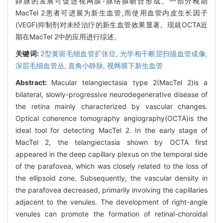
静脉的发展可促进视网膜-脉络膜吻合形成。一部分晚期
MacTel 2患者可进展为新生血管,而使用血管内皮生长因子
(VEGF)抑制剂对未经治疗的新生血管效果显著。现就OCTA近
期在MacTel 2中的应用进行综述。
关键词:
2型黄斑毛细血管扩张症,
光学相干断层扫描血管成像,
深层毛细血管丛,
直角小静脉,
视网膜下新生血管
Abstract:
Macular telangiectasia type 2(MacTel 2)is a
bilateral, slowly-progressive neurodegenerative disease of
the retina mainly characterized by vascular changes.
Optical coherence tomography angiography(OCTA)is the
ideal tool for detecting MacTel 2. In the early stage of
MacTel 2, the telangiectasia shown by OCTA first
appeared in the deep capillary plexus on the temporal side
of the parafovea, which was closely related to the loss of
the ellipsoid zone. Subsequently, the vascular density in
the parafovea decreased, primarily involving the capillaries
adjacent to the venules. The development of right-angle
venules can promote the formation of retinal-choroidal