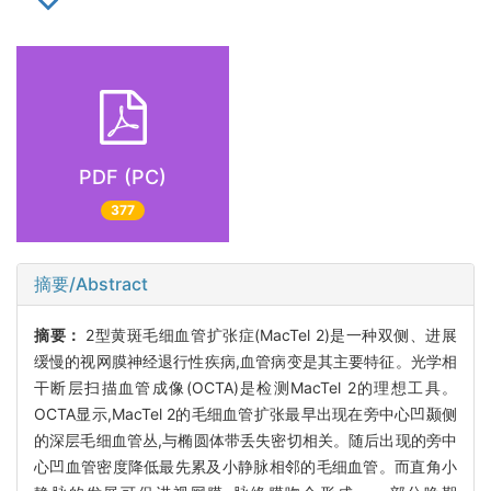
PDF (PC)
377
摘要/Abstract
摘要：
2型黄斑毛细血管扩张症(MacTel 2)是一种双侧、进展
缓慢的视网膜神经退行性疾病,血管病变是其主要特征。光学相
干断层扫描血管成像(OCTA)是检测MacTel 2的理想工具。
OCTA显示,MacTel 2的毛细血管扩张最早出现在旁中心凹颞侧
的深层毛细血管丛,与椭圆体带丢失密切相关。随后出现的旁中
心凹血管密度降低最先累及小静脉相邻的毛细血管。而直角小