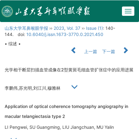
Togg
navig
山东大学耳鼻喉眼学报
››
2023
,
Vol. 37
››
Issue (1)
: 140-
144.
doi:
10.6040/j.issn.1673-3770.0.2021.450
• 综述 •
上一篇
下一篇
光学相干断层扫描血管成像在2型黄斑毛细血管扩张症中的应用进展
李鹏伟,苏光明,刘江川,穆雅林
Application of optical coherence tomography angiography in
macular telangiectasia type 2
LI Pengwei, SU Guangming, LIU Jiangchuan, MU Yalin