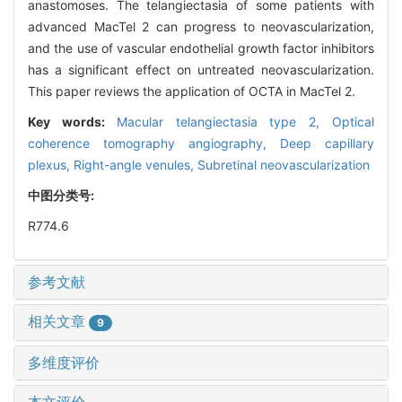
anastomoses. The telangiectasia of some patients with
advanced MacTel 2 can progress to neovascularization,
and the use of vascular endothelial growth factor inhibitors
has a significant effect on untreated neovascularization.
This paper reviews the application of OCTA in MacTel 2.
Key words:
Macular telangiectasia type 2,
Optical
coherence tomography angiography,
Deep capillary
plexus,
Right-angle venules,
Subretinal neovascularization
中图分类号:
R774.6
参考文献
相关文章
9
多维度评价
本文评价