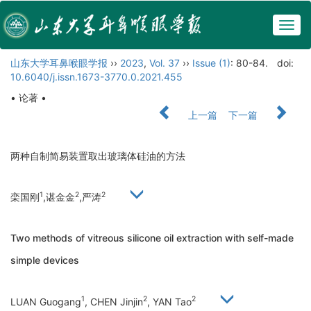
Togg
navig
山东大学耳鼻喉眼学报
››
2023
,
Vol. 37
››
Issue (1)
: 80-84.
doi:
10.6040/j.issn.1673-3770.0.2021.455
• 论著 •
上一篇
下一篇
两种自制简易装置取出玻璃体硅油的方法
1
2
2
栾国刚
,谌金金
,严涛
Two methods of vitreous silicone oil extraction with self-made
simple devices
1
2
2
LUAN Guogang
, CHEN Jinjin
, YAN Tao