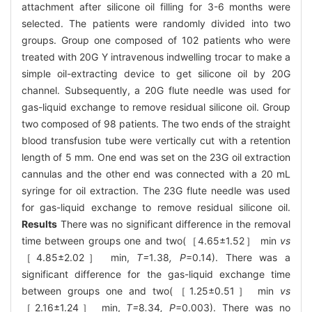
attachment after silicone oil filling for 3-6 months were
selected. The patients were randomly divided into two
groups. Group one composed of 102 patients who were
treated with 20G Y intravenous indwelling trocar to make a
simple oil-extracting device to get silicone oil by 20G
channel. Subsequently, a 20G flute needle was used for
gas-liquid exchange to remove residual silicone oil. Group
two composed of 98 patients. The two ends of the straight
blood transfusion tube were vertically cut with a retention
length of 5 mm. One end was set on the 23G oil extraction
cannulas and the other end was connected with a 20 mL
syringe for oil extraction. The 23G flute needle was used
for gas-liquid exchange to remove residual silicone oil.
Results
There was no significant difference in the removal
time between groups one and two(［4.65±1.52］ min
vs
［4.85±2.02］ min,
T=
1
.
38
, P
=0.14). There was a
significant difference for the gas-liquid exchange time
between groups one and two(［1.25±0.51］ min
vs
［2.16±1.24］ min,
T=
8
.
34
, P
=0.003). There was no