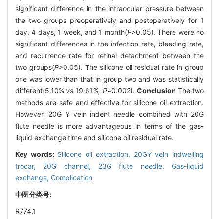
significant difference in the intraocular pressure between
the two groups preoperatively and postoperatively for 1
day, 4 days, 1 week, and 1 month(
P
>0.05). There were no
significant differences in the infection rate, bleeding rate,
and recurrence rate for retinal detachment between the
two groups(
P
>0.05). The silicone oil residual rate in group
one was lower than that in group two and was statistically
different(5.10%
vs
19
.
61
%, P
=0.002).
Conclusion
The two
methods are safe and effective for silicone oil extraction.
However, 20G Y vein indent needle combined with 20G
flute needle is more advantageous in terms of the gas-
liquid exchange time and silicone oil residual rate.
Key words:
Silicone oil extraction,
20GY vein indwelling
trocar,
20G channel, 23G flute needle,
Gas-liquid
exchange,
Complication
中图分类号:
R774.1