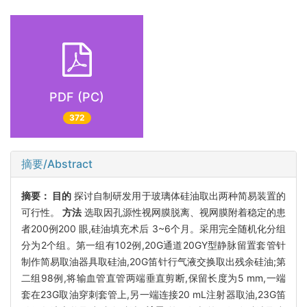
PDF (PC)
372
摘要/Abstract
摘要：
目的
探讨自制研发用于玻璃体硅油取出两种简易装置的
可行性。
方法
选取因孔源性视网膜脱离、视网膜附着稳定的患
者200例200 眼,硅油填充术后 3~6个月。采用完全随机化分组
分为2个组。第一组有102例,20G通道20GY型静脉留置套管针
制作简易取油器具取硅油,20G笛针行气液交换取出残余硅油;第
二组98例,将输血管直管两端垂直剪断,保留长度为5 mm,一端
套在23G取油穿刺套管上,另一端连接20 mL注射器取油,23G笛