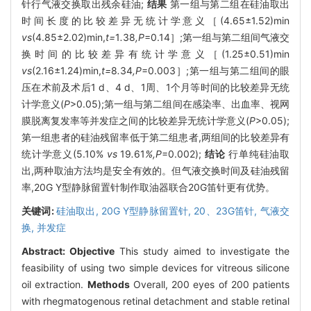
针行气液交换取出残余硅油;
结果
第一组与第二组在硅油取出
时间长度的比较差异无统计学意义［(4.65±1.52)min
vs
(4.85±2.02)min,
t=
1
.
38
,P
=0.14］;第一组与第二组间气液交
换时间的比较差异有统计学意义［(1.25±0.51)min
vs
(2.16±1.24)min,
t=
8
.
34
,P
=0.003］;第一组与第二组间的眼
压在术前及术后1 d、4 d、1周、1个月等时间的比较差异无统
计学意义(
P
>0.05);第一组与第二组间在感染率、出血率、视网
膜脱离复发率等并发症之间的比较差异无统计学意义(
P
>0.05);
第一组患者的硅油残留率低于第二组患者,两组间的比较差异有
统计学意义(5.10%
vs
19
.
61
%,P
=0.002);
结论
行单纯硅油取
出,两种取油方法均是安全有效的。但气液交换时间及硅油残留
率,20G Y型静脉留置针制作取油器联合20G笛针更有优势。
关键词:
硅油取出,
20G Y型静脉留置针,
20、23G笛针,
气液交
换,
并发症
Abstract:
Objective
This study aimed to investigate the
feasibility of using two simple devices for vitreous silicone
oil extraction.
Methods
Overall, 200 eyes of 200 patients
with rhegmatogenous retinal detachment and stable retinal