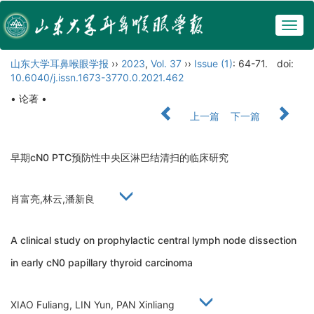
Togg
navig
山东大学耳鼻喉眼学报
››
2023
,
Vol. 37
››
Issue (1)
: 64-71.
doi:
10.6040/j.issn.1673-3770.0.2021.462
• 论著 •
上一篇
下一篇
早期cN0 PTC预防性中央区淋巴结清扫的临床研究
肖富亮,林云,潘新良
A clinical study on prophylactic central lymph node dissection
in early cN0 papillary thyroid carcinoma
XIAO Fuliang, LIN Yun, PAN Xinliang