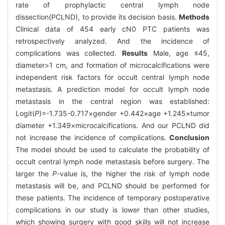
rate of prophylactic central lymph node
dissection(PCLND), to provide its decision basis.
Methods
Clinical data of 454 early cN0 PTC patients was
retrospectively analyzed. And the incidence of
complications was collected.
Results
Male, age ≤45,
diameter>1 cm, and formation of microcalcifications were
independent risk factors for occult central lymph node
metastasis. A prediction model for occult lymph node
metastasis in the central region was established:
Logit(
P
)=-1.735-0.717×gender +0.442×age +1.245×tumor
diameter +1.349×microcalcifications. And our PCLND did
not increase the incidence of complications.
Conclusion
The model should be used to calculate the probability of
occult central lymph node metastasis before surgery. The
larger the
P
-value is, the higher the risk of lymph node
metastasis will be, and PCLND should be performed for
these patients. The incidence of temporary postoperative
complications in our study is lower than other studies,
which showing surgery with good skills will not increase