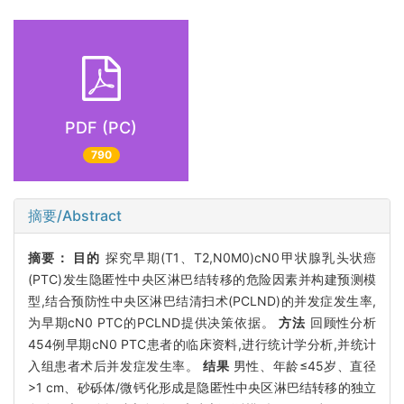
PDF (PC)
790
摘要/Abstract
摘要：
目的
探究早期(T1、T2,N0M0)cN0甲状腺乳头状癌
(PTC)发生隐匿性中央区淋巴结转移的危险因素并构建预测模
型,结合预防性中央区淋巴结清扫术(PCLND)的并发症发生率,
为早期cN0 PTC的PCLND提供决策依据。
方法
回顾性分析
454例早期cN0 PTC患者的临床资料,进行统计学分析,并统计
入组患者术后并发症发生率。
结果
男性、年龄≤45岁、直径
>1 cm、砂砾体/微钙化形成是隐匿性中央区淋巴结转移的独立