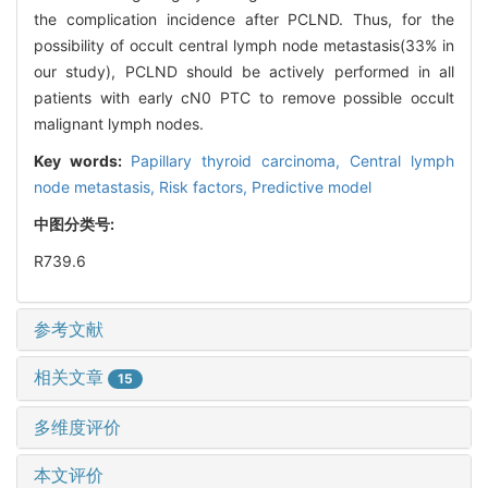
the complication incidence after PCLND. Thus, for the
possibility of occult central lymph node metastasis(33% in
our study), PCLND should be actively performed in all
patients with early cN0 PTC to remove possible occult
malignant lymph nodes.
Key words:
Papillary thyroid carcinoma,
Central lymph
node metastasis,
Risk factors,
Predictive model
中图分类号:
R739.6
参考文献
相关文章
15
多维度评价
本文评价