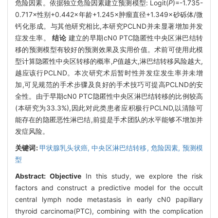
危险因素。依据独立危险因素建立预测模型: Logit(
P
)=-1.735-
0.717×性别+0.442×年龄+1.245×肿瘤直径+1.349×砂砾体/微
钙化形成。与其他研究相比,本研究PCLND并未显著增加并发
症发生率。
结论
建立的早期cN0 PTC隐匿性中央区淋巴结转
移的预测模型有较好的预测效果及实用价值。术前可使用此模
型计算隐匿性中央区转移的概率,
P
值越大,淋巴结转移风险越大,
越应该行PCLND。本次研究术后暂时性并发症发生率并未增
加,可见规范的手术步骤及良好的手术技巧可提高PCLND的安
全性。由于早期cN0 PTC隐匿性中央区淋巴结转移的比例较高
(本研究为33.3%),因此对此类患者应积极行PCLND,以清除可
能存在的隐匿恶性淋巴结,前提是手术团队的水平能够不增加并
发症风险。
关键词:
甲状腺乳头状癌,
中央区淋巴结转移,
危险因素,
预测模
型
Abstract:
Objective
In this study, we explore the risk
factors and construct a predictive model for the occult
central lymph node metastasis in early cN0 papillary
thyroid carcinoma(PTC), combining with the complication