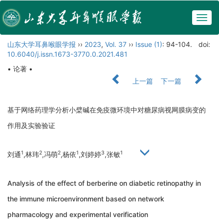
Togg
navig
山东大学耳鼻喉眼学报
››
2023
,
Vol. 37
››
Issue (1)
: 94-104.
doi:
10.6040/j.issn.1673-3770.0.2021.481
• 论著 •
上一篇
下一篇
基于网络药理学分析小檗碱在免疫微环境中对糖尿病视网膜病变的
作用及实验验证
1
2
2
1
3
1
刘通
,林玮
,冯萌
,杨依
,刘婷婷
,张敏
Analysis of the effect of berberine on diabetic retinopathy in
the immune microenvironment based on network
pharmacology and experimental verification