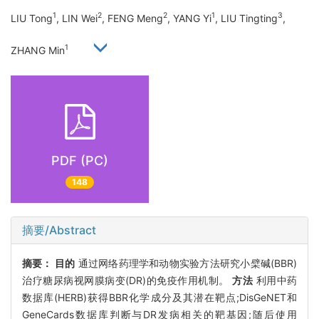
1
2
2
1
3
LIU Tong
, LIN Wei
, FENG Meng
, YANG Yi
, LIU Tingting
,
1
ZHANG Min
PDF (PC)
148
摘要/Abstract
摘要：
目的
通过网络药理学和动物实验方法研究小檗碱(BBR)
治疗糖尿病视网膜病变(DR)的免疫作用机制。
方法
利用中药
数据库(HERB)获得BBR化学成分及其潜在靶点;DisGeNET和
GeneCards数据库判断与DR发病相关的靶基因;随后使用