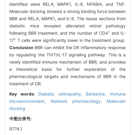
identified were RELA, MAPK1, IL-6, NFKBIA, and TNF.
Molecular docking showed a strong binding force between
BBR and RELA, MAPK1, and IL-6. The tissue sections from
diabetic mice revealed alleviated retinal pathology
+
following BBR treatment, and the number of CD4
and IL-
+
17
T cells were significantly lower in the treatment group.
Conclusion
BBR can inhibit the DR inflammatory response
by regulating the Th17/IL-17 signaling pathway. This is a
newly identified immune mechanism of BBR, and provides
a theoretical basis for further exploration of the
pharmacological targets and mechanisms of BBR in the
treatment of DR.
Key words:
Diabetic retinopathy,
Berberine,
Immune
microenvironment,
Network pharmacology,
Molecular
docking
中图分类号:
R774.1