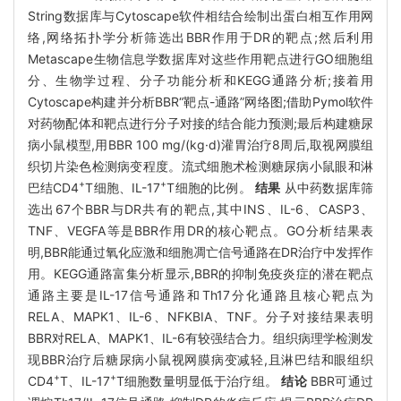
String数据库与Cytoscape软件相结合绘制出蛋白相互作用网
络,网络拓扑学分析筛选出BBR作用于DR的靶点;然后利用
Metascape生物信息学数据库对这些作用靶点进行GO细胞组
分、生物学过程、分子功能分析和KEGG通路分析;接着用
Cytoscape构建并分析BBR“靶点-通路”网络图;借助Pymol软件
对药物配体和靶点进行分子对接的结合能力预测;最后构建糖尿
病小鼠模型,用BBR 100 mg/(kg·d)灌胃治疗8周后,取视网膜组
织切片染色检测病变程度。流式细胞术检测糖尿病小鼠眼和淋
+
+
巴结CD4
T细胞、IL-17
T细胞的比例。
结果
从中药数据库筛
选出67个BBR与DR共有的靶点,其中INS、IL-6、CASP3、
TNF、VEGFA等是BBR作用DR的核心靶点。GO分析结果表
明,BBR能通过氧化应激和细胞凋亡信号通路在DR治疗中发挥作
用。KEGG通路富集分析显示,BBR的抑制免疫炎症的潜在靶点
通路主要是IL-17信号通路和Th17分化通路且核心靶点为
RELA、MAPK1、IL-6、NFKBIA、TNF。分子对接结果表明
BBR对RELA、MAPK1、IL-6有较强结合力。组织病理学检测发
现BBR治疗后糖尿病小鼠视网膜病变减轻,且淋巴结和眼组织
+
+
CD4
T、IL-17
T细胞数量明显低于治疗组。
结论
BBR可通过