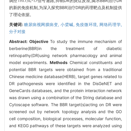
调控Th17/IL-17信号通路,抑制DR的炎症反应,揭示BBR治疗DR
的新的免疫机制,为深入探究BBR治疗DR的药理靶点及机制提供
了理论依据。
关键词:
糖尿病视网膜病变,
小檗碱,
免疫微环境,
网络药理学,
分子对接
Abstract:
Objective
To study the immune mechanism of
berberine(BBR)in the treatment of diabetic
retinopathy(DR)using network pharmacology and animal
model experiments.
Methods
Chemical constituents and
potential BBR targets were obtained from a traditional
Chinese medicine database(HERB), target genes related to
DR pathogenesis were identified in the DisGeNET and
GeneCards databases, and the protein interaction network
was drawn using a combination of the String database and
Cytoscape software. The BBR target(s)acting on DR were
screened out by network topology analysis and the GO
cell composition, biological processes, molecular function,
and KEGG pathways of these targets were analyzed using