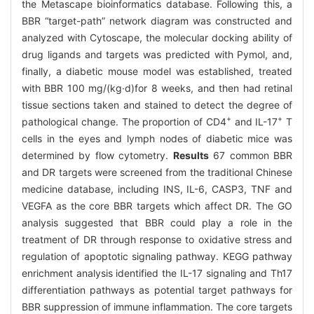
the Metascape bioinformatics database. Following this, a
BBR “target-path” network diagram was constructed and
analyzed with Cytoscape, the molecular docking ability of
drug ligands and targets was predicted with Pymol, and,
finally, a diabetic mouse model was established, treated
with BBR 100 mg/(kg·d)for 8 weeks, and then had retinal
tissue sections taken and stained to detect the degree of
+
+
pathological change. The proportion of CD4
and IL-17
T
cells in the eyes and lymph nodes of diabetic mice was
determined by flow cytometry.
Results
67 common BBR
and DR targets were screened from the traditional Chinese
medicine database, including INS, IL-6, CASP3, TNF and
VEGFA as the core BBR targets which affect DR. The GO
analysis suggested that BBR could play a role in the
treatment of DR through response to oxidative stress and
regulation of apoptotic signaling pathway. KEGG pathway
enrichment analysis identified the IL-17 signaling and Th17
differentiation pathways as potential target pathways for
BBR suppression of immune inflammation. The core targets