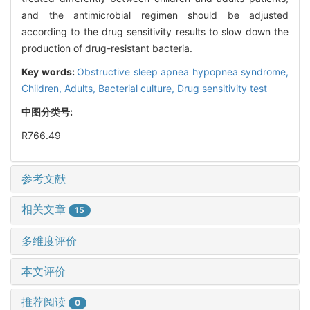
and the antimicrobial regimen should be adjusted
according to the drug sensitivity results to slow down the
production of drug-resistant bacteria.
Key words:
Obstructive sleep apnea hypopnea syndrome,
Children,
Adults,
Bacterial culture,
Drug sensitivity test
中图分类号:
R766.49
参考文献
相关文章
15
多维度评价
本文评价
推荐阅读
0