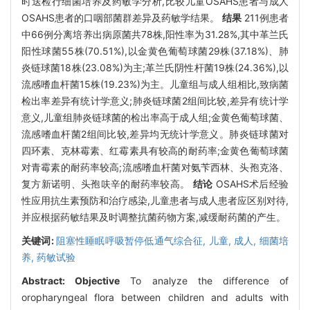
时送检行细菌培养及药敏学分析,比较儿童OSAHS患者与成人
OSAHS患者的口咽部菌群差异及药敏学结果。
结果
211例患者
中66例分离培养出病原菌共78株,阳性率为31.28%,其中革兰氏
阳性球菌55株(70.51%),以金黄色葡萄球菌29株(37.18%)、肺
炎链球菌18株(23.08%)为主;革兰氏阴性杆菌19株(24.36%),以
流感嗜血杆菌15株(19.23%)为主。儿童组与成人组相比,致病菌
检出率差异有统计学意义;肺炎链球菌2组间比较,差异有统计学
意义,儿童组肺炎链球菌的检出率高于成人组;金黄色葡萄球菌、
流感嗜血杆菌2组间比较,差异均无统计学意义。肺炎链球菌对
四环素、克林霉素、红霉素具有较高的耐药率;金黄色葡萄球菌
对青霉素的耐药率较高;流感嗜血杆菌对氨苄西林、头孢克洛、
复方新诺明、头孢呋辛的耐药率较高。
结论
OSAHS术后经验
性应用抗生素预防和治疗感染,儿童患者与成人患者应区别对待,
并应根据药敏结果及时调整抗菌药物方案,减缓耐药菌的产生。
关键词:
阻塞性睡眠呼吸暂停低通气综合征,
儿童,
成人,
细菌培
养,
药敏试验
Abstract:
Objective
To analyze the difference of
oropharyngeal flora between children and adults with