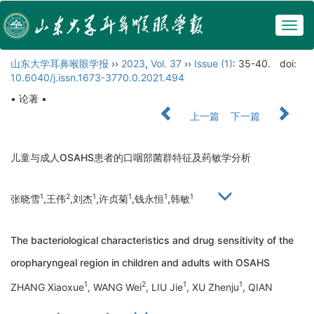
Togg
navig
山东大学耳鼻喉眼学报
››
2023
,
Vol. 37
››
Issue (1)
: 35-40.
doi:
10.6040/j.issn.1673-3770.0.2021.494
• 论著 •
上一篇
下一篇
儿童与成人OSAHS患者的口咽部菌群特征及药敏学分析
1
2
1
1
1
1
张晓雪
,王伟
,刘杰
,许贞菊
,钱永恒
,韩敏
The bacteriological characteristics and drug sensitivity of the
oropharyngeal region in children and adults with OSAHS
1
2
1
1
ZHANG Xiaoxue
, WANG Wei
, LIU Jie
, XU Zhenju
, QIAN