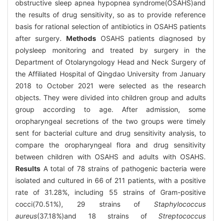
obstructive sleep apnea hypopnea syndrome(OSAHS)and
the results of drug sensitivity, so as to provide reference
basis for rational selection of antibiotics in OSAHS patients
after surgery.
Methods
OSAHS patients diagnosed by
polysleep monitoring and treated by surgery in the
Department of Otolaryngology Head and Neck Surgery of
the Affiliated Hospital of Qingdao University from January
2018 to October 2021 were selected as the research
objects. They were divided into children group and adults
group according to age. After admission, some
oropharyngeal secretions of the two groups were timely
sent for bacterial culture and drug sensitivity analysis, to
compare the oropharyngeal flora and drug sensitivity
between children with OSAHS and adults with OSAHS.
Results
A total of 78 strains of pathogenic bacteria were
isolated and cultured in 66 of 211 patients, with a positive
rate of 31.28%, including 55 strains of Gram-positive
cocci(70.51%), 29 strains of
Staphylococcus
aureus
(37.18%)and 18 strains of
Streptococcus