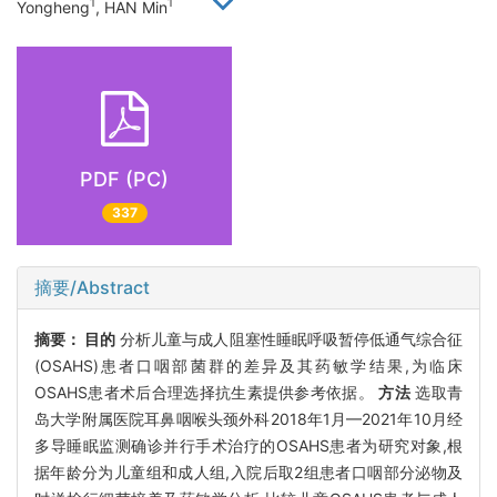
1
1
Yongheng
, HAN Min
PDF (PC)
337
摘要/Abstract
摘要：
目的
分析儿童与成人阻塞性睡眠呼吸暂停低通气综合征
(OSAHS)患者口咽部菌群的差异及其药敏学结果,为临床
OSAHS患者术后合理选择抗生素提供参考依据。
方法
选取青
岛大学附属医院耳鼻咽喉头颈外科2018年1月—2021年10月经
多导睡眠监测确诊并行手术治疗的OSAHS患者为研究对象,根
据年龄分为儿童组和成人组,入院后取2组患者口咽部分泌物及