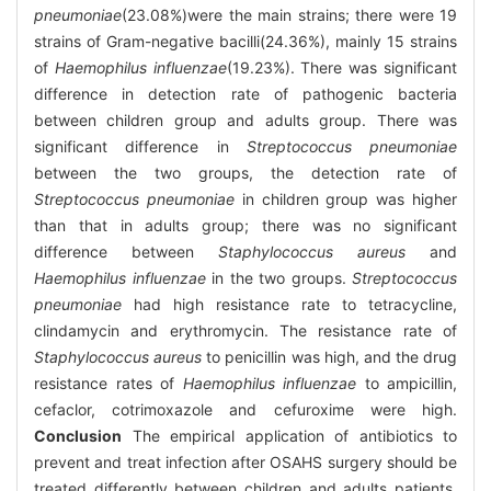
pneumoniae
(23.08%)were the main strains; there were 19
strains of Gram-negative bacilli(24.36%), mainly 15 strains
of
Haemophilus influenzae
(19.23%). There was significant
difference in detection rate of pathogenic bacteria
between children group and adults group. There was
significant difference in
Streptococcus pneumoniae
between the two groups, the detection rate of
Streptococcus pneumoniae
in children group was higher
than that in adults group; there was no significant
difference between
Staphylococcus aureus
and
Haemophilus influenzae
in the two groups.
Streptococcus
pneumoniae
had high resistance rate to tetracycline,
clindamycin and erythromycin. The resistance rate of
Staphylococcus aureus
to penicillin was high, and the drug
resistance rates of
Haemophilus influenzae
to ampicillin,
cefaclor, cotrimoxazole and cefuroxime were high.
Conclusion
The empirical application of antibiotics to
prevent and treat infection after OSAHS surgery should be
treated differently between children and adults patients,