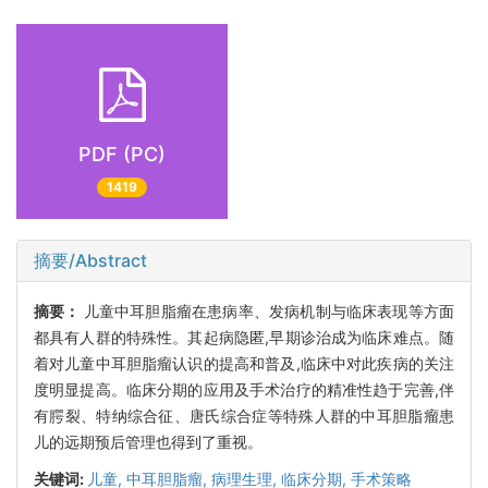
PDF (PC)
1419
摘要/Abstract
摘要：
儿童中耳胆脂瘤在患病率、发病机制与临床表现等方面
都具有人群的特殊性。其起病隐匿,早期诊治成为临床难点。随
着对儿童中耳胆脂瘤认识的提高和普及,临床中对此疾病的关注
度明显提高。临床分期的应用及手术治疗的精准性趋于完善,伴
有腭裂、特纳综合征、唐氏综合症等特殊人群的中耳胆脂瘤患
儿的远期预后管理也得到了重视。
关键词:
儿童,
中耳胆脂瘤,
病理生理,
临床分期,
手术策略