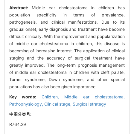
Abstract:
Middle ear cholesteatoma in children has
population specificity in terms of prevalence,
pathogenesis, and clinical manifestations. Due to its
gradual onset, early diagnosis and treatment have become
difficult clinically. With the improvement and popularization
of middle ear cholesteatoma in children, this disease is
becoming of increasing interest. The application of clinical
staging and the accuracy of surgical treatment have
greatly improved. The long-term prognosis management
of middle ear cholesteatoma in children with cleft palate,
Turner syndrome, Down syndrome, and other special
populations has also been given importance.
Key words:
Children,
Middle ear cholesteatoma,
Pathophysiology,
Clinical stage,
Surgical strategy
中图分类号:
R764.29