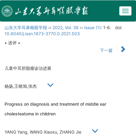
Togg
navig
山东大学耳鼻喉眼学报
››
2022
,
Vol. 36
››
Issue (1)
: 1-6.
doi:
10.6040/j.issn.1673-3770.0.2021.503
• 述评 •
下一篇
儿童中耳胆脂瘤诊治进展
杨扬,王晓旭,张杰
Progress on diagnosis and treatment of middle ear
cholesteatoma in children
YANG Yang, WANG Xiaoxu, ZHANG Jie