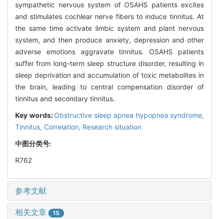
sympathetic nervous system of OSAHS patients excites
and stimulates cochlear nerve fibers to induce tinnitus. At
the same time activate limbic system and plant nervous
system, and then produce anxiety, depression and other
adverse emotions aggravate tinnitus. OSAHS patients
suffer from long-term sleep structure disorder, resulting in
sleep deprivation and accumulation of toxic metabolites in
the brain, leading to central compensation disorder of
tinnitus and secondary tinnitus.
Key words:
Obstructive sleep apnea hypopnea syndrome,
Tinnitus,
Correlation,
Research situation
中图分类号:
R762
参考文献
相关文章
15