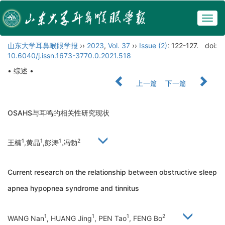
Togg
navig
山东大学耳鼻喉眼学报
››
2023
,
Vol. 37
››
Issue (2)
: 122-127.
doi:
10.6040/j.issn.1673-3770.0.2021.518
• 综述 •
上一篇
下一篇
OSAHS与耳鸣的相关性研究现状
1
1
1
2
王楠
,黄晶
,彭涛
,冯勃
Current research on the relationship between obstructive sleep
apnea hypopnea syndrome and tinnitus
1
1
1
2
WANG Nan
, HUANG Jing
, PEN Tao
, FENG Bo