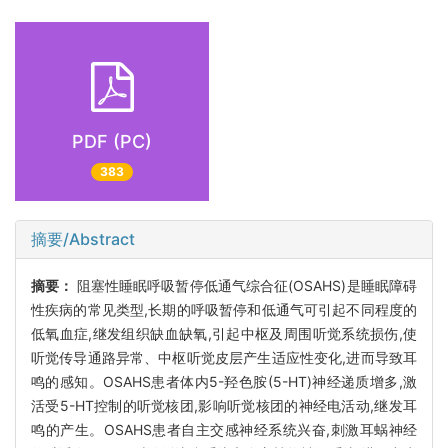
PDF (PC)
383
摘要/Abstract
摘要：
阻塞性睡眠呼吸暂停低通气综合征(OSAHS)是睡眠障碍
性疾病的常见类型,长期的呼吸暂停和低通气可引起不同程度的
低氧血症,继发组织缺血缺氧,引起中枢及周围听觉系统损伤,使
听觉传导通路异常、中枢听觉皮层产生适应性变化,进而导致耳
鸣的感知。OSAHS患者体内5-羟色胺(5-HT)神经递质增多,激
活受5-HT控制的听觉核团,影响听觉核团的神经电活动,继发耳
鸣的产生。OSAHS患者自主交感神经系统兴奋,刺激耳蜗神经