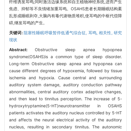
纤维诱发耳鸣;同时激活边缘系统和自主植物神经系统,进而产生
焦虑、抑郁等不良情绪加重耳鸣。OSAHS患者长期睡眠结构紊
乱形成睡眠剥夺,大脑内有毒代谢物质堆积,使耳鸣的中枢代偿障
碍,继发耳鸣的产生。
关键词:
阻塞性睡眠呼吸暂停低通气综合征,
耳鸣,
相关性,
研究
现状
Abstract:
Obstructive sleep apnea hypopnea
syndrome(OSAHS)is a common type of sleep disorder.
Long-term Obstructive sleep apnea and hypopnea can
cause different degrees of hypoxemia, followed by tissue
ischemia and hypoxia. Cause central and surrounding
auditory system damage, auditory conduction pathway
abnormalities, central auditory cortex adaptive changes,
and then lead to tinnitus perception. The increase of 5-
hydroxytryptamine(5-HT)neurotransmitter in OSAHS
patients activates the auditory nucleus controlled by 5-HT
and affects the neural electrical activity of the auditory
nucleus, resulting in secondary tinnitus. The autonomic