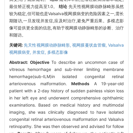
最佳矫正视力提高至1.0。
结论
先天性视网膜动静脉畸形虽然
较为稳定,但可能也是Valsalva视网膜病变的危险因素之一,需长
期随访,一旦发现并发症,应及时治疗,避免严重后果。多模态影
像可提供更全面的信息,有助于视网膜动静脉畸形的诊断、治疗
和随访。
关键词:
先天性视网膜动静脉畸形,
视网膜蔓状血管瘤,
Valsalva
视网膜病变,
并发症,
多模态影像
Abstract:
Objective
To describe an uncommon case of
vitreous hemorrhage and sub-inner limiting membrane
hemorrhage(sub-ILM)in isolated congenital retinal
arteriovenous malformation.
Methods
A 19-year-old
patient with a 2-day history of sudden painless vision loss
in her left eye and underwent comprehensive ophthalmic
examinations. Based on medical history and multimodal
imaging, she was clinically diagnosed to have isolated
congenital retinal arteriovenous malformation and Valsalva
retinopathy. She was then observed and advised for follow