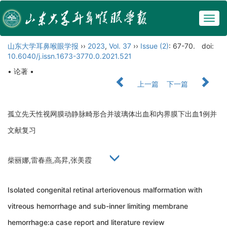
Togg
navig
山东大学耳鼻喉眼学报
››
2023
,
Vol. 37
››
Issue (2)
: 67-70.
doi:
10.6040/j.issn.1673-3770.0.2021.521
• 论著 •
上一篇
下一篇
孤立先天性视网膜动静脉畸形合并玻璃体出血和内界膜下出血1例并
文献复习
柴丽娜,雷春燕,高昇,张美霞
Isolated congenital retinal arteriovenous malformation with
vitreous hemorrhage and sub-inner limiting membrane
hemorrhage:a case report and literature review