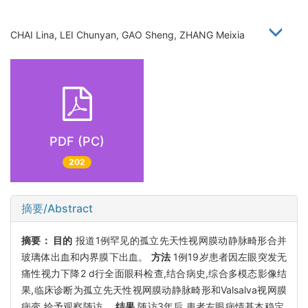
CHAI Lina, LEI Chunyan, GAO Sheng, ZHANG Meixia
PDF (PC)
202
摘要/Abstract
摘要：
目的
报道1例罕见的孤立先天性视网膜动静脉畸形合并
玻璃体出血和内界膜下出血。
方法
1例19岁患者因左眼突发无
痛性视力下降2 d行全面眼科检查,结合病史,综合多模态影像结
果,临床诊断为孤立先天性视网膜动静脉畸形和Valsalva视网膜
病变,给予观察随访。
结果
随访3年后,患者左眼病情基本稳定,