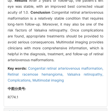
up.
Results
After 3 years of follow-up, the patient's left
eye was stable, with an improved best corrected visual
acuity of 1.0.
Conclusion
Congenital retinal arteriovenous
malformation is a relatively stable condition that requires
long-term follow-up. Moreover, it may also be one of the
risk factors of Valsalva retinopathy. Once complications
are found, appropriate treatments should be provided to
avoid serious consequences. Multimodal imaging provides
clinicians with more comprehensive information, which is
helpful in the diagnosis, treatment, and follow-up of retinal
arteriovenous malformations.
Key words:
Congenital retinal arteriovenous malformation,
Retinal racemose hemangioma,
Valsalva retinopathy,
Complications,
Multimodal imaging
中图分类号:
R774.1