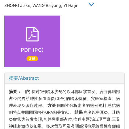
ZHONG Jiake, WANG Baiyang, YI Haijin
PDF (PC)
315
摘要/Abstract
摘要：
目的
探讨1例临床少见的以耳部症状首发、合并鼻咽部
占位的肉芽肿性多血管炎(GPA)的临床特征、实验室检查、病
理表现及诊疗过程。
方法
回顾性分析患者的病例资料,总结病
例特点并回顾国内外GPA相关文献。
结果
患者以中耳炎、迷路
炎症状为首发表现,合并鼻咽部占位,病程中逐渐出现面瘫,三叉
神经刺激症状加重。多次留取耳及鼻咽部活检示急慢性炎症细