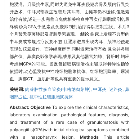
胞浸润。升级抗生素,同时为避免中耳炎侵犯岩骨及颅内行乳突
开放术。中耳局部炎症改善后其耳痛、面瘫等仍不缓解,但激素
治疗有效,遂进一步完善自免病相关检查并再次行鼻咽部活检,最
终确诊为GPA,予激素及免疫抑制剂治疗得以控制症状。术后3
个月暂无显著肺部及肾脏受累表现。
结论
临床上发现不典型的
中耳炎或常规治疗反复不愈,且逐渐进展出现内耳、颅神经侵犯
表现如眩晕发作、面神经麻痹等,同时激素治疗有效,且合并鼻咽
部占位、鼻窦炎影像学表现,或累及其他器官如肺、肾脏时,均应
考虑到GPA的可能。当反复留取病理活检未能取得特异性确诊
依据时,动态监测抗中性粒细胞胞浆抗体、红细胞沉降率、尿潜
血、胸部CT、血肌酐等也具有重要的提示意义。
关键词:
肉芽肿性多血管炎(韦格纳肉芽肿),
中耳炎,
迷路炎,
鼻
咽部占位,
抗中性粒细胞胞浆抗体
Abstract:
Objective
To explore the clinical characteristics,
laboratory examination, pathological features, diagnosis,
and treatment of a rare case of granulomatosis with
polyangiitis(GPA)with initial otological symptoms combined
with a nasopharynx lesion.
Methods
This article