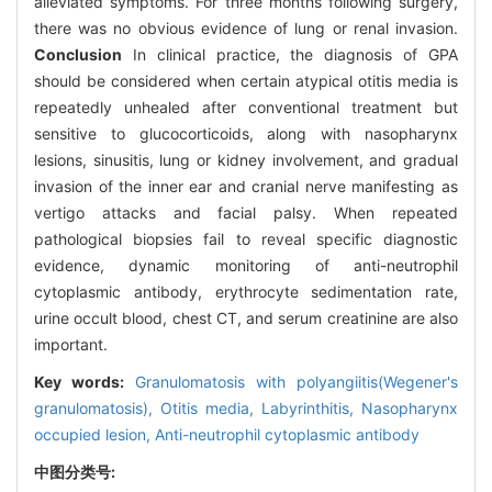
alleviated symptoms. For three months following surgery,
there was no obvious evidence of lung or renal invasion.
Conclusion
In clinical practice, the diagnosis of GPA
should be considered when certain atypical otitis media is
repeatedly unhealed after conventional treatment but
sensitive to glucocorticoids, along with nasopharynx
lesions, sinusitis, lung or kidney involvement, and gradual
invasion of the inner ear and cranial nerve manifesting as
vertigo attacks and facial palsy. When repeated
pathological biopsies fail to reveal specific diagnostic
evidence, dynamic monitoring of anti-neutrophil
cytoplasmic antibody, erythrocyte sedimentation rate,
urine occult blood, chest CT, and serum creatinine are also
important.
Key words:
Granulomatosis with polyangiitis(Wegener's
granulomatosis),
Otitis media,
Labyrinthitis,
Nasopharynx
occupied lesion,
Anti-neutrophil cytoplasmic antibody
中图分类号: