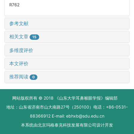
R762
参考文献
相关文章
15
多维度评价
本文评价
推荐阅读
0
网站版权所有 © 2018 《山东大学耳鼻喉眼学报》编辑部
地址：山东省济南市山大南路27号（250100）电话：+86-0531-
88366912 E-mail: ebhxb@sdu.edu.cn
本系统由
北京玛格泰克科技发展有限公司
设计开发