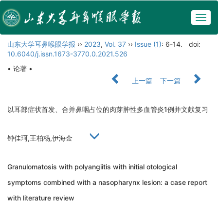
Togg
navig
山东大学耳鼻喉眼学报
››
2023
,
Vol. 37
››
Issue (1)
: 6-14.
doi:
10.6040/j.issn.1673-3770.0.2021.526
• 论著 •
上一篇
下一篇
以耳部症状首发、合并鼻咽占位的肉芽肿性多血管炎1例并文献复习
钟佳珂,王柏杨,伊海金
Granulomatosis with polyangiitis with initial otological
symptoms combined with a nasopharynx lesion: a case report
with literature review