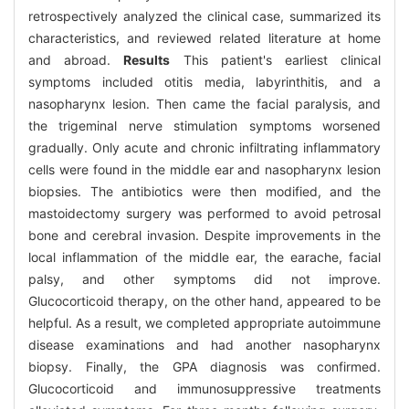
retrospectively analyzed the clinical case, summarized its
characteristics, and reviewed related literature at home
and abroad.
Results
This patient's earliest clinical
symptoms included otitis media, labyrinthitis, and a
nasopharynx lesion. Then came the facial paralysis, and
the trigeminal nerve stimulation symptoms worsened
gradually. Only acute and chronic infiltrating inflammatory
cells were found in the middle ear and nasopharynx lesion
biopsies. The antibiotics were then modified, and the
mastoidectomy surgery was performed to avoid petrosal
bone and cerebral invasion. Despite improvements in the
local inflammation of the middle ear, the earache, facial
palsy, and other symptoms did not improve.
Glucocorticoid therapy, on the other hand, appeared to be
helpful. As a result, we completed appropriate autoimmune
disease examinations and had another nasopharynx
biopsy. Finally, the GPA diagnosis was confirmed.
Glucocorticoid and immunosuppressive treatments