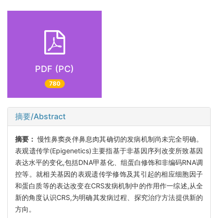
PDF (PC)
780
摘要/Abstract
摘要：
慢性鼻窦炎伴鼻息肉其确切的发病机制尚未完全明确。
表观遗传学(Epigenetics)主要指基于非基因序列改变所致基因
表达水平的变化,包括DNA甲基化、组蛋白修饰和非编码RNA调
控等。就相关基因的表观遗传学修饰及其引起的相应细胞因子
和蛋白质等的表达改变在CRS发病机制中的作用作一综述,从全
新的角度认识CRS,为明确其发病过程、探究治疗方法提供新的
方向。