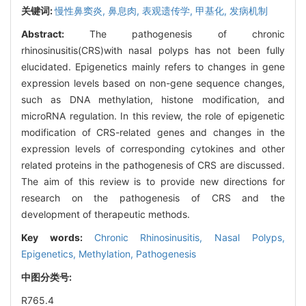
关键词:
慢性鼻窦炎,
鼻息肉,
表观遗传学,
甲基化,
发病机制
Abstract:
The pathogenesis of chronic
rhinosinusitis(CRS)with nasal polyps has not been fully
elucidated. Epigenetics mainly refers to changes in gene
expression levels based on non-gene sequence changes,
such as DNA methylation, histone modification, and
microRNA regulation. In this review, the role of epigenetic
modification of CRS-related genes and changes in the
expression levels of corresponding cytokines and other
related proteins in the pathogenesis of CRS are discussed.
The aim of this review is to provide new directions for
research on the pathogenesis of CRS and the
development of therapeutic methods.
Key words:
Chronic Rhinosinusitis,
Nasal Polyps,
Epigenetics,
Methylation,
Pathogenesis
中图分类号:
R765.4