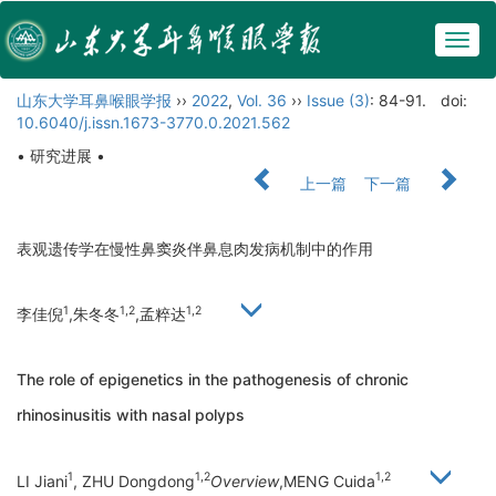
Togg
navig
山东大学耳鼻喉眼学报
››
2022
,
Vol. 36
››
Issue (3)
: 84-91.
doi:
10.6040/j.issn.1673-3770.0.2021.562
• 研究进展 •
上一篇
下一篇
表观遗传学在慢性鼻窦炎伴鼻息肉发病机制中的作用
1
1,2
1,2
李佳倪
,朱冬冬
,孟粹达
The role of epigenetics in the pathogenesis of chronic
rhinosinusitis with nasal polyps
1
1,2
1,2
LI Jiani
, ZHU Dongdong
Overview
,MENG Cuida