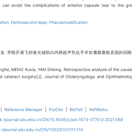
 can avoid the complications of anterior capsule tear to the gr
ation,
Femtosecond laser,
Phacoemulsification
世龙. 早期开展飞秒激光辅助白内障超声乳化手术前囊膜撕裂原因的回顾性分
i, MENG Xuxia, YAN Shilong. Retrospective analysis of the causes o
ed cataract surgery[J]. Journal of Otolaryngology and Ophthalmolo
|
Reference Manager
|
ProCite
|
BibTeX
|
RefWorks
k.njournal.sdu.edu.cn/CN/10.6040/j.issn.1673-3770.0.2021.568
.njournal.sdu.edu.cn/CN/Y2023/V37/I1/110