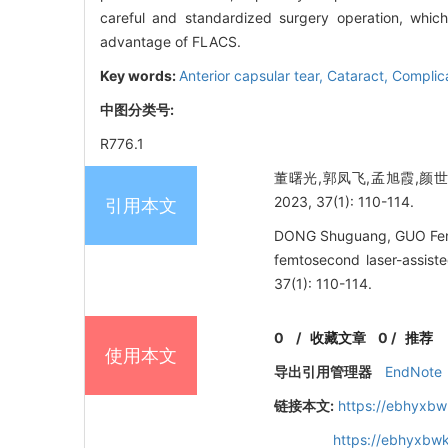
careful and standardized surgery operation, which
advantage of FLACS.
Key words:
Anterior capsular tear,
Cataract,
Complic
中图分类号:
R776.1
董曙光,郭凤飞,孟旭霞,颜
2023, 37(1): 110-114.
引用本文
DONG Shuguang, GUO Fengfe
femtosecond laser-assist
37(1): 110-114.
0
/
收藏文章
0
/
推荐
使用本文
导出引用管理器
EndNote
链接本文:
https://ebhyxbw
https://ebhyxbwk