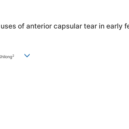
auses of anterior capsular tear in early
2
Shilong