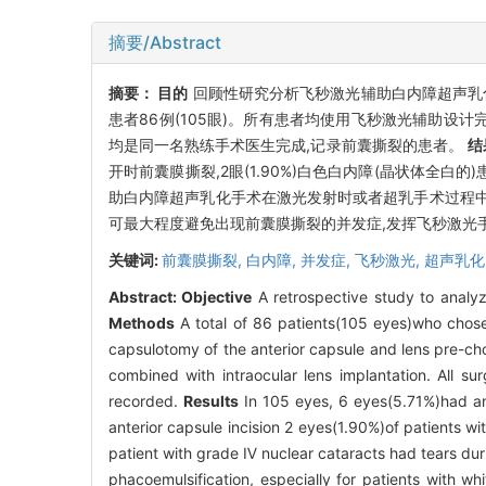
摘要/Abstract
摘要：
目的
回顾性研究分析飞秒激光辅助白内障超声乳
患者86例(105眼)。所有患者均使用飞秒激光辅助设
均是同一名熟练手术医生完成,记录前囊撕裂的患者。
结
开时前囊膜撕裂,2眼(1.90%)白色白内障(晶状体全白
助白内障超声乳化手术在激光发射时或者超乳手术过程中
可最大程度避免出现前囊膜撕裂的并发症,发挥飞秒激光
关键词:
前囊膜撕裂,
白内障,
并发症,
飞秒激光,
超声乳化
Abstract:
Objective
A retrospective study to analyz
Methods
A total of 86 patients(105 eyes)who chose
capsulotomy of the anterior capsule and lens pre-ch
combined with intraocular lens implantation. All s
recorded.
Results
In 105 eyes, 6 eyes(5.71%)had an
anterior capsule incision 2 eyes(1.90%)of patients wi
patient with grade Ⅳ nuclear cataracts had tears du
phacoemulsification, especially for patients with whi