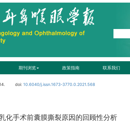
期刊浏览
政策指南
联系我们
14.
doi:
10.6040/j.issn.1673-3770.0.2021.568
乳化手术前囊膜撕裂原因的回顾性分析