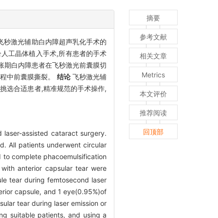
摘要
参考文献
飞秒激光辅助白内障超声乳化手术的
合人工晶体植入手术,所有患者的手术
相关文章
%)膨胀期白内障患者在飞秒激光前囊膜切
Metrics
术过程中前囊膜撕裂。
结论
飞秒激光辅
挑选合适患者,精准规范的手术操作,
本文评价
推荐阅读
回顶部
 laser-assisted cataract surgery.
 All patients underwent circular
d to complete phacoemulsification
with anterior capsular tear were
le tear during femtosecond laser
terior capsule, and 1 eye(0.95%)of
lar tear during laser emission or
ing suitable patients, and using a