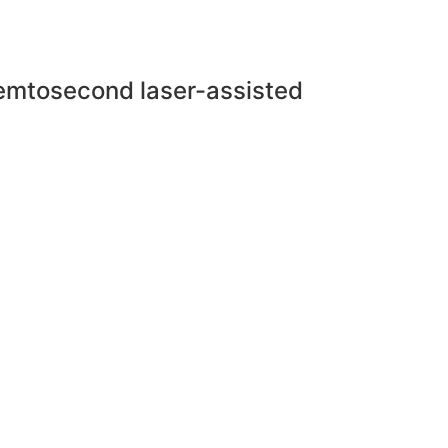
 femtosecond laser-assisted