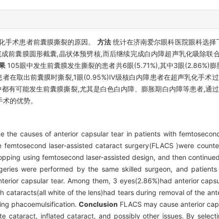
化手术患者前囊膜撕裂的原因。
方法
统计在济南爱尔眼科医院眼科选择
计完成前囊膜圆形截囊,晶状体预劈核,而后继续完成白内障超声乳化吸除联
果
105眼中发生前囊膜发生撕裂的患者共6眼(5.71%),其中3眼(2.86
的)患者在取出前囊膜时撕裂,1眼(0.95%)Ⅳ级核白内障患者在超声乳化手
都有可能发生前囊膜撕裂,尤其是白色白内障、膨胀期白内障等患者,通过
手术的优势。
e the causes of anterior capsular tear in patients with femtosecond
 femtosecond laser-assisted cataract surgery(FLACS )were counted.
opping using femtosecond laser-assisted design, and then continue
urgeries were performed by the same skilled surgeon, and patients 
terior capsular tear. Among them, 3 eyes(2.86%)had anterior capsu
th cataracts(all white of the lens)had tears during removal of the an
ring phacoemulsification.
Conclusion
FLACS may cause anterior capsu
te cataract, inflated cataract, and possibly other issues. By select