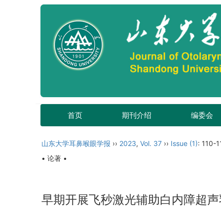
首页
期刊介绍
编委会
山东大学耳鼻喉眼学报
››
2023
,
Vol. 37
››
Issue (1)
: 110-1
• 论著 •
早期开展飞秒激光辅助白内障超声