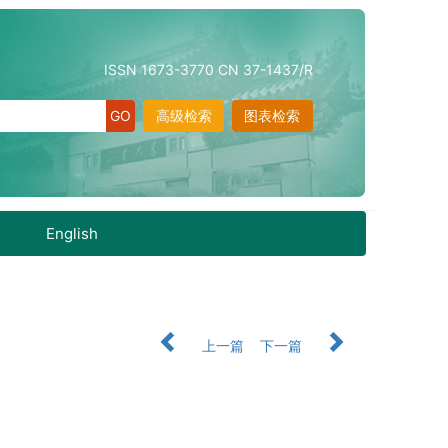
ISSN 1673-3770 CN 37-1437/R
高级检索
图表检索
English
上一篇
下一篇