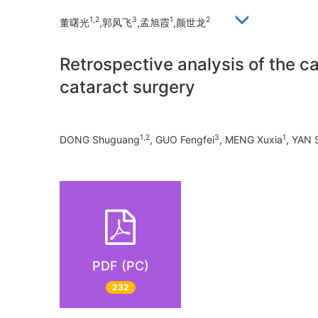
1,2
3
1
2
董曙光
,郭凤飞
,孟旭霞
,颜世龙
Retrospective analysis of the c
cataract surgery
1,2
3
1
DONG Shuguang
, GUO Fengfei
, MENG Xuxia
, YAN 
PDF (PC)
232