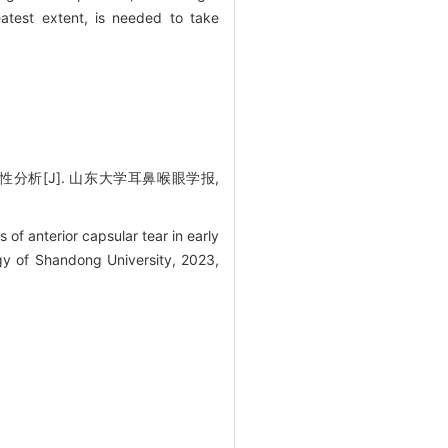
eatest extent, is needed to take
析[J]. 山东大学耳鼻喉眼学报,
f anterior capsular tear in early
gy of Shandong University, 2023,