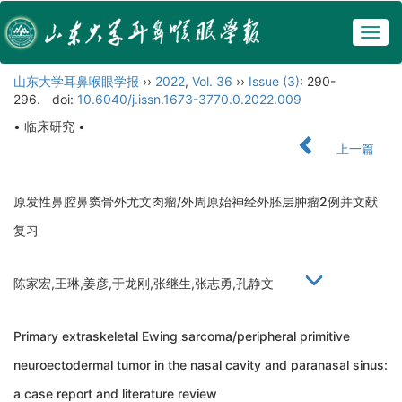
Togg
navig
山东大学耳鼻喉眼学报
››
2022
,
Vol. 36
››
Issue (3)
: 290-
296.
doi:
10.6040/j.issn.1673-3770.0.2022.009
• 临床研究 •
上一篇
原发性鼻腔鼻窦骨外尤文肉瘤/外周原始神经外胚层肿瘤2例并文献
复习
陈家宏,王琳,姜彦,于龙刚,张继生,张志勇,孔静文
Primary extraskeletal Ewing sarcoma/peripheral primitive
neuroectodermal tumor in the nasal cavity and paranasal sinus:
a case report and literature review