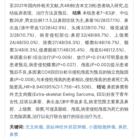
至2021年国内外相关文献,共48例(含本文2例)患者纳入研究,总
结临床表现、治疗方法及预后。
结果
本组患者7~83岁、中位
数26岁,男女比例1∶1.5,以鼻部症状为主,鼻塞16/28(57.1%)、鼻
出血/涕中带血12/28(42.9%)、头痛3/28(10.7%)、嗅觉减退
3/28(10.7%)。病变侵犯部位:鼻腔32/48(66.7%)、上颌窦
24/48(50.0%)、筛窦27/48(56.3%)、蝶窦8/48(16.7%)、额
窦3/48(6.3%),侵袭眼眶17/48(35.4%)、颅底6/48(12.5%)。
单因素分析:综合治疗(
P=
0
.
009
)、
放疗
(P=
0
.
014
)
可明显改善
患者预后
,
病变侵犯蝶窦
(P=
0
.
027
)、
颅底
(P=
0
.
002
)
提示患者
预后不良,多因素COX回归分析示侵犯颅底为预后的独立危险因
素(
P
=0.008),与未侵犯颅底的患者相比,侵犯颅底的患者死亡风
险更高,
HR
=8.940(95%
CI
:1.756~45.506)。
结论
鼻腔鼻窦骨
外尤文肉瘤(Extra-skeletal Ewing Sarcoma, EES)好发于青年
女性,症状以鼻塞、鼻出血/涕中带血多见,病变范围主要累及鼻
腔、上颌窦、筛窦,可侵及眼眶、颅底,病变侵犯颅底为死亡的独
立危险因素,治疗以化疗联合放疗的综合治疗为主。
关键词:
尤文肉瘤,
原始神经外胚层肿瘤,
小圆细胞肿瘤,
鼻腔,
鼻窦