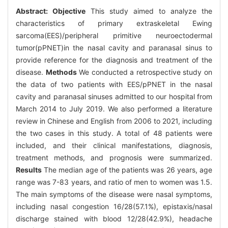
Abstract:
Objective
This study aimed to analyze the
characteristics of primary extraskeletal Ewing
sarcoma(EES)/peripheral primitive neuroectodermal
tumor(pPNET)in the nasal cavity and paranasal sinus to
provide reference for the diagnosis and treatment of the
disease.
Methods
We conducted a retrospective study on
the data of two patients with EES/pPNET in the nasal
cavity and paranasal sinuses admitted to our hospital from
March 2014 to July 2019. We also performed a literature
review in Chinese and English from 2006 to 2021, including
the two cases in this study. A total of 48 patients were
included, and their clinical manifestations, diagnosis,
treatment methods, and prognosis were summarized.
Results
The median age of the patients was 26 years, age
range was 7-83 years, and ratio of men to women was 1.5.
The main symptoms of the disease were nasal symptoms,
including nasal congestion 16/28(57.1%), epistaxis/nasal
discharge stained with blood 12/28(42.9%), headache