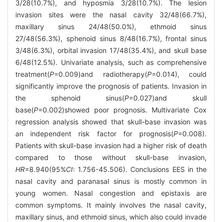
3/28(10.7%), and hyposmia 3/28(10.7%). The lesion
invasion sites were the nasal cavity 32/48(66.7%),
maxillary sinus 24/48(50.0%), ethmoid sinus
27/48(56.3%), sphenoid sinus 8/48(16.7%), frontal sinus
3/48(6.3%), orbital invasion 17/48(35.4%), and skull base
6/48(12.5%). Univariate analysis, such as comprehensive
treatment(
P
=0.009)and radiotherapy(
P
=0.014), could
significantly improve the prognosis of patients. Invasion in
the sphenoid sinus(
P
=0.027)and skull
base(
P
=0.002)showed poor prognosis. Multivariate Cox
regression analysis showed that skull-base invasion was
an independent risk factor for prognosis(
P
=0.008).
Patients with skull-base invasion had a higher risk of death
compared to those without skull-base invasion,
HR
=8.940(95%
CI
: 1.756-45.506). Conclusions EES in the
nasal cavity and paranasal sinus is mostly common in
young women. Nasal congestion and epistaxis are
common symptoms. It mainly involves the nasal cavity,
maxillary sinus, and ethmoid sinus, which also could invade