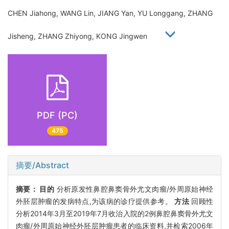
CHEN Jiahong, WANG Lin, JIANG Yan, YU Longgang, ZHANG
Jisheng, ZHANG Zhiyong, KONG Jingwen
PDF (PC)
475
摘要/Abstract
摘要：
目的
分析原发性鼻腔鼻窦骨外尤文肉瘤/外周原始神经
外胚层肿瘤的发病特点,为该病的诊疗提供参考。
方法
回顾性
分析2014年3月至2019年7月收治入院的2例鼻腔鼻窦骨外尤文
肉瘤/外周原始神经外胚层肿瘤患者的临床资料,并检索2006年