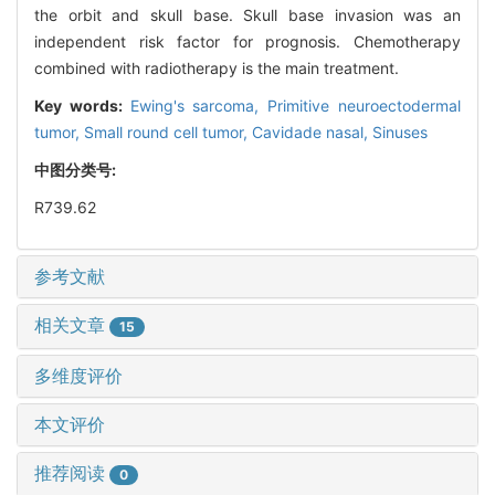
the orbit and skull base. Skull base invasion was an
independent risk factor for prognosis. Chemotherapy
combined with radiotherapy is the main treatment.
Key words:
Ewing's sarcoma,
Primitive neuroectodermal
tumor,
Small round cell tumor,
Cavidade nasal,
Sinuses
中图分类号:
R739.62
参考文献
相关文章
15
多维度评价
本文评价
推荐阅读
0