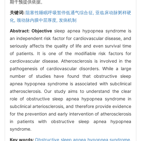
期干预提供依据。
关键词:
阻塞性睡眠呼吸暂停低通气综合征,
亚临床动脉粥样硬
化,
颈动脉内膜中层厚度,
发病机制
Abstract:
Objective
sleep apnea hypopnea syndrome is
an independent risk factor for cardiovascular disease, and
seriously affects the quality of life and even survival time
of patients. It is one of the modifiable risk factors for
cardiovascular disease. Atherosclerosis is involved in the
pathogenesis of cardiovascular disorders. While a large
number of studies have found that obstructive sleep
apnea hypopnea syndrome is associated with subclinical
atherosclerosis. Our study aims to understand the clear
role of obstructive sleep apnea hypopnea syndrome in
subclinical arteriosclerosis, and therefore provide evidence
for the prevention and early intervention of atherosclerosis
in patients with obstructive sleep apnea hypopnea
syndrome.
Key words:
Obstructive sleep apnea hypopnea syndrome,