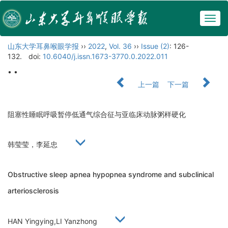
Togg
navig
山东大学耳鼻喉眼学报
››
2022
,
Vol. 36
››
Issue (2)
: 126-
132.
doi:
10.6040/j.issn.1673-3770.0.2022.011
• •
上一篇
下一篇
阻塞性睡眠呼吸暂停低通气综合征与亚临床动脉粥样硬化
韩莹莹，李延忠
Obstructive sleep apnea hypopnea syndrome and subclinical
arteriosclerosis
HAN Yingying,LI Yanzhong