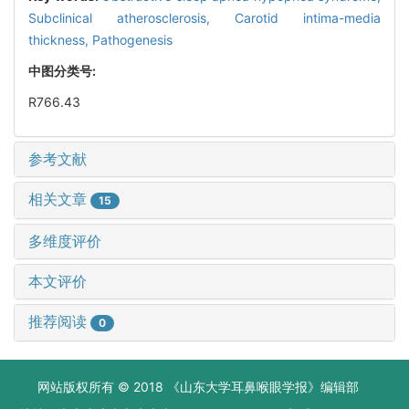
Subclinical atherosclerosis,
Carotid intima-media
thickness,
Pathogenesis
中图分类号:
R766.43
参考文献
相关文章
15
多维度评价
本文评价
推荐阅读
0
网站版权所有 © 2018 《山东大学耳鼻喉眼学报》编辑部