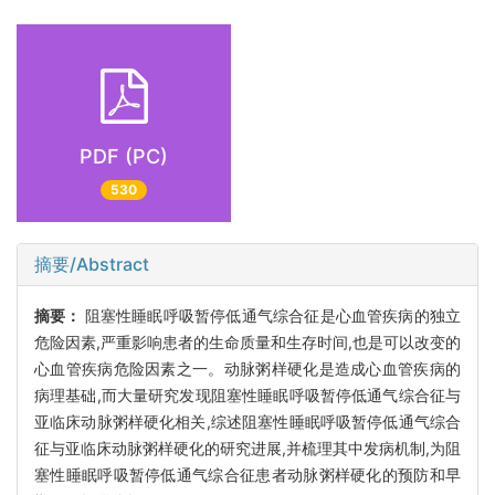
PDF (PC)
530
摘要/Abstract
摘要：
阻塞性睡眠呼吸暂停低通气综合征是心血管疾病的独立
危险因素,严重影响患者的生命质量和生存时间,也是可以改变的
心血管疾病危险因素之一。动脉粥样硬化是造成心血管疾病的
病理基础,而大量研究发现阻塞性睡眠呼吸暂停低通气综合征与
亚临床动脉粥样硬化相关,综述阻塞性睡眠呼吸暂停低通气综合
征与亚临床动脉粥样硬化的研究进展,并梳理其中发病机制,为阻
塞性睡眠呼吸暂停低通气综合征患者动脉粥样硬化的预防和早