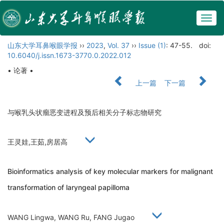
Togg
navig
山东大学耳鼻喉眼学报
››
2023
,
Vol. 37
››
Issue (1)
: 47-55.
doi:
10.6040/j.issn.1673-3770.0.2022.012
• 论著 •
上一篇
下一篇
与喉乳头状瘤恶变进程及预后相关分子标志物研究
王灵娃,王茹,房居高
Bioinformatics analysis of key molecular markers for malignant
transformation of laryngeal papilloma
WANG Lingwa, WANG Ru, FANG Jugao