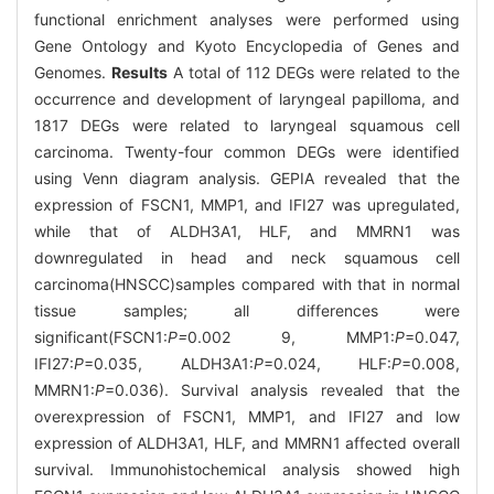
functional enrichment analyses were performed using
Gene Ontology and Kyoto Encyclopedia of Genes and
Genomes.
Results
A total of 112 DEGs were related to the
occurrence and development of laryngeal papilloma, and
1817 DEGs were related to laryngeal squamous cell
carcinoma. Twenty-four common DEGs were identified
using Venn diagram analysis. GEPIA revealed that the
expression of FSCN1, MMP1, and IFI27 was upregulated,
while that of ALDH3A1, HLF, and MMRN1 was
downregulated in head and neck squamous cell
carcinoma(HNSCC)samples compared with that in normal
tissue samples; all differences were
significant(FSCN1:
P=
0.002 9, MMP1:
P
=0.047,
IFI27:
P
=0.035, ALDH3A1:
P
=0.024, HLF:
P
=0.008,
MMRN1:
P
=0.036). Survival analysis revealed that the
overexpression of FSCN1, MMP1, and IFI27 and low
expression of ALDH3A1, HLF, and MMRN1 affected overall
survival. Immunohistochemical analysis showed high