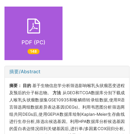
PDF (PC)
148
摘要/Abstract
摘要：
目的
基于生物信息学分析筛选影响喉乳头状瘤恶变进程
及预后的分子标志物。
方法
从GEO和TCGA数据库分别下载成
人喉乳头状瘤数据集GSE10935和喉鳞癌转录组数据,使用R语
言筛选两组数据差异表达基因(DEGs)。利用韦恩图分析筛选两
组共同DEGs后,使用GEPIA数据库绘制Kaplan-Meier生存曲线
进行生存分析,筛选出候选基因。利用HPA数据库分析候选基因
的蛋白表达情况得到关键基因后,进行单/多因素COX回归分析,