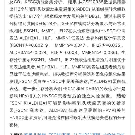
及GO、KEGG功能富集分析。
结果
从GSE10935数据集筛选
出112个与喉乳头状瘤发生发展相关的DEGs,从喉鳞癌转录组数
据筛选出1817个与喉鳞癌发生发展相关的DEGs。通过韦恩图
分析得到共同DEGs 24个。GEPIA在线网站分析显示与正常组
织相比,FSCN1、MMP1、IFI27在头颈鳞癌组织(HNSCC)中高
表达,ALDH3A1、HLF、MMRN1低表达,差异均有统计学意义
(FSCN1:
P=
0.002 9、MMP1:
P
=0.047、IFI27:
P
=0.035、
ALDH3A1:
P
=0.024、HLF:
P
=0.008、MMRN1:
P
=0.036)。生
存分析显示FSCN1、MMP1、IFI27低表达组患者预后明显优于
高表达组患者,ALDH3A1、HLF、MMRN1高表达组患者预后明
显优于低表达组患者。HPA数据库分析候选基因免疫组化结果
发现,FSCN1蛋白在HNSCC中显著高表达,而ALDH3A1蛋白低
表达。进一步生存分析表明FSCN1和ALDH3A1的表达水平是
影响HPV相关的HNSCC患者预后的独立风险因素。
结论
FSCN1和ALDH3A1可能是影响喉乳头状瘤恶变的关键基
因,FSCN1高表达、ALDH3A1低表达显著影响HPV相关的
HNSCC患者预后,可能是潜在阻滞喉乳头状瘤恶变进程的分子
靶标。
关键词:
喉乳头状瘤,
FSCN1基因,
ALDH3A1基因,
生物信息学,