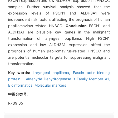
FSCN1 expression and low ALDH3A1 expression in HNSCC
samples. Further survival analysis showed that the
expression levels of FSCN1 and ALDH3A1 were
independent risk factors affecting the prognosis of human
papillomavirus-related HNSCC.
Conclusion
FSCN1 and
ALDH3A1 are plausible key genes in the malignant
transformation of laryngeal papilloma. High FSCN1
expression and low ALDH3A1 expression affect the
prognosis of human papillomavirus-related HNSCC and
are potential molecular targets for suppressing malignant
transformation.
Key words:
Laryngeal papilloma,
Fascin actin-binding
protein 1,
Aldehyde Dehydrogenase 3 Family Member A1,
Bioinformatics,
Molecular markers
中图分类号:
R739.65