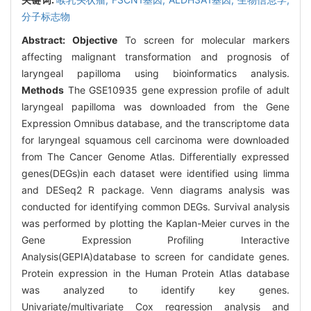
分子标志物
Abstract:
Objective
To screen for molecular markers
affecting malignant transformation and prognosis of
laryngeal papilloma using bioinformatics analysis.
Methods
The GSE10935 gene expression profile of adult
laryngeal papilloma was downloaded from the Gene
Expression Omnibus database, and the transcriptome data
for laryngeal squamous cell carcinoma were downloaded
from The Cancer Genome Atlas. Differentially expressed
genes(DEGs)in each dataset were identified using limma
and DESeq2 R package. Venn diagrams analysis was
conducted for identifying common DEGs. Survival analysis
was performed by plotting the Kaplan-Meier curves in the
Gene Expression Profiling Interactive
Analysis(GEPIA)database to screen for candidate genes.
Protein expression in the Human Protein Atlas database
was analyzed to identify key genes.
Univariate/multivariate Cox regression analysis and