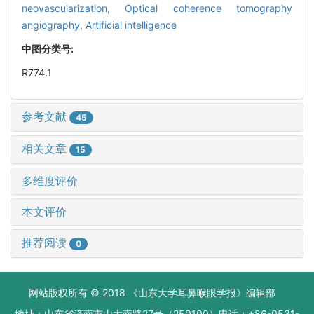
neovascularization,
Optical coherence tomography
angiography,
Artificial intelligence
中图分类号:
R774.1
参考文献
45
相关文章
15
多维度评价
本文评价
推荐阅读
0
网站版权所有 © 2018 《山东大学耳鼻喉眼学报》编辑部
地址：山东省济南市山大南路27号（250100）电话：+86-0531-