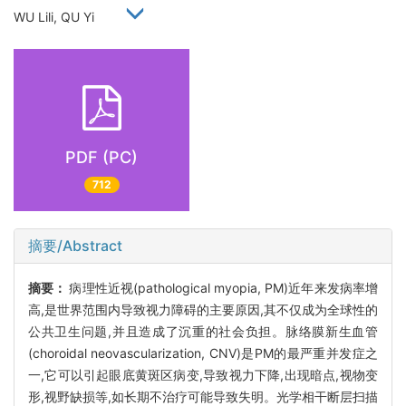
WU Lili, QU Yi
PDF (PC)
712
摘要/Abstract
摘要：
病理性近视(pathological myopia, PM)近年来发病率增
高,是世界范围内导致视力障碍的主要原因,其不仅成为全球性的
公共卫生问题,并且造成了沉重的社会负担。脉络膜新生血管
(choroidal neovascularization, CNV)是PM的最严重并发症之
一,它可以引起眼底黄斑区病变,导致视力下降,出现暗点,视物变
形,视野缺损等,如长期不治疗可能导致失明。光学相干断层扫描