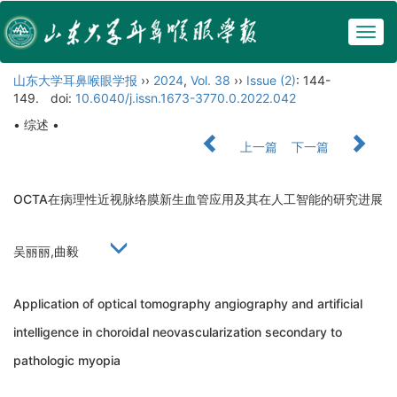
Togg
navig
山东大学耳鼻喉眼学报
››
2024
,
Vol. 38
››
Issue (2)
: 144-
149.
doi:
10.6040/j.issn.1673-3770.0.2022.042
• 综述 •
上一篇
下一篇
OCTA在病理性近视脉络膜新生血管应用及其在人工智能的研究进展
吴丽丽,曲毅
Application of optical tomography angiography and artificial
intelligence in choroidal neovascularization secondary to
pathologic myopia