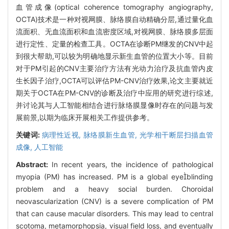
血管成像(optical coherence tomography angiography,
OCTA)技术是一种对视网膜、脉络膜自动精确分层,通过量化血
流面积、无血流面积和血流密度区域,对视网膜、脉络膜多层面
进行定性、定量的检查工具。OCTA在诊断PM继发的CNV中起
到很大帮助,可以较为明确地显示新生血管的位置大小等。目前
对于PM引起的CNV主要治疗方法有光动力治疗及抗血管内皮
生长因子治疗,OCTA可以评估PM-CNV治疗效果,论文主要就近
期关于OCTA在PM-CNV的诊断及治疗中应用的研究进行综述,
并讨论其与人工智能相结合进行脉络膜显像时存在的问题与发
展前景,以期为临床开展相关工作提供参考。
关键词:
病理性近视,
脉络膜新生血管,
光学相干断层扫描血管
成像,
人工智能
Abstract:
In recent years, the incidence of pathological
myopia (PM) has increased. PM is a global eyeblinding
problem and a heavy social burden. Choroidal
neovascularization (CNV) is a severe complication of PM
that can cause macular disorders. This may lead to central
scotoma, metamorphopsia, visual field loss, and eventually