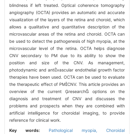
blindness if left treated. Optical coherence tomography
angiography (OCTA) provides an automatic and accurate
visualization of the layers of the retina and choroid, which
allows a qualitative and quantitative description of the
microvascular areas of the retina and choroid. OCTA can
be used to detect the pathogenesis of high myopia, at the
microvascular level of the retina. OCTA helps diagnose
CNV secondary to PM due to its ability to show the
position and size of the CNV. As management,
photodynamic and antivascular endothelial growth factor
therapies have been used. OCTA can be used to evaluate
the therapeutic effect of PMCNV. This article provides an
overview of the current research options on the
diagnosis and treatment of CNV and discusses the
problems and prospects when they are combined with
artificial intelligence for choroidal imaging, to provide
reference for clinical work.
Key words:
Pathological myopia,
Choroidal