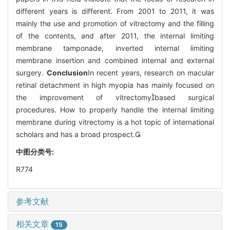
different years is different. From 2001 to 2011, it was
mainly the use and promotion of vitrectomy and the filling
of the contents, and after 2011, the internal limiting
membrane tamponade, inverted internal limiting
membrane insertion and combined internal and external
surgery.
Conclusion
In recent years, research on macular
retinal detachment in high myopia has mainly focused on
the improvement of vitrectomybased surgical
procedures. How to properly handle the internal limiting
membrane during vitrectomy is a hot topic of international
scholars and has a broad prospect.
中图分类号:
R774
参考文献
相关文章
15