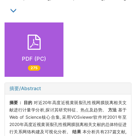
PDF (PC)
275
摘要/Abstract
摘要：
目的
对近20年高度近视黄斑裂孔性视网膜脱离相关文
献进行计量学分析,探讨其研究特征、热点及趋势。
方法
基于
Web of Science核心合集,采用VOSviewer软件对2001年至
2020年高度近视黄斑裂孔性视网膜脱离相关文献的总体特征进
行关系网络构建及可视化分析。
结果
本分析共有237篇文献,