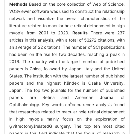
Methods
Based on the core collection of Web of Science,
VOSviewer software was used to construct the relationship
network and visualize the overall characteristics of the
literature related to macular hole retinal detachment in high
myopia from 2001 to 2020.
Results
There were 237
articles in this analysis, with a total of 5272 citations, with
an average of 22 citations. The number of SCI publications
has been on the rise for two decades, reaching a peak in
2016. The country with the largest number of published
papers is China, followed by Japan, Italy and the United
States. The institution with the largest number of published
papers and the highest hindex is Osaka University,
Japan. The top two journals for the number of published
papers are Retina and American Journal of
Ophthalmology. Key words cooccurrence analysis found
that researches related to macular hole retinal detachment
in high myopia mainly focus on the exploration of
vitrectomyrelated surgery. The top ten most cited
papers in this field indicate that the focus of research in