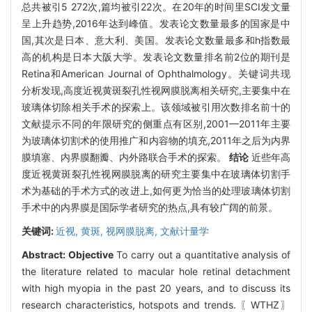
总共被引5 272次,篇均被引22次。在20年的时间里SCI发文量
呈上升趋势,2016年达到峰值。发表论文数量最多的国家是中
国,其次是日本、意大利、美国。发表论文数量最多和h指数最
高的机构是日本大阪大学。发表论文数量排名前2位的期刊是
Retina和American Journal of Ophthalmology。关键词共现
分析发现,高度近视黄斑裂孔性视网膜脱离相关研究,主要集中在
玻璃体切除相关手术的探索上。该领域被引用次数排名前十的
文献提示不同的年限研究的侧重点有区别,2001—2011年主要
为玻璃体切割术的使用推广和内容物的填充,2011年之后为内界
膜填塞、内界膜翻瓣、内外路联合手术的探索。
结论
近些年高
度近视黄斑裂孔性视网膜脱离的研究主要集中在玻璃体切割手
术为基础的手术方式的改进上,如何更为恰当的处理玻璃体切割
手术中的内界膜是国际学者研究的热点,具有较广阔的前景。
关键词:
近视,
黄斑,
视网膜脱离,
文献计量学
Abstract:
Objective
To carry out a quantitative analysis of
the literature related to macular hole retinal detachment
with high myopia in the past 20 years, and to discuss its
research characteristics, hotspots and trends. 〖WTHZ〗