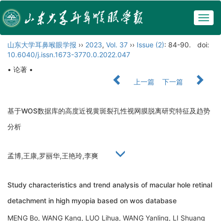
Togg
navig
山东大学耳鼻喉眼学报
››
2023
,
Vol. 37
››
Issue (2)
: 84-90.
doi:
10.6040/j.issn.1673-3770.0.2022.047
• 论著 •
上一篇
下一篇
基于WOS数据库的高度近视黄斑裂孔性视网膜脱离研究特征及趋势
分析
孟博,王康,罗丽华,王艳玲,李爽
Study characteristics and trend analysis of macular hole retinal
detachment in high myopia based on wos database
MENG Bo, WANG Kang, LUO Lihua, WANG Yanling, LI Shuang