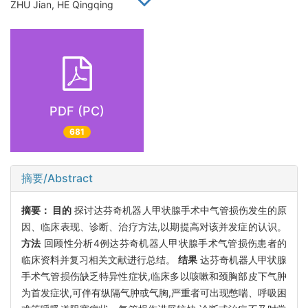
ZHU Jian, HE Qingqing
PDF (PC)
681
摘要/Abstract
摘要：
目的
探讨达芬奇机器人甲状腺手术中气管损伤发生的原
因、临床表现、诊断、治疗方法,以期提高对该并发症的认识。
方法
回顾性分析4例达芬奇机器人甲状腺手术气管损伤患者的
临床资料并复习相关文献进行总结。
结果
达芬奇机器人甲状腺
手术气管损伤缺乏特异性症状,临床多以咳嗽和颈胸部皮下气肿
为首发症状,可伴有纵隔气肿或气胸,严重者可出现憋喘、呼吸困