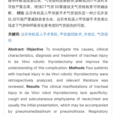
难等呼吸道阻塞症状。气管损伤进展较快,诊断或治疗不及时常
导致严重后果。增强CT气管3D重建或支气管镜检查可明确诊
断。
结论
达芬奇机器人甲状腺手术气管损伤是一种少见并发
症,但可能严重威胁患者生命。达芬奇机器人甲状腺手术患者出
现皮下气肿和呼吸变化要考虑到气管损伤的可能。
关键词:
达芬奇机器人手术系统,
甲状腺切除术,
并发症,
气管损
伤
Abstract:
Objective
To investigate the causes, clinical
characteristics, diagnosis and treatment of tracheal injury
in da Vinci robotic thyroidectomy and improve the
understanding of this complication.
Methods
Four patients
with tracheal injury in da Vinci robotic thyroidectomy were
retrospectively analyzed, and relevant literature was
reviewed.
Results
The clinical manifestations of tracheal
injury in da Vinci robot thyroidectomy lack specificity;
cough and subcutaneous emphysema of neck/chest are
usually the initial presentation, which may be accompanied
by pneumomediastinum or pneumothorax. Respiratory