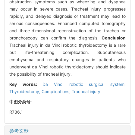
obstruction symptoms such as wheezing and dyspnea
may occur in severe cases. Tracheal injury progresses
rapidly, and delayed diagnosis or treatment may lead to
serious consequences. Enhanced computed tomography
and three-dimensional reconstruction of the trachea or
bronchoscopy can confirm the diagnosis.
Conclusion
Tracheal injury in da Vinci robotic thyroidectomy is a rare
but life-threatening complication. Subcutaneous
emphysema and respiratory changes in patients who
underwent da Vinci robotic thyroidectomy should indicate
the possibility of tracheal injury.
Key words:
Da Vinci robotic surgical system,
Thyroidectomy,
Complications,
Tracheal injury
中图分类号:
R736.1
参考文献