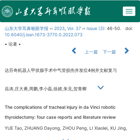
Togg
navig
山东大学耳鼻喉眼学报
››
2023
,
Vol. 37
››
Issue (3)
: 46-50.
doi:
10.6040/j.issn.1673-3770.0.2022.073
• 论著 •
上一篇
下一篇
达芬奇机器人甲状腺手术中气管损伤并发症4例并文献复习
岳涛,庄大勇,周鹏,李小磊,徐婧,朱见,贺青卿
The complications of tracheal injury in da Vinci robotic
thyroidectomy: four case reports and literature review
YUE Tao, ZHUANG Dayong, ZHOU Peng, LI Xiaolei, XU Jing,