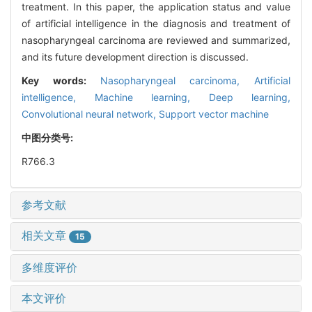
treatment. In this paper, the application status and value
of artificial intelligence in the diagnosis and treatment of
nasopharyngeal carcinoma are reviewed and summarized,
and its future development direction is discussed.
Key words:
Nasopharyngeal carcinoma,
Artificial
intelligence,
Machine learning,
Deep learning,
Convolutional neural network,
Support vector machine
中图分类号:
R766.3
参考文献
相关文章
15
多维度评价
本文评价