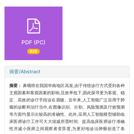
PDF (PC)
928
摘要/Abstract
摘要：
鼻咽癌在我国华南地区高发,由于传统诊疗方式受到各种
主观因素和客观因素的影响,且效率低下,因此探寻更为客观、稳
定、高效的诊疗手段迫在眉睫。近年来,人工智能广泛应用于肿
瘤的诊断和治疗当中,在图像识别、分割、风险预测及疗效预测
等方面均显示出较高的准确性。此外,应用人工智能模型辅助临
床医师诊疗工作可大大缩减所需时间、提高临床医师诊疗准确
性并减小医师之间观察者变异度,为更好地诊治肿瘤创造了条