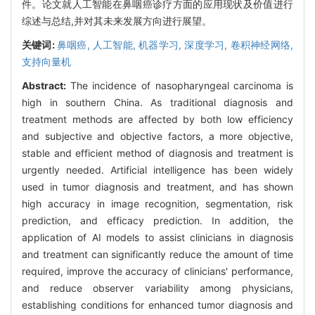
件。论文就人工智能在鼻咽癌诊疗方面的应用现状及价值进行
综述与总结,并对其未来发展方向进行展望。
关键词:
鼻咽癌,
人工智能,
机器学习,
深度学习,
卷积神经网络,
支持向量机
Abstract:
The incidence of nasopharyngeal carcinoma is
high in southern China. As traditional diagnosis and
treatment methods are affected by both low efficiency
and subjective and objective factors, a more objective,
stable and efficient method of diagnosis and treatment is
urgently needed. Artificial intelligence has been widely
used in tumor diagnosis and treatment, and has shown
high accuracy in image recognition, segmentation, risk
prediction, and efficacy prediction. In addition, the
application of AI models to assist clinicians in diagnosis
and treatment can significantly reduce the amount of time
required, improve the accuracy of clinicians' performance,
and reduce observer variability among physicians,
establishing conditions for enhanced tumor diagnosis and