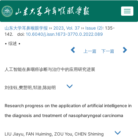
Togg
navig
山东大学耳鼻喉眼学报
››
2023
,
Vol. 37
››
Issue (2)
: 135-
142.
doi:
10.6040/j.issn.1673-3770.0.2022.089
• 综述 •
上一篇
下一篇
人工智能在鼻咽癌诊断与治疗中的应用研究进展
刘佳钰,樊慧明,邹游,陈始明
Research progress on the application of artificial intelligence in
the diagnosis and treatment of nasopharyngeal carcinoma
LIU Jiayu, FAN Huiming, ZOU You, CHEN Shiming