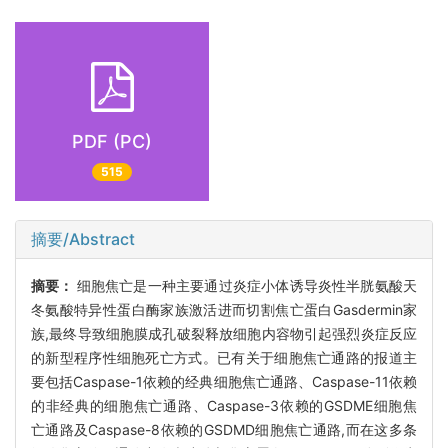
PDF (PC)
515
摘要/Abstract
摘要：
细胞焦亡是一种主要通过炎症小体诱导炎性半胱氨酸天
冬氨酸特异性蛋白酶家族激活进而切割焦亡蛋白Gasdermin家
族,最终导致细胞膜成孔破裂释放细胞内容物引起强烈炎症反应
的新型程序性细胞死亡方式。已有关于细胞焦亡通路的报道主
要包括Caspase-1依赖的经典细胞焦亡通路、Caspase-11依赖
的非经典的细胞焦亡通路、Caspase-3依赖的GSDME细胞焦
亡通路及Caspase-8依赖的GSDMD细胞焦亡通路,而在这多条