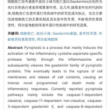
细胞焦亡信号通路中炎症小体与焦亡蛋白Gasdermins分别作为
先行兵和执行者发挥着重要作用。近几年,随着老年化时代的到
来,细胞焦亡在老年退行性疾病中的研究也成为热点。论文主要
综述细胞焦亡的主要机制及其在老年性耳聋、年龄相关性黄斑
变性、阿尔兹海默病等老年退行性疾病中的研究进展。
关键词:
细胞焦亡,
炎症小体,
Gasdermin家族,
老年性耳聋,
年
龄相关性黄斑变性,
阿尔兹海默病
Abstract:
Pyroptosis is a process that mainly induces the
activation of the inflammatory cysteine-aspartate-specific
protease family through the inflammasome and
subsequently cleaves the gasdermin family of pyroptotic
proteins. This eventually leads to the rupture of cell
membranes and release of cell contents, causing an
intense novel programmed cell death mode of
inflammatory responses. Currently reported pyroptosis
pathways mainly include the caspase-1-dependent
classical, caspase-11-dependent non-classical, caspase-
3-dependent gasdermin E, and caspase-8-dependent