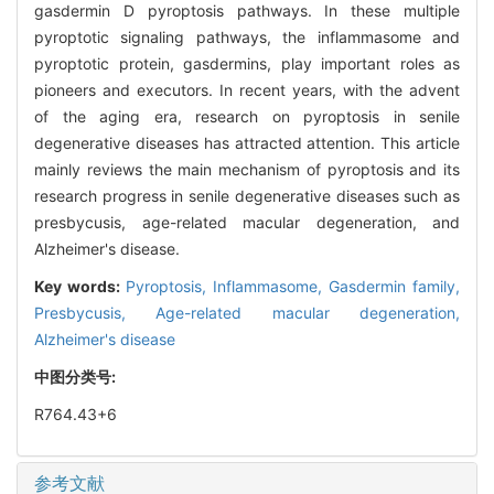
gasdermin D pyroptosis pathways. In these multiple
pyroptotic signaling pathways, the inflammasome and
pyroptotic protein, gasdermins, play important roles as
pioneers and executors. In recent years, with the advent
of the aging era, research on pyroptosis in senile
degenerative diseases has attracted attention. This article
mainly reviews the main mechanism of pyroptosis and its
research progress in senile degenerative diseases such as
presbycusis, age-related macular degeneration, and
Alzheimer's disease.
Key words:
Pyroptosis,
Inflammasome,
Gasdermin family,
Presbycusis,
Age-related macular degeneration,
Alzheimer's disease
中图分类号:
R764.43+6
参考文献