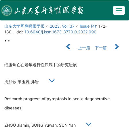
Togg
navig
山东大学耳鼻喉眼学报
››
2023
,
Vol. 37
››
Issue (4)
: 172-
180.
doi:
10.6040/j.issn.1673-3770.0.2022.090
• •
上一篇
下一篇
细胞焦亡在老年退行性疾病中的研究进展
周加敏,宋玉婉,孙岩
Research progress of pyroptosis in senile degenerative
diseases
ZHOU Jiamin, SONG Yuwan, SUN Yan