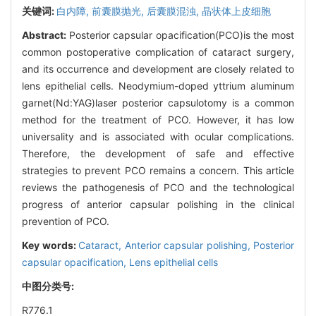
关键词:
白内障,
前囊膜抛光,
后囊膜混浊,
晶状体上皮细胞
Abstract:
Posterior capsular opacification(PCO)is the most
common postoperative complication of cataract surgery,
and its occurrence and development are closely related to
lens epithelial cells. Neodymium-doped yttrium aluminum
garnet(Nd:YAG)laser posterior capsulotomy is a common
method for the treatment of PCO. However, it has low
universality and is associated with ocular complications.
Therefore, the development of safe and effective
strategies to prevent PCO remains a concern. This article
reviews the pathogenesis of PCO and the technological
progress of anterior capsular polishing in the clinical
prevention of PCO.
Key words:
Cataract,
Anterior capsular polishing,
Posterior
capsular opacification,
Lens epithelial cells
中图分类号:
R776.1