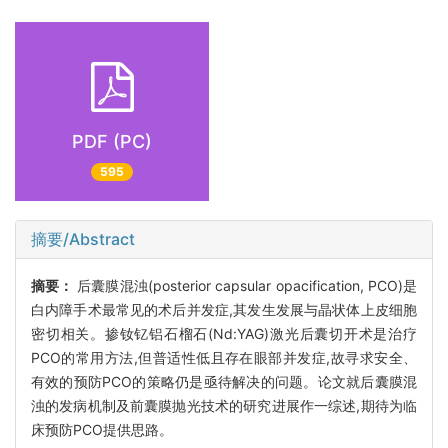
PDF (PC)
595
摘要/Abstract
摘要：
后囊膜混浊(posterior capsular opacification, PCO)是
白内障手术最常见的术后并发症,其发生发展与晶状体上皮细胞
密切相关。掺钕钇铝石榴石(Nd:YAG)激光后囊切开术是治疗
PCO的常用方法,但普适性低且存在眼部并发症,故寻求安全、
有效的预防PCO的策略仍是亟待解决的问题。论文就后囊膜混
浊的发病机制及前囊膜抛光技术的研究进展作一综述,期待为临
床预防PCO提供思路。