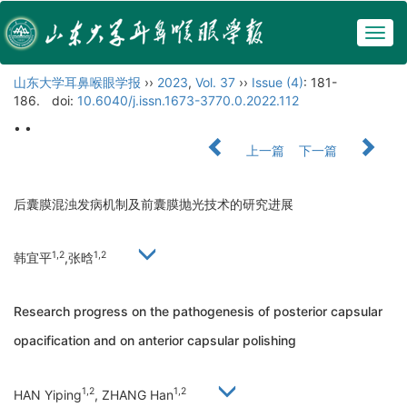
Togg
navig
山东大学耳鼻喉眼学报
››
2023
,
Vol. 37
››
Issue (4)
: 181-
186.
doi:
10.6040/j.issn.1673-3770.0.2022.112
• •
上一篇
下一篇
后囊膜混浊发病机制及前囊膜抛光技术的研究进展
1,2
1,2
韩宜平
,张晗
Research progress on the pathogenesis of posterior capsular
opacification and on anterior capsular polishing
1,2
1,2
HAN Yiping
, ZHANG Han