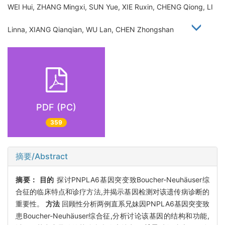
WEI Hui, ZHANG Mingxi, SUN Yue, XIE Ruxin, CHENG Qiong, LI
Linna, XIANG Qianqian, WU Lan, CHEN Zhongshan
PDF (PC)
359
摘要/Abstract
摘要：
目的
探讨PNPLA6基因突变致Boucher-Neuhäuser综
合征的临床特点和诊疗方法,并揭示基因检测对该遗传病诊断的
重要性。
方法
回顾性分析两例直系兄妹因PNPLA6基因突变致
患Boucher-Neuhäuser综合征,分析讨论该基因的结构和功能,