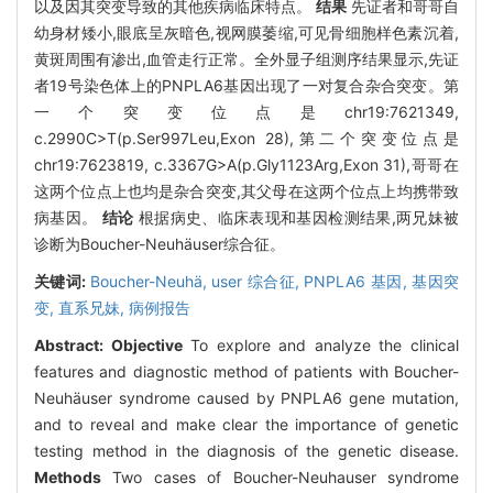
以及因其突变导致的其他疾病临床特点。
结果
先证者和哥哥自
幼身材矮小,眼底呈灰暗色,视网膜萎缩,可见骨细胞样色素沉着,
黄斑周围有渗出,血管走行正常。全外显子组测序结果显示,先证
者19号染色体上的PNPLA6基因出现了一对复合杂合突变。第
一个突变位点是chr19:7621349,
c.2990C>T(p.Ser997Leu,Exon 28),第二个突变位点是
chr19:7623819, c.3367G>A(p.Gly1123Arg,Exon 31),哥哥在
这两个位点上也均是杂合突变,其父母在这两个位点上均携带致
病基因。
结论
根据病史、临床表现和基因检测结果,两兄妹被
诊断为Boucher-Neuhäuser综合征。
关键词:
Boucher-Neuhä,
user 综合征,
PNPLA6 基因,
基因突
变,
直系兄妹,
病例报告
Abstract:
Objective
To explore and analyze the clinical
features and diagnostic method of patients with Boucher-
Neuhäuser syndrome caused by PNPLA6 gene mutation,
and to reveal and make clear the importance of genetic
testing method in the diagnosis of the genetic disease.
Methods
Two cases of Boucher-Neuhauser syndrome