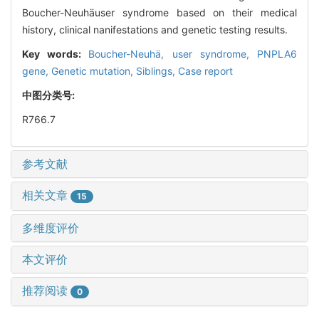
Boucher-Neuhäuser syndrome based on their medical
history, clinical nanifestations and genetic testing results.
Key words:
Boucher-Neuhä,
user syndrome,
PNPLA6
gene,
Genetic mutation,
Siblings,
Case report
中图分类号:
R766.7
参考文献
相关文章
15
多维度评价
本文评价
推荐阅读
0