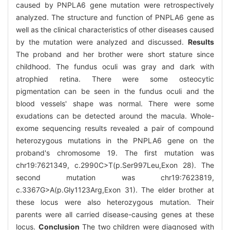
caused by PNPLA6 gene mutation were retrospectively
analyzed. The structure and function of PNPLA6 gene as
well as the clinical characteristics of other diseases caused
by the mutation were analyzed and discussed.
Results
The proband and her brother were short stature since
childhood. The fundus oculi was gray and dark with
atrophied retina. There were some osteocytic
pigmentation can be seen in the fundus oculi and the
blood vessels' shape was normal. There were some
exudations can be detected around the macula. Whole-
exome sequencing results revealed a pair of compound
heterozygous mutations in the PNPLA6 gene on the
proband's chromosome 19. The first mutation was
chr19:7621349, c.2990C>T(p.Ser997Leu,Exon 28). The
second mutation was chr19:7623819,
c.3367G>A(p.Gly1123Arg,Exon 31). The elder brother at
these locus were also heterozygous mutation. Their
parents were all carried disease-causing genes at these
locus.
Conclusion
The two children were diagnosed with