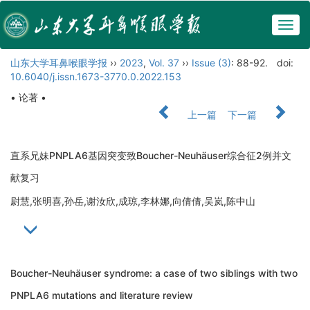
Togg
navig
山东大学耳鼻喉眼学报
››
2023
,
Vol. 37
››
Issue (3)
: 88-92.
doi:
10.6040/j.issn.1673-3770.0.2022.153
• 论著 •
上一篇
下一篇
直系兄妹PNPLA6基因突变致Boucher-Neuhäuser综合征2例并文
献复习
尉慧,张明喜,孙岳,谢汝欣,成琼,李林娜,向倩倩,吴岚,陈中山
Boucher-Neuhäuser syndrome: a case of two siblings with two
PNPLA6 mutations and literature review