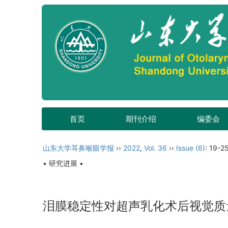
首页
期刊介绍
编委会
山东大学耳鼻喉眼学报
››
2022
,
Vol. 36
››
Issue (6)
: 19-25
• 研究进展 •
泪膜稳定性对超声乳化术后视觉质