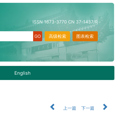
ISSN 1673-3770 CN 37-1437/R
高级检索
图表检索
English
上一篇
下一篇