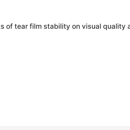
 of tear film stability on visual quality