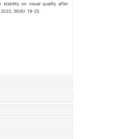
stability on visual quality after
 2022, 36(6): 19-25.