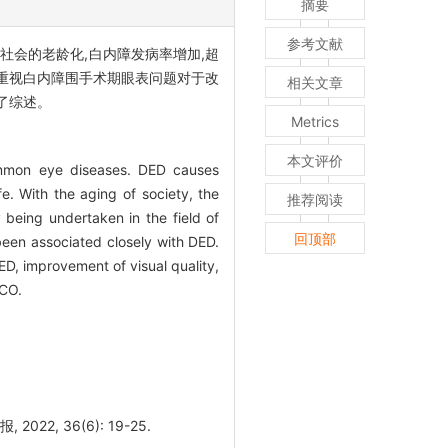
摘要
参考文献
社会的老龄化,白内障发病率增加,超
关,重视白内障围手术期眼表问题对于改
相关文章
了综述。
Metrics
本文评价
ommon eye diseases. DED causes
ife. With the aging of society, the
推荐阅读
 being undertaken in the field of
回顶部
 been associated closely with DED.
ED, improvement of visual quality,
ACO.
 36(6): 19-25.