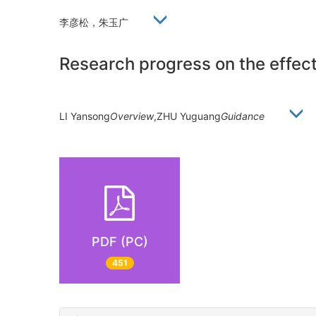
李彦松，朱玉广
Research progress on the effects
LI Yansong
Overview
,ZHU Yuguang
Guidance
PDF (PC)
451