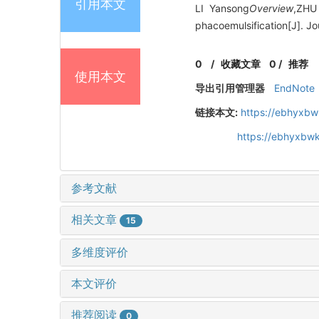
引用本文
LI Yansong
Overview
,ZHU
phacoemulsification[J]. J
0
/
收藏文章
0
/
推荐
使用本文
导出引用管理器
EndNote
链接本文:
https://ebhyxbw
https://ebhyxbwk
参考文献
相关文章
15
多维度评价
本文评价
推荐阅读
0