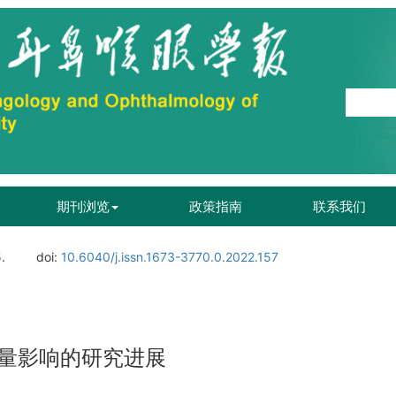
期刊浏览
政策指南
联系我们
.
doi:
10.6040/j.issn.1673-3770.0.2022.157
量影响的研究进展