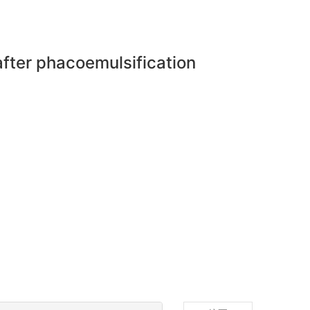
 after phacoemulsification