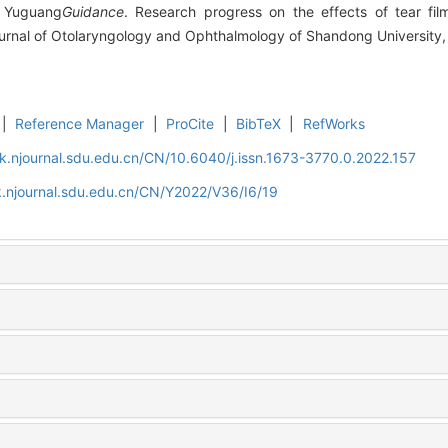
 Yuguang
Guidance
. Research progress on the effects of tear film 
ournal of Otolaryngology and Ophthalmology of Shandong University,
|
Reference Manager
|
ProCite
|
BibTeX
|
RefWorks
k.njournal.sdu.edu.cn/CN/10.6040/j.issn.1673-3770.0.2022.157
.njournal.sdu.edu.cn/CN/Y2022/V36/I6/19