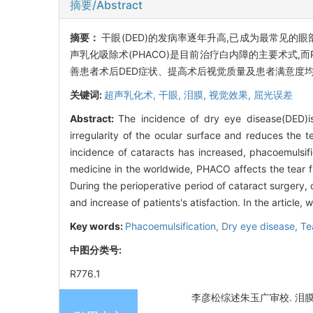
摘要/Abstract
摘要：
干眼(DED)的发病率逐年升高,已成为最常见的
声乳化吸除术(PHACO)是目前治疗白内障的主要术式,
善患者术后DED症状、提高术后视觉质量及患者满意度
关键词:
超声乳化术,
干眼,
泪膜,
视觉效果,
屈光误差
Abstract:
The incidence of dry eye disease(DED)
irregularity of the ocular surface and reduces the tea
incidence of cataracts has increased, phacoemulsifi
medicine in the worldwide, PHACO affects the tear fil
During the perioperative period of cataract surgery, 
and increase of patients's atisfaction. In the article,
Key words:
Phacoemulsification,
Dry eye disease,
Te
中图分类号:
R776.1
李彦松综述朱玉广审校. 泪膜稳