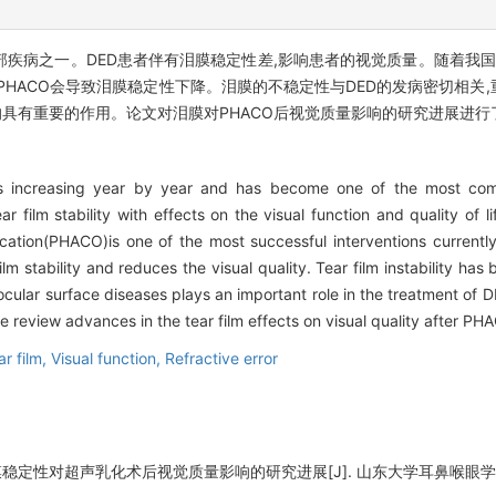
眼部疾病之一。DED患者伴有泪膜稳定性差,影响患者的视觉质量。随着我国
而PHACO会导致泪膜稳定性下降。泪膜的不稳定性与DED的发病密切相
均具有重要的作用。论文对泪膜对PHACO后视觉质量影响的研究进展进行
is increasing year by year and has become one of the most c
r film stability with effects on the visual function and quality of l
cation(PHACO)is one of the most successful interventions currently
m stability and reduces the visual quality. Tear film instability has
ocular surface diseases plays an important role in the treatment of D
 we review advances in the tear film effects on visual quality after PH
ar film,
Visual function,
Refractive error
定性对超声乳化术后视觉质量影响的研究进展[J]. 山东大学耳鼻喉眼学报, 2022,