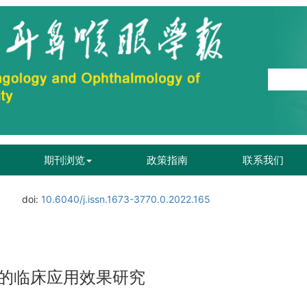
期刊浏览
政策指南
联系我们
doi:
10.6040/j.issn.1673-3770.0.2022.165
的临床应用效果研究