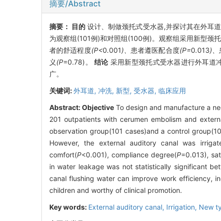
摘要/Abstract
摘要：
目的
设计、制做颈托式受水器,并探讨其在外耳
为观察组(101例)和对照组(100例)。观察组采用新
者的舒适程度
(P<
0
.
001
)、
患者遵医配合度
(P=
0
.
013
)、
义
(P
=0.78)。
结论
采用新型颈托式受水器进行外耳道冲
广。
关键词:
外耳道,
冲洗,
新型,
受水器,
临床应用
Abstract:
Objective
To design and manufacture a neck
201 outpatients with cerumen embolism and external
observation group(101 cases)and a control group(100
However, the external auditory canal was irriga
comfort(
P
<0.001), compliance degree(
P
=0.013), sat
in water leakage was not statistically significant b
canal flushing water can improve work efficiency, inc
children and worthy of clinical promotion.
Key words:
External auditory canal,
Irrigation,
New t