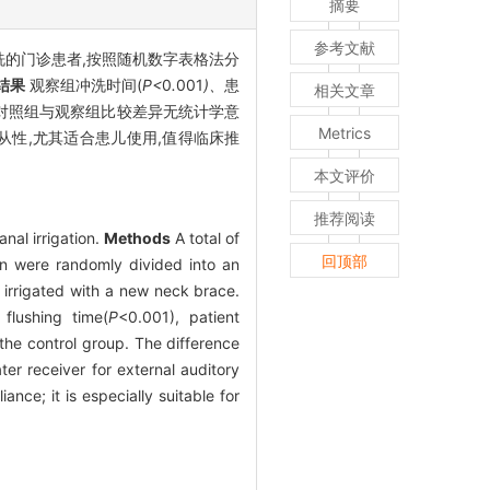
摘要
参考文献
洗的门诊患者,按照随机数字表格法分
结果
观察组冲洗时间(
P<
0
.
001
)、
患
相关文章
对照组与观察组比较差异无统计学意
Metrics
从性,尤其适合患儿使用,值得临床推
本文评价
推荐阅读
nal irrigation.
Methods
A total of
回顶部
on were randomly divided into an
 irrigated with a new neck brace.
flushing time(
P
<0.001), patient
 the control group. The difference
r receiver for external auditory
nce; it is especially suitable for