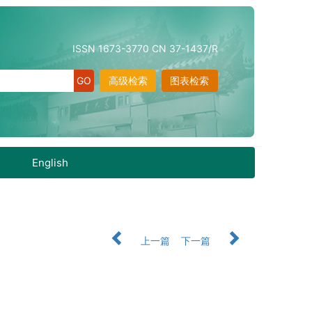
ISSN 1673-3770 CN 37-1437/R
高级检索
图表检索
English
上一篇
下一篇