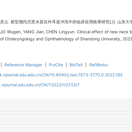
灵云. 新型颈托式受水器在外耳道冲洗中的临床应用效果研究[J]. 山东大学耳鼻喉眼学
O Wugen, YANG Jian, CHEN Lingyun. Clinical effect of new neck bra
al of Otolaryngology and Ophthalmology of Shandong University, 2023
|
Reference Manager
|
ProCite
|
BibTeX
|
RefWorks
k.njournal.sdu.edu.cn/CN/10.6040/j.issn.1673-3770.0.2022.165
.njournal.sdu.edu.cn/CN/Y2023/V37/I3/7