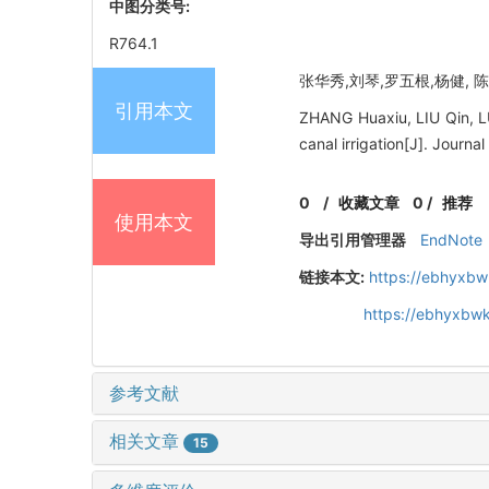
中图分类号:
R764.1
张华秀,刘琴,罗五根,杨健, 陈
引用本文
ZHANG Huaxiu, LIU Qin, LU
canal irrigation[J]. Journ
0
/
收藏文章
0
/
推荐
使用本文
导出引用管理器
EndNote
链接本文:
https://ebhyxbw
https://ebhyxbwk
参考文献
相关文章
15