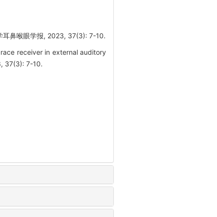
报, 2023, 37(3): 7-10.
ce receiver in external auditory
, 37(3): 7-10.