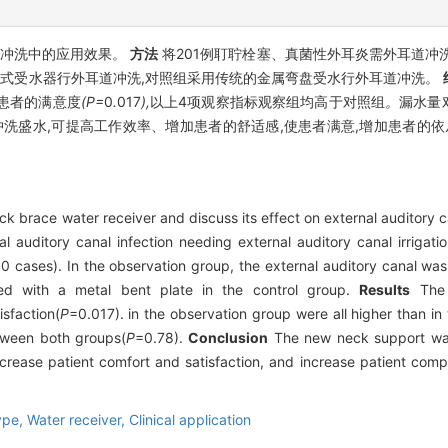
道冲洗中的应用效果。
方法
将201例耵聍栓塞、真菌性外耳炎需外耳道冲
型颈托式受水器行外耳道冲洗,对照组采用传统的金属弯盘受水行外耳道冲洗。
患者的满意度
(P=
0
.
017
),
以上4项观察指标观察组均高于对照组
。
漏水量
洗盛水,可提高工作效率、增加患者的舒适感,使患者满意,增加患者的依
 brace water receiver and discuss its effect on external auditory ca
 auditory canal infection needing external auditory canal irrigati
 cases). In the observation group, the external auditory canal was
ted with a metal bent plate in the control group.
Results
The 
isfaction(
P
=0.017). in the observation group were all higher than in
etween both groups(
P
=0.78).
Conclusion
The new neck support wate
rease patient comfort and satisfaction, and increase patient complia
ype,
Water receiver,
Clinical application