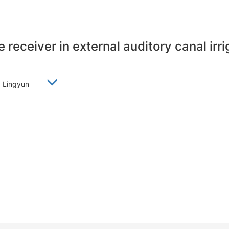
 receiver in external auditory canal irri
EN Lingyun