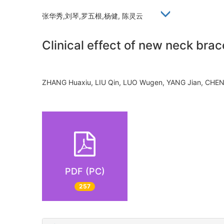
张华秀,刘琴,罗五根,杨健, 陈灵云
Clinical effect of new neck brace
ZHANG Huaxiu, LIU Qin, LUO Wugen, YANG Jian, CH
PDF (PC)
257