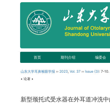
首页
期刊介绍
编委会
山东大学耳鼻喉眼学报
››
2023
,
Vol. 37
››
Issue (3)
: 7-10.
• 论著 •
新型颈托式受水器在外耳道冲洗中