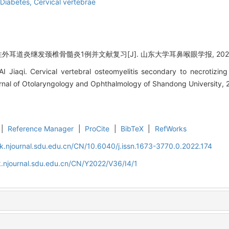
Diabetes,
Cervical vertebrae
性外耳道炎继发颈椎骨髓炎1例并文献复习[J]. 山东大学耳鼻喉眼学报, 2022, 36
I Jiaqi. Cervical vertebral osteomyelitis secondary to necrotizing
ournal of Otolaryngology and Ophthalmology of Shandong University, 
|
Reference Manager
|
ProCite
|
BibTeX
|
RefWorks
k.njournal.sdu.edu.cn/CN/10.6040/j.issn.1673-3770.0.2022.174
.njournal.sdu.edu.cn/CN/Y2022/V36/I4/1