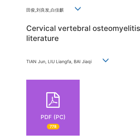
田俊,刘良发,白佳麒
Cervical vertebral osteomyelitis
literature
TIAN Jun, LIU Liangfa, BAI Jiaqi
PDF (PC)
778