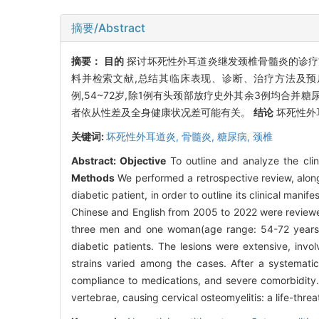
摘要/Abstract
摘要：
目的
探讨坏死性外耳道炎继发颈椎骨髓炎的诊
料并检索文献,总结其临床表现、诊断、治疗方法及
例,54~72岁,除1例有头颈部放疗史外其余3例均合并糖
者依从性差及全身健康状况差可能有关。
结论
坏死性外
关键词:
坏死性外耳道炎,
骨髓炎,
糖尿病,
颈椎
Abstract:
Objective
To outline and analyze the clini
Methods
We performed a retrospective review, along 
diabetic patient, in order to outline its clinical mani
Chinese and English from 2005 to 2022 were reviewed
three men and one woman(age range: 54-72 years).
diabetic patients. The lesions were extensive, invo
strains varied among the cases. After a systematic
compliance to medications, and severe comorbidity
vertebrae, causing cervical osteomyelitis: a life-thre