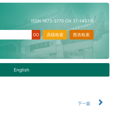
ISSN 1673-3770 CN 37-1437/R
高级检索
图表检索
English
下一篇