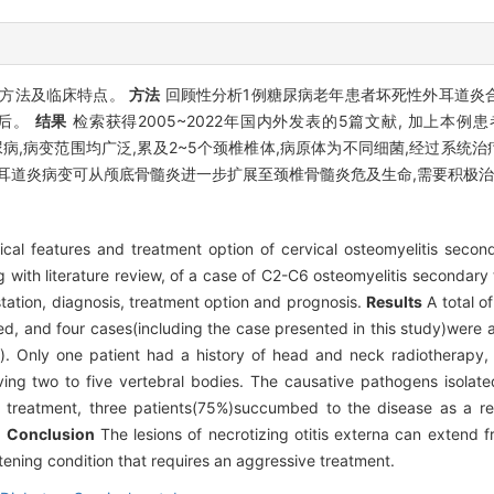
疗方法及临床特点。
方法
回顾性分析1例糖尿病老年患者坏死性外耳道炎合
预后。
结果
检索获得2005~2022年国内外发表的5篇文献, 加上本例
尿病,病变范围均广泛,累及2~5个颈椎椎体,病原体为不同细菌,经过系统治疗
耳道炎病变可从颅底骨髓炎进一步扩展至颈椎骨髓炎危及生命,需要积极
cal features and treatment option of cervical osteomyelitis seconda
with literature review, of a case of C2-C6 osteomyelitis secondary to
festation, diagnosis, treatment option and prognosis.
Results
A total of
, and four cases(including the case presented in this study)were 
 Only one patient had a history of head and neck radiotherapy,
lving two to five vertebral bodies. The causative pathogens isolate
 treatment, three patients(75%)succumbed to the disease as a resu
.
Conclusion
The lesions of necrotizing otitis externa can extend f
atening condition that requires an aggressive treatment.