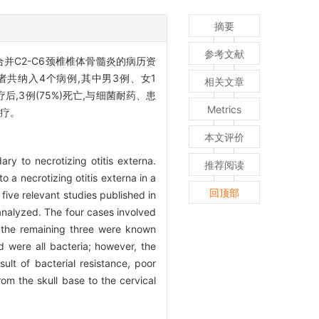
摘要
参考文献
并C2-C6颈椎椎体骨髓炎的病历资
患者共纳入4个病例,其中男3例、女1
相关文章
后,3例(75%)死亡,与细菌耐药、患
Metrics
治疗。
本文评价
ry to necrotizing otitis externa.
推荐阅读
 a necrotizing otitis externa in a
回顶部
 five relevant studies published in
analyzed. The four cases involved
 the remaining three were known
d were all bacteria; however, the
lt of bacterial resistance, poor
rom the skull base to the cervical