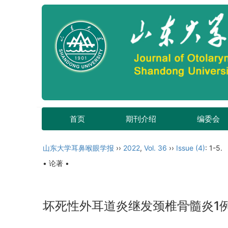
首页
期刊介绍
编委会
山东大学耳鼻喉眼学报
››
2022
,
Vol. 36
››
Issue (4)
: 1-5.
• 论著 •
坏死性外耳道炎继发颈椎骨髓炎1