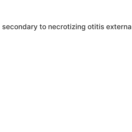
 secondary to necrotizing otitis extern