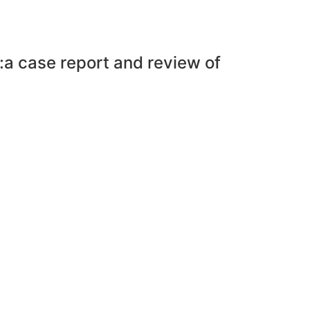
a:a case report and review of