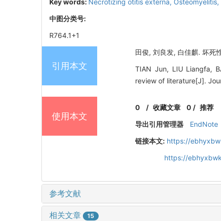
Key words:
Necrotizing otitis externa,
Osteomyelitis,
中图分类号:
R764.1+1
田俊, 刘良发, 白佳麒. 坏死
引用本文
TIAN Jun, LIU Liangfa, BA
review of literature[J]. J
0
/
收藏文章
0
/
推荐
使用本文
导出引用管理器
EndNote
链接本文:
https://ebhyxbw
https://ebhyxbwk
参考文献
相关文章
15