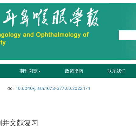
期刊浏览
政策指南
联系我们
doi:
10.6040/j.issn.1673-3770.0.2022.174
例并文献复习