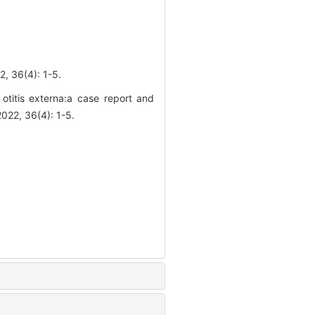
(4): 1-5.
 otitis externa:a case report and
2022, 36(4): 1-5.