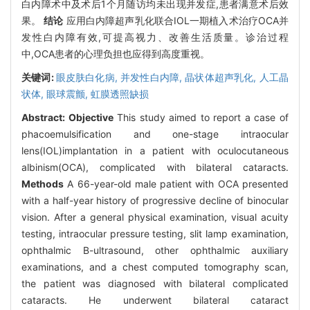
白内障术中及术后1个月随访均未出现并发症,患者满意术后效
果。
结论
应用白内障超声乳化联合IOL一期植入术治疗OCA并
发性白内障有效,可提高视力、改善生活质量。诊治过程
中,OCA患者的心理负担也应得到高度重视。
关键词:
眼皮肤白化病,
并发性白内障,
晶状体超声乳化,
人工晶
状体,
眼球震颤,
虹膜透照缺损
Abstract:
Objective
This study aimed to report a case of
phacoemulsification and one-stage intraocular
lens(IOL)implantation in a patient with oculocutaneous
albinism(OCA), complicated with bilateral cataracts.
Methods
A 66-year-old male patient with OCA presented
with a half-year history of progressive decline of binocular
vision. After a general physical examination, visual acuity
testing, intraocular pressure testing, slit lamp examination,
ophthalmic B-ultrasound, other ophthalmic auxiliary
examinations, and a chest computed tomography scan,
the patient was diagnosed with bilateral complicated
cataracts. He underwent bilateral cataract