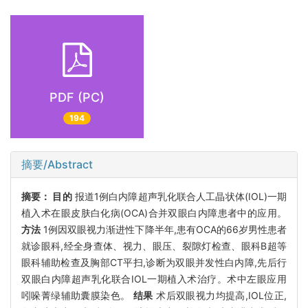
PDF (PC)
194
摘要/Abstract
摘要：
目的
报道1例白内障超声乳化联合人工晶状体(IOL)一期
植入术在眼皮肤白化病(OCA)合并双眼白内障患者中的应用。
方法
1例因双眼视力渐进性下降半年,患有OCA的66岁男性患者
就诊眼科,经全身查体、视力、眼压、裂隙灯检查、眼科B超等
眼科辅助检查及胸部CT平扫,诊断为双眼并发性白内障,先后行
双眼白内障超声乳化联合IOL一期植入术治疗。术中左眼应用
吲哚菁绿辅助囊膜染色。
结果
术后双眼视力均提高,IOL位正,