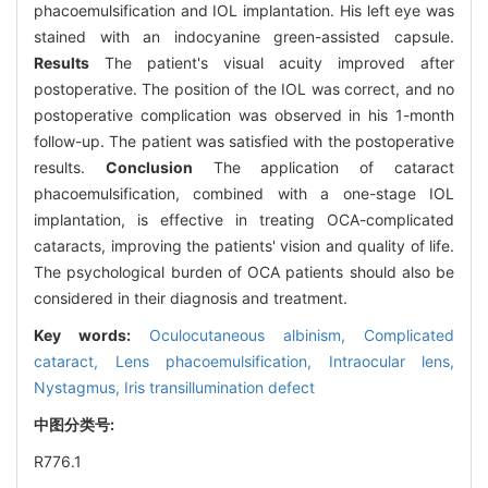
phacoemulsification and IOL implantation. His left eye was
stained with an indocyanine green-assisted capsule.
Results
The patient's visual acuity improved after
postoperative. The position of the IOL was correct, and no
postoperative complication was observed in his 1-month
follow-up. The patient was satisfied with the postoperative
results.
Conclusion
The application of cataract
phacoemulsification, combined with a one-stage IOL
implantation, is effective in treating OCA-complicated
cataracts, improving the patients' vision and quality of life.
The psychological burden of OCA patients should also be
considered in their diagnosis and treatment.
Key words:
Oculocutaneous albinism,
Complicated
cataract,
Lens phacoemulsification,
Intraocular lens,
Nystagmus,
Iris transillumination defect
中图分类号:
R776.1