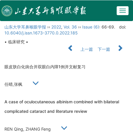
Togg
navig
山东大学耳鼻喉眼学报
››
2022
,
Vol. 36
››
Issue (6)
: 66-69.
doi:
10.6040/j.issn.1673-3770.0.2022.185
• 临床研究 •
上一篇
下一篇
眼皮肤白化病合并双眼白内障1例并文献复习
任晴,张枫
A case of oculocutaneous albinism combined with bilateral
complicated cataract and literature review
REN Qing, ZHANG Feng