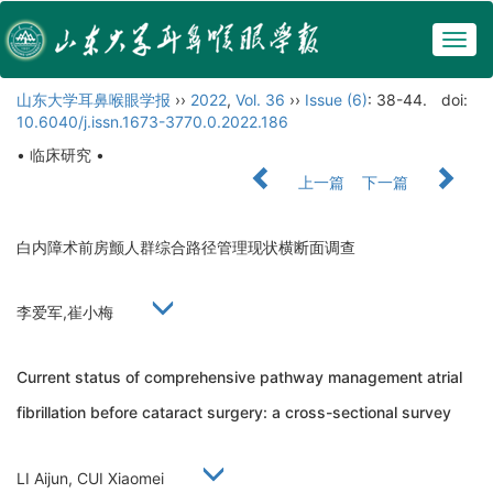
Togg
navig
山东大学耳鼻喉眼学报
››
2022
,
Vol. 36
››
Issue (6)
: 38-44.
doi:
10.6040/j.issn.1673-3770.0.2022.186
• 临床研究 •
上一篇
下一篇
白内障术前房颤人群综合路径管理现状横断面调查
李爱军,崔小梅
Current status of comprehensive pathway management atrial
fibrillation before cataract surgery: a cross-sectional survey
LI Aijun, CUI Xiaomei