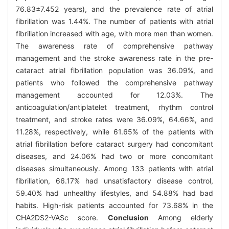
76.83±7.452 years), and the prevalence rate of atrial
fibrillation was 1.44%. The number of patients with atrial
fibrillation increased with age, with more men than women.
The awareness rate of comprehensive pathway
management and the stroke awareness rate in the pre-
cataract atrial fibrillation population was 36.09%, and
patients who followed the comprehensive pathway
management accounted for 12.03%. The
anticoagulation/antiplatelet treatment, rhythm control
treatment, and stroke rates were 36.09%, 64.66%, and
11.28%, respectively, while 61.65% of the patients with
atrial fibrillation before cataract surgery had concomitant
diseases, and 24.06% had two or more concomitant
diseases simultaneously. Among 133 patients with atrial
fibrillation, 66.17% had unsatisfactory disease control,
59.40% had unhealthy lifestyles, and 54.88% had bad
habits. High-risk patients accounted for 73.68% in the
CHA2DS2-VASc score.
Conclusion
Among elderly