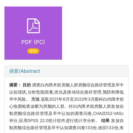
PDF (PC)
513
摘要/Abstract
摘要：
目的
调查白内障术前房颤人群房颤综合路径管理及卒中
认知现状,分析危险因素,优化及推动综合路径管理,预防和降低
卒中风险。
方法
选取2021年6月至2022年3月眼科白内障术前
心电图检查诊断为房颤的人群。对白内障术前房颤人群发放自
制房颤综合路径管理及卒中认知的调查问卷,CHA2DS2-VASc
评分,应用SPSS 22.0统计软件进行统计学分析。
结果
发放自
制房颤综合路径管理及卒中认知调查问卷133份,收回133份,有