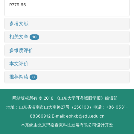
R779.66
参考文献
相关文章
10
多维度评价
本文评价
推荐阅读
0
网站版权所有 © 2018 《山东大学耳鼻喉眼学报》编辑部
地址：山东省济南市山大南路27号（250100）电话：+86-0531-
88366912 E-mail: ebhxb@sdu.edu.cn
本系统由
北京玛格泰克科技发展有限公司
设计开发