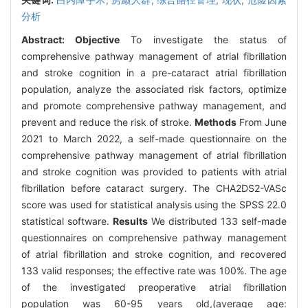
分析
Abstract:
Objective
To investigate the status of
comprehensive pathway management of atrial fibrillation
and stroke cognition in a pre-cataract atrial fibrillation
population, analyze the associated risk factors, optimize
and promote comprehensive pathway management, and
prevent and reduce the risk of stroke.
Methods
From June
2021 to March 2022, a self-made questionnaire on the
comprehensive pathway management of atrial fibrillation
and stroke cognition was provided to patients with atrial
fibrillation before cataract surgery. The CHA2DS2-VASc
score was used for statistical analysis using the SPSS 22.0
statistical software.
Results
We distributed 133 self-made
questionnaires on comprehensive pathway management
of atrial fibrillation and stroke cognition, and recovered
133 valid responses; the effective rate was 100%. The age
of the investigated preoperative atrial fibrillation
population was 60-95 years old,(average age: