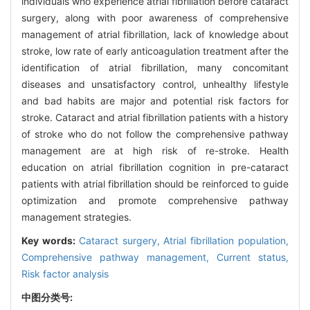
individuals who experience atrial fibrillation before cataract
surgery, along with poor awareness of comprehensive
management of atrial fibrillation, lack of knowledge about
stroke, low rate of early anticoagulation treatment after the
identification of atrial fibrillation, many concomitant
diseases and unsatisfactory control, unhealthy lifestyle
and bad habits are major and potential risk factors for
stroke. Cataract and atrial fibrillation patients with a history
of stroke who do not follow the comprehensive pathway
management are at high risk of re-stroke. Health
education on atrial fibrillation cognition in pre-cataract
patients with atrial fibrillation should be reinforced to guide
optimization and promote comprehensive pathway
management strategies.
Key words:
Cataract surgery,
Atrial fibrillation population,
Comprehensive pathway management,
Current status,
Risk factor analysis
中图分类号: