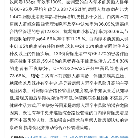
效问卷133份,有效率100%。被调查的白内障术前房颤人群年
龄60~95岁,平均年龄(76.83±7.452)岁,房颤人群患病占比为
1.44%,房颤患者随年龄增长而增加,男性多于女性。白内障术前
房颤人群综合路径管理知晓率及卒中认知率为36.09%,遵循综
合路径管理的患者12.03%。抗凝抗血小板治疗率为36.09%,节
律控制治疗率为64.66%,卒中率11.28 %。白内障术前房颤人群
中61.65%的患者有伴随疾病,这其中24.06%的患者同时伴有2
种及以上的伴随疾病。133例房颤患者中有66.17%的患者伴随
疾病控制不满意,59.40%的患者存在不健康生活方式,54.88%
的患者有不良嗜好。CHA2DS2-VASc评分中高风险患者占
73.68%。
结论
白内障术前房颤人群高龄、伴随疾病高血压、
糖尿病以及既往有卒中史,是导致房颤人群卒中风险升高的主要
危险因素。对房颤综合路径管理认知度差,卒中知识匮乏认知率
低,发现房颤后早期抗凝治疗率低,伴随疾病多且控制不满意,不
健康生活方式,不良嗜好等因素是房颤人群卒中风险的潜在危险
因素。既往有卒中史未遵循综合路径管理的白内障房颤患者是
再卒中高风险人群。应加强白内障术前房颤人群房颤认知的健
康教育,指导优化并推动综合路径管理策略。
关键词:
白内障手术,
房颤人群,
综合路径管理,
现状,
危险因素