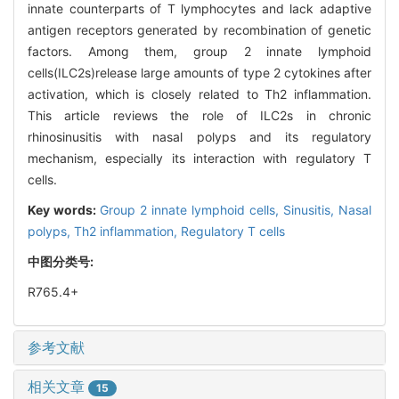
innate counterparts of T lymphocytes and lack adaptive
antigen receptors generated by recombination of genetic
factors. Among them, group 2 innate lymphoid
cells(ILC2s)release large amounts of type 2 cytokines after
activation, which is closely related to Th2 inflammation.
This article reviews the role of ILC2s in chronic
rhinosinusitis with nasal polyps and its regulatory
mechanism, especially its interaction with regulatory T
cells.
Key words:
Group 2 innate lymphoid cells,
Sinusitis,
Nasal
polyps,
Th2 inflammation,
Regulatory T cells
中图分类号:
R765.4+
参考文献
相关文章
15