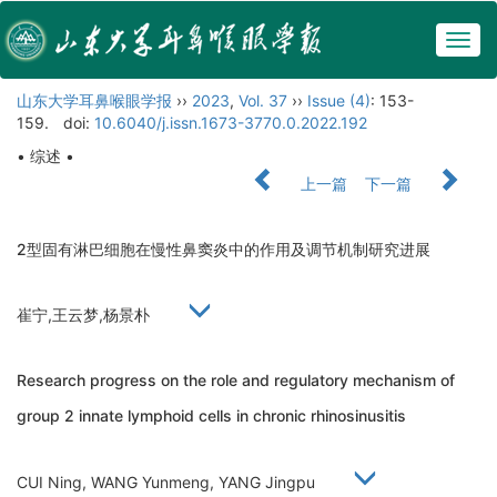
Togg
navig
山东大学耳鼻喉眼学报
››
2023
,
Vol. 37
››
Issue (4)
: 153-
159.
doi:
10.6040/j.issn.1673-3770.0.2022.192
• 综述 •
上一篇
下一篇
2型固有淋巴细胞在慢性鼻窦炎中的作用及调节机制研究进展
崔宁,王云梦,杨景朴
Research progress on the role and regulatory mechanism of
group 2 innate lymphoid cells in chronic rhinosinusitis
CUI Ning, WANG Yunmeng, YANG Jingpu