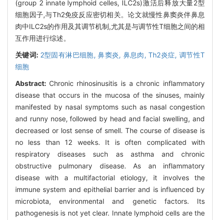
(group 2 innate lymphoid celles, ILC2s)激活后释放大量2型
细胞因子,与Th2免疫反应密切相关。论文就慢性鼻窦炎伴鼻息
肉中ILC2s的作用及其调节机制,尤其是与调节性T细胞之间的相
互作用进行综述。
关键词:
2型固有淋巴细胞,
鼻窦炎,
鼻息肉,
Th2炎症,
调节性T
细胞
Abstract:
Chronic rhinosinusitis is a chronic inflammatory
disease that occurs in the mucosa of the sinuses, mainly
manifested by nasal symptoms such as nasal congestion
and runny nose, followed by head and facial swelling, and
decreased or lost sense of smell. The course of disease is
no less than 12 weeks. It is often complicated with
respiratory diseases such as asthma and chronic
obstructive pulmonary disease. As an inflammatory
disease with a multifactorial etiology, it involves the
immune system and epithelial barrier and is influenced by
microbiota, environmental and genetic factors. Its
pathogenesis is not yet clear. Innate lymphoid cells are the