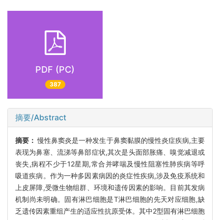
PDF (PC)
387
摘要/Abstract
摘要：
慢性鼻窦炎是一种发生于鼻窦黏膜的慢性炎症疾病,主要
表现为鼻塞、流涕等鼻部症状,其次是头面部胀痛、嗅觉减退或
丧失,病程不少于12星期,常合并哮喘及慢性阻塞性肺疾病等呼
吸道疾病。作为一种多因素病因的炎症性疾病,涉及免疫系统和
上皮屏障,受微生物组群、环境和遗传因素的影响。目前其发病
机制尚未明确。固有淋巴细胞是T淋巴细胞的先天对应细胞,缺
乏遗传因素重组产生的适应性抗原受体。其中2型固有淋巴细胞