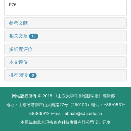
R76
参考文献
相关文章
15
多维度评价
本文评价
推荐阅读
0
网站版权所有 © 2018 《山东大学耳鼻喉眼学报》编辑部
地址：山东省济南市山大南路27号（250100）电话：+86-0531-
88366912 E-mail: ebhxb@sdu.edu.cn
本系统由
北京玛格泰克科技发展有限公司
设计开发