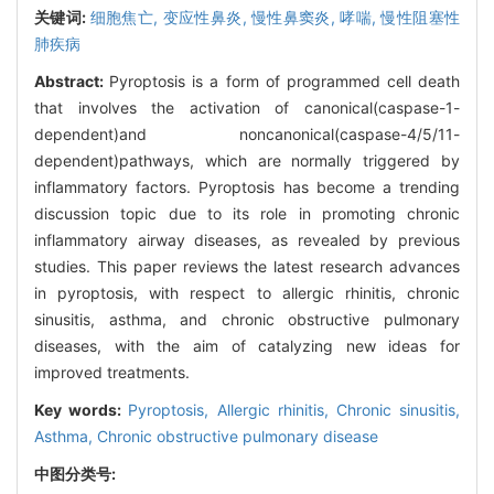
关键词:
细胞焦亡,
变应性鼻炎,
慢性鼻窦炎,
哮喘,
慢性阻塞性
肺疾病
Abstract:
Pyroptosis is a form of programmed cell death
that involves the activation of canonical(caspase-1-
dependent)and noncanonical(caspase-4/5/11-
dependent)pathways, which are normally triggered by
inflammatory factors. Pyroptosis has become a trending
discussion topic due to its role in promoting chronic
inflammatory airway diseases, as revealed by previous
studies. This paper reviews the latest research advances
in pyroptosis, with respect to allergic rhinitis, chronic
sinusitis, asthma, and chronic obstructive pulmonary
diseases, with the aim of catalyzing new ideas for
improved treatments.
Key words:
Pyroptosis,
Allergic rhinitis,
Chronic sinusitis,
Asthma,
Chronic obstructive pulmonary disease
中图分类号: