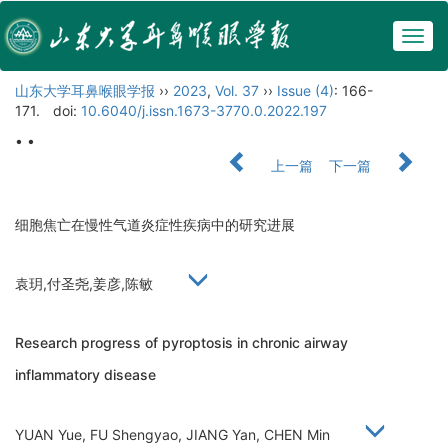
Togg
navig
山东大学耳鼻喉眼学报
››
2023
,
Vol. 37
››
Issue (4)
: 166-
171.
doi:
10.6040/j.issn.1673-3770.0.2022.197
• •
上一篇
下一篇
细胞焦亡在慢性气道炎症性疾病中的研究进展
袁玥,付圣尧,姜彦,陈敏
Research progress of pyroptosis in chronic airway
inflammatory disease
YUAN Yue, FU Shengyao, JIANG Yan, CHEN Min