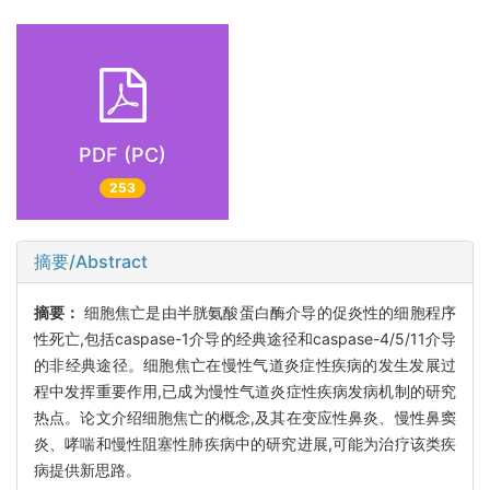
PDF (PC)
253
摘要/Abstract
摘要：
细胞焦亡是由半胱氨酸蛋白酶介导的促炎性的细胞程序
性死亡,包括caspase-1介导的经典途径和caspase-4/5/11介导
的非经典途径。细胞焦亡在慢性气道炎症性疾病的发生发展过
程中发挥重要作用,已成为慢性气道炎症性疾病发病机制的研究
热点。论文介绍细胞焦亡的概念,及其在变应性鼻炎、慢性鼻窦
炎、哮喘和慢性阻塞性肺疾病中的研究进展,可能为治疗该类疾
病提供新思路。