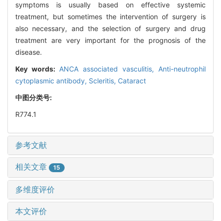
symptoms is usually based on effective systemic
treatment, but sometimes the intervention of surgery is
also necessary, and the selection of surgery and drug
treatment are very important for the prognosis of the
disease.
Key words:
ANCA associated vasculitis,
Anti-neutrophil
cytoplasmic antibody,
Scleritis,
Cataract
中图分类号:
R774.1
参考文献
相关文章
15
多维度评价
本文评价