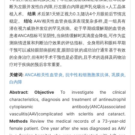
断为左眼并发性白内障,行左眼白内障超声乳化吸出+人工晶体
植入术。
结果
术后第1天矫正视力0.3,随访4个月眼前后节情况
稳定。
结论
AAV相关性血管炎临床表现复杂多样,是一组具有
潜在视力威胁并发症的罕见疾病。处于早期或缓解期的血管炎
患者ANCA指标可呈阴性,当病情缓解时其滴度会降低,可作为监
测病情进展和判断治疗效果的评估指标。全身用药和眼科早期
干预可以减轻眼部病损程度,眼部症状的成功治疗通常基于有效
的全身治疗,但有时手术干预也是必需的,且手术的选择及药物治
疗对于疾病的预后非常重要。
关键词:
ANCA相关性血管炎,
抗中性粒细胞胞浆抗体,
巩膜炎,
白内障
Abstract:
Objective
To investigate the clinical
characteristics, diagnosis and treatment of antineutrophil
cytoplasmic antibody(ANCA)associated
vasculitis(AAV)complicated with scleritis and cataract.
Methods
Review the medical records of a 73-year-old
female patient. One year after she was diagnosed as AAV