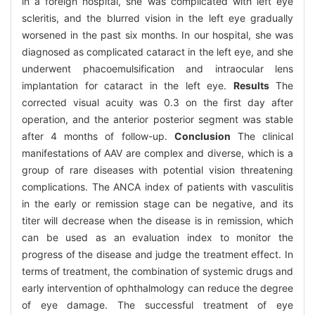
in a foreign hospital, she was complicated with left eye
scleritis, and the blurred vision in the left eye gradually
worsened in the past six months. In our hospital, she was
diagnosed as complicated cataract in the left eye, and she
underwent phacoemulsification and intraocular lens
implantation for cataract in the left eye.
Results
The
corrected visual acuity was 0.3 on the first day after
operation, and the anterior posterior segment was stable
after 4 months of follow-up.
Conclusion
The clinical
manifestations of AAV are complex and diverse, which is a
group of rare diseases with potential vision threatening
complications. The ANCA index of patients with vasculitis
in the early or remission stage can be negative, and its
titer will decrease when the disease is in remission, which
can be used as an evaluation index to monitor the
progress of the disease and judge the treatment effect. In
terms of treatment, the combination of systemic drugs and
early intervention of ophthalmology can reduce the degree
of eye damage. The successful treatment of eye