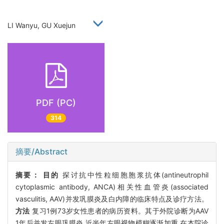
LI Wanyu, GU Xuejun
PDF (PC)
314
摘要/Abstract
摘要：
目的
探讨抗中性粒细胞胞浆抗体(antineutrophil
cytoplasmic antibody, ANCA)相关性血管炎(associated
vasculitis, AAV)并发巩膜炎及白内障的临床特点及诊疗方法。
方法
复习1例73岁女性患者的病历资料。其于外院诊断为AAV
1年后并发左眼巩膜炎,近半年左眼视物模糊逐渐加重,在本院诊