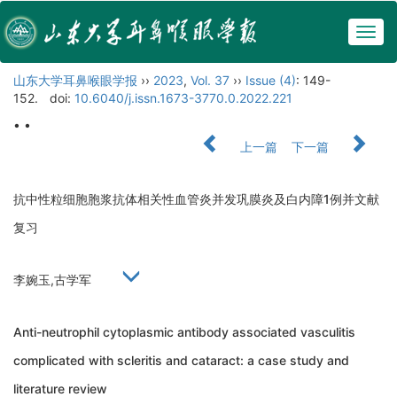
Togg
navig
山东大学耳鼻喉眼学报
››
2023
,
Vol. 37
››
Issue (4)
: 149-
152.
doi:
10.6040/j.issn.1673-3770.0.2022.221
• •
上一篇
下一篇
抗中性粒细胞胞浆抗体相关性血管炎并发巩膜炎及白内障1例并文献
复习
李婉玉,古学军
Anti-neutrophil cytoplasmic antibody associated vasculitis
complicated with scleritis and cataract: a case study and
literature review