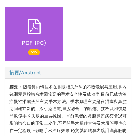
PDF (PC)
515
摘要/Abstract
摘要：
随着鼻内镜技术在鼻眼相关外科的不断发展与应用,鼻内
镜泪囊鼻腔吻合术因较高的手术安全性及成功率,目前已成为治
疗慢性泪囊炎的主要手术方法。手术原理主要是在泪囊和鼻腔
之间建立新的泪液引流通道,鼻腔吻合口的粘连、狭窄及闭锁是
导致该手术失败的重要原因。术前患者的鼻腔鼻窦病变情况可
影响吻合口的正常上皮化,不同的手术操作方法及术后管理也会
在一定程度上影响手术治疗效果,论文就影响鼻内镜泪囊鼻腔吻