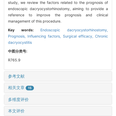
study, we review the factors related to the prognosis of
endoscopic dacryocystorhinostomy, aiming to provide a
reference to improve the prognosis and clinical
management of this procedure.
Key words:
Endoscopic dacryocystorhinostomy,
Prognosis,
Influencing factors,
Surgical efficacy,
Chronic
dacryocystitis
中图分类号:
R765.9
参考文献
相关文章
15
多维度评价
本文评价