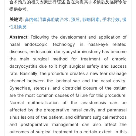
合术预后的相关因素进行综述,旨在为提高手术预后及临床诊治
提供参考。
关键词:
鼻内镜泪囊鼻腔吻合术,
预后,
影响因素,
手术疗效,
慢
性泪囊炎
Abstract:
Following the development and application of
nasal endoscopic technology in nasal-eye related
diseases, endoscopic dacryocystorhinostomy has become
the main surgical method for treatment of chronic
dacryocystitis due to it high surgical safety and success
rate. Basically, the procedure creates a new tear drainage
channel between the lacrimal sac and the nasal cavity.
Synechiae, stenosis, and cicatricial closure of the ostium
are the most common causes of failure for this procedure.
Normal epithelialization of the anastomosis can be
affected by the preoperative nasal cavity and paranasal
sinus lesions of the patient, and different surgical methods
and postoperative management can also affect the
outcomes of surgical treatment to a certain extent. In this