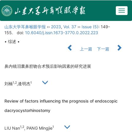
Togg
navig
山东大学耳鼻喉眼学报
››
2023
,
Vol. 37
››
Issue (5)
: 149-
155.
doi:
10.6040/j.issn.1673-3770.0.2022.223
• 综述 •
上一篇
下一篇
鼻内镜泪囊鼻腔吻合术预后影响因素的研究进展
1,2
1
刘楠
,逄明杰
Review of factors influencing the prognosis of endoscopic
dacryocystorhinostomy
1,2
1
LIU Nan
, PANG Mingjie