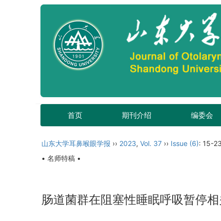
首页
期刊介绍
编委会
山东大学耳鼻喉眼学报
››
2023
,
Vol. 37
››
Issue (6)
: 15-23
• 名师特稿 •
肠道菌群在阻塞性睡眠呼吸暂停相