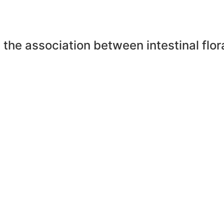
the association between intestinal flo