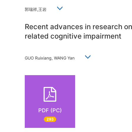
郭瑞祥,王岩
Recent advances in research on 
related cognitive impairment
GUO Ruixiang, WANG Yan
PDF (PC)
293