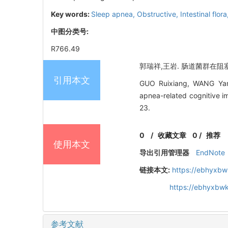
Key words:
Sleep apnea,
Obstructive,
Intestinal flor
中图分类号:
R766.49
郭瑞祥,王岩. 肠道菌群在阻塞性
引用本文
GUO Ruixiang, WANG Yan. 
apnea-related cognitive i
23.
0
/
收藏文章
0
/
推荐
使用本文
导出引用管理器
EndNote
链接本文:
https://ebhyxbw
https://ebhyxbwk
参考文献