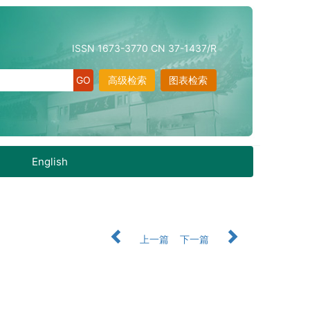
ISSN 1673-3770 CN 37-1437/R
高级检索
图表检索
English
上一篇
下一篇