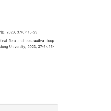
, 37(6): 15-23.
nal flora and obstructive sleep
dong University, 2023, 37(6): 15-