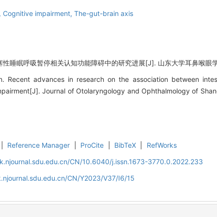
a,
Cognitive impairment,
The-gut-brain axis
睡眠呼吸暂停相关认知功能障碍中的研究进展[J]. 山东大学耳鼻喉眼学报, 2023
Recent advances in research on the association between intesti
mpairment[J]. Journal of Otolaryngology and Ophthalmology of Shan
|
Reference Manager
|
ProCite
|
BibTeX
|
RefWorks
k.njournal.sdu.edu.cn/CN/10.6040/j.issn.1673-3770.0.2022.233
.njournal.sdu.edu.cn/CN/Y2023/V37/I6/15