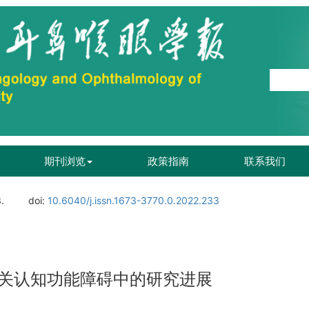
期刊浏览
政策指南
联系我们
.
doi:
10.6040/j.issn.1673-3770.0.2022.233
关认知功能障碍中的研究进展