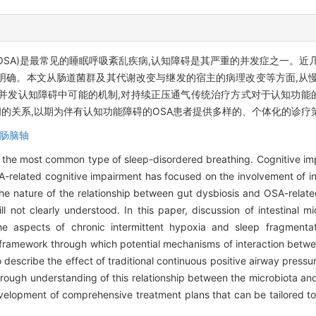
 apnea, OSA)是最常见的睡眠呼吸紊乱疾病,认知障碍是其严重的并发症之一
明确。本文从肠道菌群及其代谢改变与继发的宿主的病理改变等方面,从慢
A并发认知障碍中可能的机制,对持续正压通气传统治疗方式对于认知功能
的关系,以期为伴有认知功能障碍的OSA患者提供多样的、个体化的诊疗
肠脑轴
the most common type of sleep-disordered breathing. Cognitive imp
related cognitive impairment has focused on the involvement of int
he nature of the relationship between gut dysbiosis and OSA-relate
l not clearly understood. In this paper, discussion of intestinal m
e aspects of chronic intermittent hypoxia and sleep fragmentati
 framework through which potential mechanisms of interaction betwee
escribe the effect of traditional continuous positive airway pressu
rough understanding of this relationship between the microbiota and
development of comprehensive treatment plans that can be tailored t