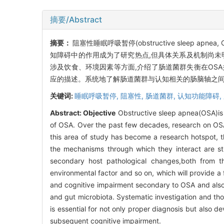
摘要/Abstract
摘要：
阻塞性睡眠呼吸暂停(obstructive sleep
知障碍中的作用成为了研究热点,但具体关系及机制尚未
涉及饮食、环境因素等方面,介绍了肠道菌群失衡在OS
应的描述。系统地了解肠道菌群与认知相关的肠脑轴之间
关键词:
睡眠呼吸暂停,
阻塞性,
肠道菌群,
认知功能障碍,
Abstract:
Objective
Obstructive sleep apnea(OSA)is 
of OSA. Over the past few decades, research on OSA-
this area of study has become a research hotspot, t
the mechanisms through which they interact are stil
secondary host pathological changes,both from th
environmental factor and so on, which will provide a
and cognitive impairment secondary to OSA and also d
and gut microbiota. Systematic investigation and tho
is essential for not only proper diagnosis but also 
subsequent cognitive impairment.