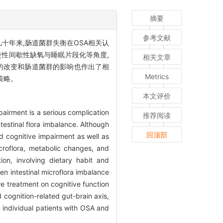
摘要
参考文献
。近几十年来,肠道菌群失衡在OSA相关认
性间歇性缺氧与睡眠片段化等角度,
相关文章
的改变和肠道菌群的影响也作出了相
Metrics
策略。
本文评价
airment is a serious complication
推荐阅读
estinal flora imbalance. Although
回顶部
d cognitive impairment as well as
icroflora, metabolic changes, and
on, involving dietary habit and
n intestinal microflora imbalance
re treatment on cognitive function
 cognition-related gut-brain axis,
o individual patients with OSA and