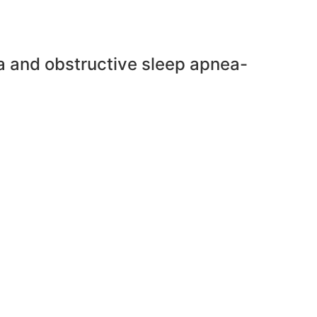
ra and obstructive sleep apnea-