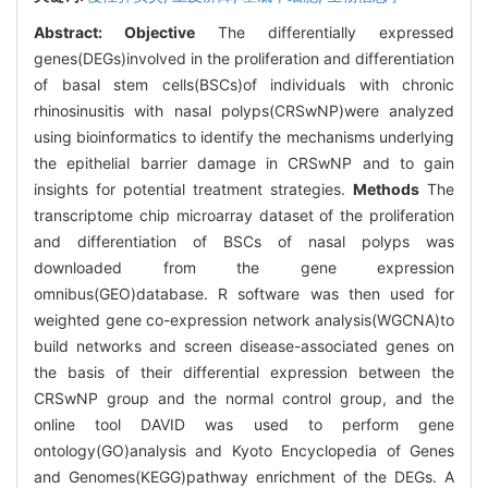
Abstract:
Objective
The differentially expressed
genes(DEGs)involved in the proliferation and differentiation
of basal stem cells(BSCs)of individuals with chronic
rhinosinusitis with nasal polyps(CRSwNP)were analyzed
using bioinformatics to identify the mechanisms underlying
the epithelial barrier damage in CRSwNP and to gain
insights for potential treatment strategies.
Methods
The
transcriptome chip microarray dataset of the proliferation
and differentiation of BSCs of nasal polyps was
downloaded from the gene expression
omnibus(GEO)database. R software was then used for
weighted gene co-expression network analysis(WGCNA)to
build networks and screen disease-associated genes on
the basis of their differential expression between the
CRSwNP group and the normal control group, and the
online tool DAVID was used to perform gene
ontology(GO)analysis and Kyoto Encyclopedia of Genes
and Genomes(KEGG)pathway enrichment of the DEGs. A