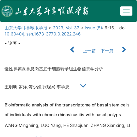
Togg
navig
山东大学耳鼻喉眼学报
››
2023
,
Vol. 37
››
Issue (5)
: 6-15.
doi:
10.6040/j.issn.1673-3770.0.2022.246
• 论著 •
上一篇
下一篇
慢性鼻窦炎鼻息肉基底干细胞转录组生物信息学分析
王明明,罗洋,贺少娟,张现兴,李学忠
Bioinformatic analysis of the transcriptome of basal stem cells
of individuals with chronic rhinosinusitis with nasal polyps
WANG Mingming, LUO Yang, HE Shaojuan, ZHANG Xianxing, LI