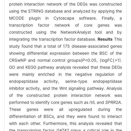
protein interaction network of the DEGs was constructed
using the STRING database and analyzed by applying the
MCODE plugin in Cytoscape software. Finally, a
transcription factor network of core genes was
constructed using the NetworkAnalyst tool and by
integrating the transcription factor database.
Results
This
study found that a total of 175 disease-associated genes
showing differential expression between the BSC of the
CRSwNP and normal control groups(
P
<0.05, ∣logFC∣>1).
GO and KEGG pathway analysis revealed that these DEGs
were mainly enriched in the negative regulation of
endopeptidase activity, serine-type endopeptidase
inhibitor activity, and the Wnt signaling pathway. Analysis
of the constructed protein interaction network was
performed to identify core genes such as
IVL
and
SPRR
2
A
.
These genes were all upregulated during the
differentiation of BSCs, and they were found to interact
with each other. Furthermore, this analysis revealed that
the transcription factor
GATA
2 plays a critical role in the