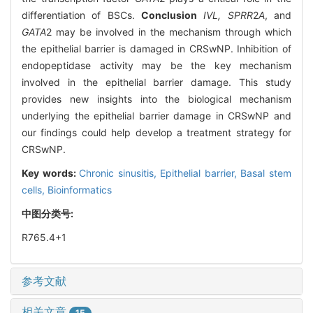
differentiation of BSCs.
Conclusion
IVL, SPRR
2
A
, and
GATA
2 may be involved in the mechanism through which
the epithelial barrier is damaged in CRSwNP. Inhibition of
endopeptidase activity may be the key mechanism
involved in the epithelial barrier damage. This study
provides new insights into the biological mechanism
underlying the epithelial barrier damage in CRSwNP and
our findings could help develop a treatment strategy for
CRSwNP.
Key words:
Chronic sinusitis,
Epithelial barrier,
Basal stem
cells,
Bioinformatics
中图分类号:
R765.4+1
参考文献
相关文章
15