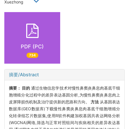
Xuezhong
PDF (PC)
734
摘要/Abstract
摘要：
目的
通过生物信息学技术对慢性鼻窦炎鼻息肉基底干细
胞增殖分化过程中的差异表达基因分析,为慢性鼻窦炎鼻息肉上
皮屏障损伤机制及治疗提供新的思路和方向。
方法
从基因表达
数据库(GEO数据库)下载慢性鼻窦炎鼻息肉基底干细胞增殖分
化转录组芯片数据集,使用R软件构建加权基因共表达网络分析
(WGCNA)网络,筛选与正常对照组间与疾病相关的差异表达基