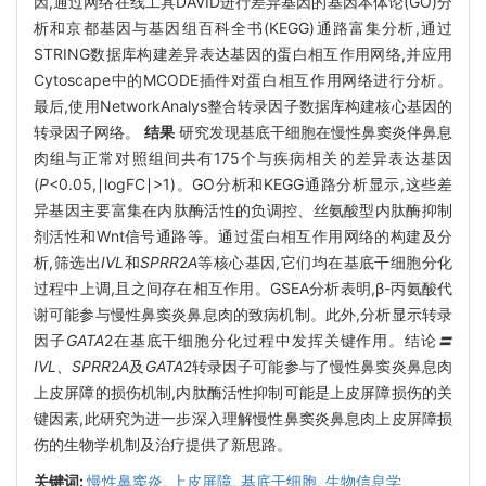
因,通过网络在线工具DAVID进行差异基因的基因本体论(GO)分
析和京都基因与基因组百科全书(KEGG)通路富集分析,通过
STRING数据库构建差异表达基因的蛋白相互作用网络,并应用
Cytoscape中的MCODE插件对蛋白相互作用网络进行分析。
最后,使用NetworkAnalys整合转录因子数据库构建核心基因的
转录因子网络。
结果
研究发现基底干细胞在慢性鼻窦炎伴鼻息
肉组与正常对照组间共有175个与疾病相关的差异表达基因
(
P
<0.05,∣logFC∣>1)。GO分析和KEGG通路分析显示,这些差
异基因主要富集在内肽酶活性的负调控、丝氨酸型内肽酶抑制
剂活性和Wnt信号通路等。通过蛋白相互作用网络的构建及分
析,筛选出
IVL
和
SPRR
2
A
等核心基因,它们均在基底干细胞分化
过程中上调,且之间存在相互作用。GSEA分析表明,β-丙氨酸代
谢可能参与慢性鼻窦炎鼻息肉的致病机制。此外,分析显示转录
因子
GATA
2在基底干细胞分化过程中发挥关键作用
。
结论
〓
IVL、SPRR
2
A
及
GATA
2转录因子可能参与了慢性鼻窦炎鼻息肉
上皮屏障的损伤机制,内肽酶活性抑制可能是上皮屏障损伤的关
键因素,此研究为进一步深入理解慢性鼻窦炎鼻息肉上皮屏障损
伤的生物学机制及治疗提供了新思路。
关键词:
慢性鼻窦炎,
上皮屏障,
基底干细胞,
生物信息学