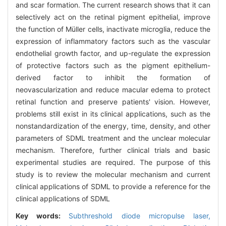
and scar formation. The current research shows that it can
selectively act on the retinal pigment epithelial, improve
the function of Müller cells, inactivate microglia, reduce the
expression of inflammatory factors such as the vascular
endothelial growth factor, and up-regulate the expression
of protective factors such as the pigment epithelium-
derived factor to inhibit the formation of
neovascularization and reduce macular edema to protect
retinal function and preserve patients' vision. However,
problems still exist in its clinical applications, such as the
nonstandardization of the energy, time, density, and other
parameters of SDML treatment and the unclear molecular
mechanism. Therefore, further clinical trials and basic
experimental studies are required. The purpose of this
study is to review the molecular mechanism and current
clinical applications of SDML to provide a reference for the
clinical applications of SDML
Key words:
Subthreshold diode micropulse laser,