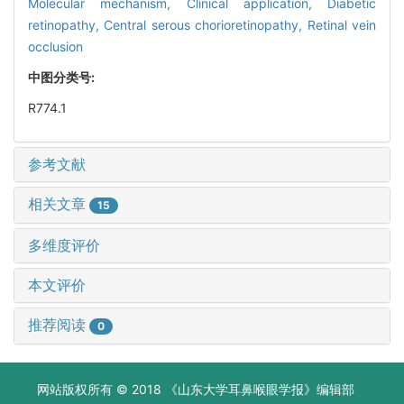
Molecular mechanism,
Clinical application,
Diabetic
retinopathy,
Central serous chorioretinopathy,
Retinal vein
occlusion
中图分类号:
R774.1
参考文献
相关文章
15
多维度评价
本文评价
推荐阅读
0
网站版权所有 © 2018 《山东大学耳鼻喉眼学报》编辑部