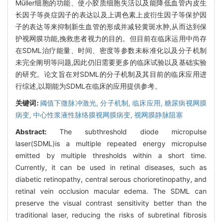
Müller细胞的功能、使小胶质细胞失活以及能降低血管内皮生
长因子等炎症因子的表达以及上调色素上皮衍生因子等保护因
子的表达等来抑制新生血管的形成并减轻黄斑水肿,从而达到保
护视网膜功能,挽救患者视力的目的。但目前在临床运用中尚存
在SDML治疗能量、时间、密度等参数未标准化以及分子机制
未完全阐明等问题,因此仍旧需要更多的临床试验以及基础实验
的研究。论文旨在对SDML的分子机制及其目前的临床应用进
行综述,以期能为SDML在临床的应用提供参考。
关键词:
阈值下微脉冲激光,
分子机制,
临床应用,
糖尿病视网膜
病变,
中心性浆液性脉络膜视网膜病变,
视网膜静脉阻塞
Abstract:
The subthreshold diode micropulse
laser(SDML)is a multiple repeated energy micropulse
emitted by multiple thresholds within a short time.
Currently, it can be used in retinal diseases, such as
diabetic retinopathy, central serous chorioretinopathy, and
retinal vein occlusion macular edema. The SDML can
preserve the visual contrast sensitivity better than the
traditional laser, reducing the risks of subretinal fibrosis