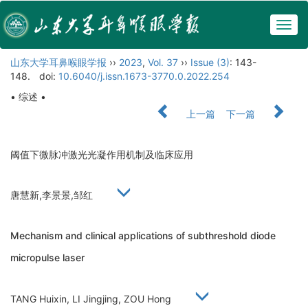
Togg
navig
山东大学耳鼻喉眼学报
››
2023
,
Vol. 37
››
Issue (3)
: 143-
148.
doi:
10.6040/j.issn.1673-3770.0.2022.254
• 综述 •
上一篇
下一篇
阈值下微脉冲激光光凝作用机制及临床应用
唐慧新,李景景,邹红
Mechanism and clinical applications of subthreshold diode
micropulse laser
TANG Huixin, LI Jingjing, ZOU Hong