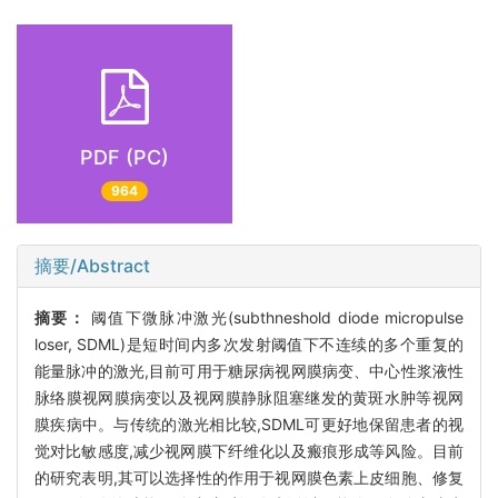
PDF (PC)
964
摘要/Abstract
摘要：
阈值下微脉冲激光(subthneshold diode micropulse
loser, SDML)是短时间内多次发射阈值下不连续的多个重复的
能量脉冲的激光,目前可用于糖尿病视网膜病变、中心性浆液性
脉络膜视网膜病变以及视网膜静脉阻塞继发的黄斑水肿等视网
膜疾病中。与传统的激光相比较,SDML可更好地保留患者的视
觉对比敏感度,减少视网膜下纤维化以及瘢痕形成等风险。目前
的研究表明,其可以选择性的作用于视网膜色素上皮细胞、修复