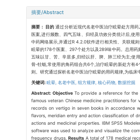
摘要/Abstract
摘要：
目的
通过分析近现代名老中医治疗眩晕处方用药
医案,进行频数、四气五味、归经及功效分类统计后,使用Origin 
中药网络展示,并通过R 4.2.0软件进行相关性、关联规则分析
眩晕的178个医案、297个处方以及289味中药。总用
五味以甘、苦、辛居多,归经以肝、脾、肺三经为主;使用
骨-牡蛎,常使用的角药组合共6个,治疗眩晕的新处方有
则。研究通过探析名老中医治疗眩晕的用药规律,为临床
关键词:
眩晕,
名老中医,
组方规律,
核心药物,
数据挖掘
Abstract:
Objective
To provide a reference for the 
famous veteran Chinese medicine practitioners for v
records on vertigo in seven books in accordance with
flavors, meridian entry and action classification of
actions and medicinal properties. IBM SPSS Modeler
software was used to analyze and visualize the correl
frequency drugs.
Results
A total of 178 medical re