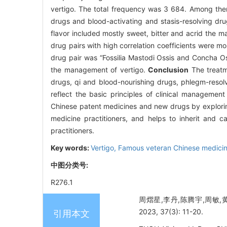
vertigo. The total frequency was 3 684. Among them,
drugs and blood-activating and stasis-resolving drug
flavor included mostly sweet, bitter and acrid the m
drug pairs with high correlation coefficients were m
drug pair was “Fossilia Mastodi Ossis and Concha Os
the management of vertigo.
Conclusion
The treatme
drugs, qi and blood-nourishing drugs, phlegm-resol
reflect the basic principles of clinical management
Chinese patent medicines and new drugs by explorin
medicine practitioners, and helps to inherit and 
practitioners.
Key words:
Vertigo,
Famous veteran Chinese medicine
中图分类号:
R276.1
周熠星,李丹,陈腾宇,周敏,
2023, 37(3): 11-20.
引用本文