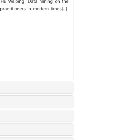
E Weiping. Data mining on the
ractitioners in modern times[J].