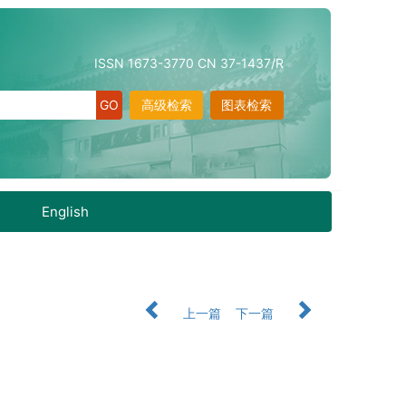
ISSN 1673-3770 CN 37-1437/R
高级检索
图表检索
English
上一篇
下一篇