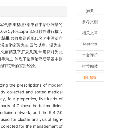
摘要
参考文献
标准,收集整理7部书籍中治疗眩晕的
Cytoscape 3.9.1软件进行核心
相关文章
。
结果
共收集到近现代名老中医治疗
Metrics
及活血化瘀药为主;四气以寒、温为主,
血化瘀药及平肝息风药,常用药对为龙
本文评价
等为主,体现了临床治疗眩晕基本原
治疗眩晕的宝贵经验。
推荐阅读
回顶部
yzing the prescriptions of modern
udy collected and sorted medical
y, four properties, five kinds of
 charts of Chinese herbal medicine
edicine network, and the R 4.2.0
used for cluster analysis of high-
 collected for the management of