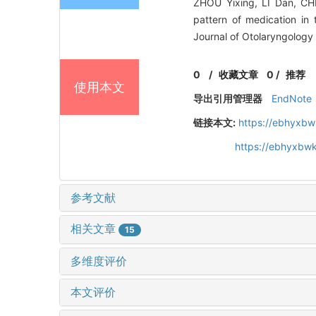
ZHOU Yixing, LI Dan, C
pattern of medication in
Journal of Otolaryngology
0
/
收藏文章
0
/
推荐
使用本文
导出引用管理器
EndNote
链接本文:
https://ebhyxbw
https://ebhyxbwk
参考文献
相关文章
15
多维度评价
本文评价