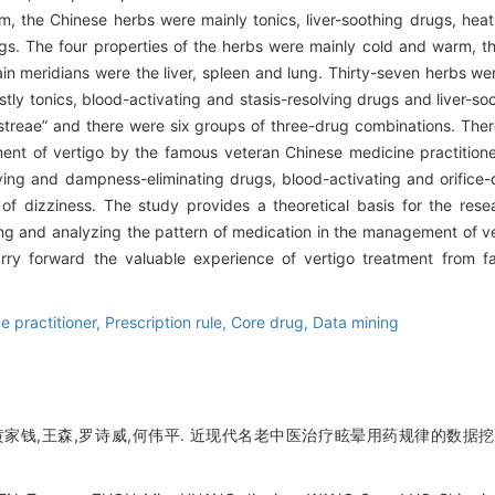
 the Chinese herbs were mainly tonics, liver-soothing drugs, heat-c
s. The four properties of the herbs were mainly cold and warm, the 
ain meridians were the liver, spleen and lung. Thirty-seven herbs w
ostly tonics, blood-activating and stasis-resolving drugs and liver-
treae” and there were six groups of three-drug combinations. Ther
nt of vertigo by the famous veteran Chinese medicine practitioner
ving and dampness-eliminating drugs, blood-activating and orifice
 of dizziness. The study provides a theoretical basis for the res
g and analyzing the pattern of medication in the management of v
carry forward the valuable experience of vertigo treatment from
 practitioner,
Prescription rule,
Core drug,
Data mining
黄家钱,王森,罗诗威,何伟平. 近现代名老中医治疗眩晕用药规律的数据挖掘