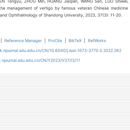
HEN Tengyu, ZHOU Min, HUANG Jiaqian, WANG Sen, LUO Shiwei, H
 the management of vertigo by famous veteran Chinese medicine p
 and Ophthalmology of Shandong University, 2023, 37(3): 11-20.
|
Reference Manager
|
ProCite
|
BibTeX
|
RefWorks
k.njournal.sdu.edu.cn/CN/10.6040/j.issn.1673-3770.0.2022.262
.njournal.sdu.edu.cn/CN/Y2023/V37/I3/11