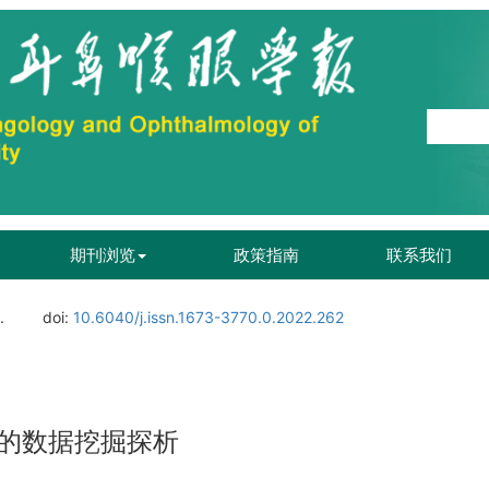
期刊浏览
政策指南
联系我们
.
doi:
10.6040/j.issn.1673-3770.0.2022.262
的数据挖掘探析