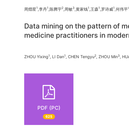
1
1
2
3
1
1
1
周熠星
,李丹
,陈腾宇
,周敏
,黄家钱
,王森
,罗诗威
,何伟平
Data mining on the pattern of 
medicine practitioners in moder
1
1
2
3
ZHOU Yixing
, LI Dan
, CHEN Tengyu
, ZHOU Min
, HU
PDF (PC)
625