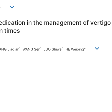
4
medication in the management of vertig
n times
1
1
1
4
ANG Jiaqian
, WANG Sen
, LUO Shiwei
, HE Weiping