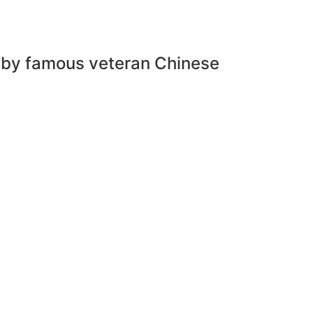
o by famous veteran Chinese