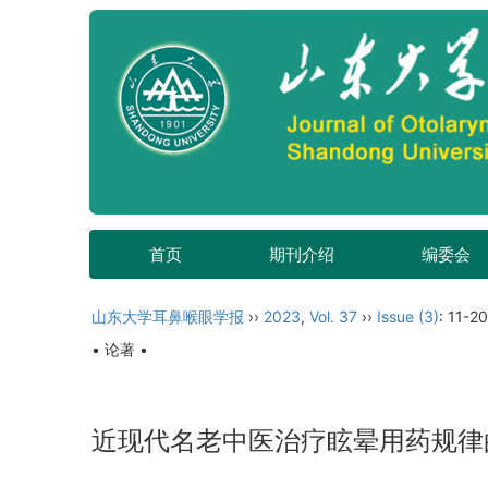
首页
期刊介绍
编委会
山东大学耳鼻喉眼学报
››
2023
,
Vol. 37
››
Issue (3)
: 11-20
• 论著 •
近现代名老中医治疗眩晕用药规律