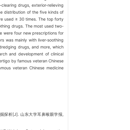
learing drugs, exterior-relieving
distribution of the five kinds of
ere used ≥ 30 times. The top forty
soothing drugs. The most used two-
e were four new prescriptions for
s was mainly with liver-soothing
-dredging drugs, and more, which
earch and development of clinical
ertigo by famous veteran Chinese
 famous veteran Chinese medicine
探析[J]. 山东大学耳鼻喉眼学报,