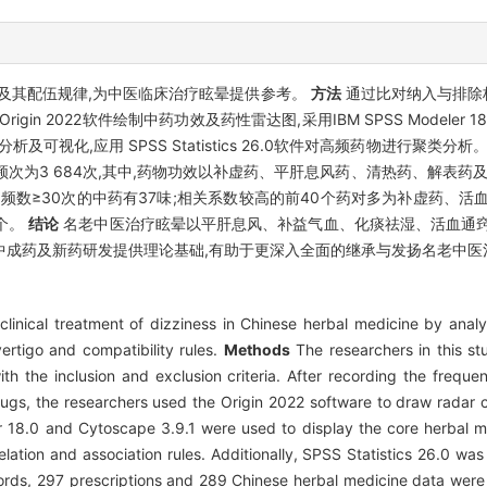
及其配伍规律,为中医临床治疗眩晕提供参考。
方法
通过比对纳入与排除
2022软件绘制中药功效及药性雷达图,采用IBM SPSS Modeler 18.0及
及可视化,应用 SPSS Statistics 26.0软件对高频药物进行聚类分析
药频次为3 684次,其中,药物功效以补虚药、平肝息风药、清热药、解表药
频数≥30次的中药有37味;相关系数较高的前40个药对多为补虚药、活
4个。
结论
名老中医治疗眩晕以平肝息风、补益气血、化痰祛湿、活血通窍
中成药及新药研发提供理论基础,有助于更深入全面的继承与发扬名老中医
clinical treatment of dizziness in Chinese herbal medicine by anal
ertigo and compatibility rules.
Methods
The researchers in this st
 the inclusion and exclusion criteria. After recording the frequenc
 drugs, the researchers used the Origin 2022 software to draw radar
 18.0 and Cytoscape 3.9.1 were used to display the core herbal m
ation and association rules. Additionally, SPSS Statistics 26.0 was 
cords, 297 prescriptions and 289 Chinese herbal medicine data were