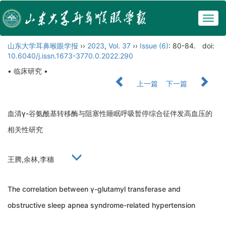
Togg
navig
山东大学耳鼻喉眼学报
››
2023
,
Vol. 37
››
Issue (6)
: 80-84.
doi:
10.6040/j.issn.1673-3770.0.2022.290
• 临床研究 •
上一篇
下一篇
血清γ-谷氨酰基转移酶与阻塞性睡眠呼吸暂停综合征伴发高血压的
相关性研究
王腾,余林,李穗
The correlation between γ-glutamyl transferase and
obstructive sleep apnea syndrome-related hypertension