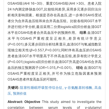
OSAHS组(AHI 16~30)、重度OSAHS组(AHI >30)。患者入院
24 h内测定静脉血GGT,比较组间差异,采用多元逐步回归法分
析相关影响因素。根据是否存在高血压,进一步将OSAHS受试
者分为合并高血压组和未合并高血压组。比较各组间GGT水平
并进行统计学分析,最后采用二分类logistics回归分析血清GGT
水平在OSAHS患者合并高血压中的预测作用。
结果
血清GGT
水平与OSAHS严重程度呈正相关,差异有统计学意义
(
P
<0.001);多元逐步回归分析结果显示,血清GGT与氧减指数呈
现独立相关性(
β=
0
.
557
,P
<0.001);同时伴有高血压的OSAHS
患者血清GGT水平明显高于不伴高血压组,差异有统计学意义
(
P
<0.001);logistics回归分析示血清GGT升高是OSAHS合并高
血压的独立预测因子(
OR=
1
.
015
,P
<0.001)。
结论
血清GGT与
OSAHS严重程度呈正相关,并可作为独立危险因素来预测
OSAHS患者伴发高血压的可能性。
关键词:
阻塞性睡眠呼吸暂停综合征,
γ-谷氨酰基转移酶,
高血
压,
预测价值
Abstract:
Objective
This study aimed to investigate the
correlation between serum levels of γ-glutamyl