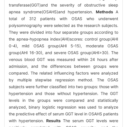
transferase(GGT)and the severity of obstructive sleep
apnea syndrome(OSAHS)and hypertension.
Methods
A
total of 312 patients with OSAS who underwent
polysomnography were selected as the research subjects.
They were divided into four separate groups according to
the apnea-hypopnea index(AHI)scores: control group(AHI
0-4), mild OSAS group(AHI 5-15), moderate OSAS
group(AHI 16-30), and severe OSAS group(AHI>30). The
venous blood GGT was measured within 24 hours after
admission, and the differences between groups were
compared. The related influencing factors were analyzed
by multiple stepwise regression method. The OSAS
subjects were further classified into two groups: those with
hypertension and those without hypertension. The GGT
levels in the groups were compared and statistically
analyzed, binary logistic regression was used to analyze
the predictive effect of serum GGT level in OSAHS patients
with hypertension.
Results
The serum GGT levels were