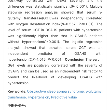
positively correlated with OSAS severity, and the
difference was statistically significant(
P
<0.001). Multiple
stepwise regression analysis showed that serum γ-
glutamyl transferase(GGT)was independently correlated
with oxygen desaturation index(
β=
0
.
557
, P
<0.001). The
level of serum GGT in OSAHS patients with hypertension
was significantly higher than that in OSAHS patients
without hypertension(
P
<0.001). The logistic regression
analysis showed that elevated serum GGT was an
independent predictor of OSAHS with
hypertension(
OR=
1
.
015
, P
<0.001).
Conclusion
The serum
GGT levels are positively correlated with the severity of
OSAHS and can be used as an independent risk factor to
predict the likelihood of developing OSAHS with
hypertension.
Key words:
Obstructive sleep apnea syndrome,
γ-glutamyl
transferase,
Hypertension,
Predictive value
中图分类号: