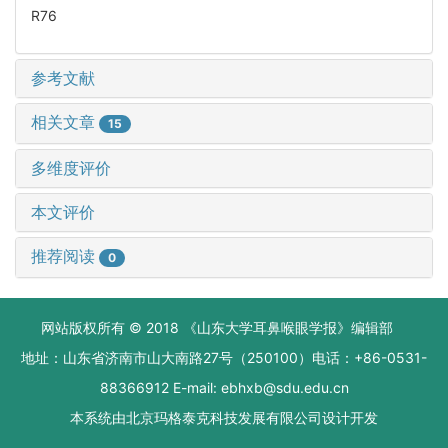
R76
参考文献
相关文章
15
多维度评价
本文评价
推荐阅读
0
网站版权所有 © 2018 《山东大学耳鼻喉眼学报》编辑部
地址：山东省济南市山大南路27号（250100）电话：+86-0531-
88366912 E-mail: ebhxb@sdu.edu.cn
本系统由
北京玛格泰克科技发展有限公司
设计开发