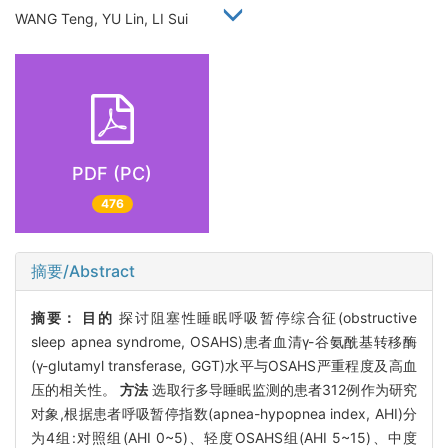
WANG Teng, YU Lin, LI Sui
PDF (PC)
476
摘要/Abstract
摘要：
目的
探讨阻塞性睡眠呼吸暂停综合征(obstructive
sleep apnea syndrome, OSAHS)患者血清γ-谷氨酰基转移酶
(γ-glutamyl transferase, GGT)水平与OSAHS严重程度及高血
压的相关性。
方法
选取行多导睡眠监测的患者312例作为研究
对象,根据患者呼吸暂停指数(apnea-hypopnea index, AHI)分
为4组:对照组(AHI 0~5)、轻度OSAHS组(AHI 5~15)、中度