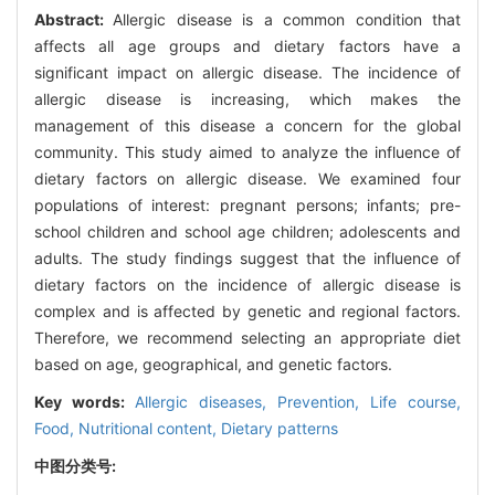
Abstract:
Allergic disease is a common condition that
affects all age groups and dietary factors have a
significant impact on allergic disease. The incidence of
allergic disease is increasing, which makes the
management of this disease a concern for the global
community. This study aimed to analyze the influence of
dietary factors on allergic disease. We examined four
populations of interest: pregnant persons; infants; pre-
school children and school age children; adolescents and
adults. The study findings suggest that the influence of
dietary factors on the incidence of allergic disease is
complex and is affected by genetic and regional factors.
Therefore, we recommend selecting an appropriate diet
based on age, geographical, and genetic factors.
Key words:
Allergic diseases,
Prevention,
Life course,
Food,
Nutritional content,
Dietary patterns
中图分类号: