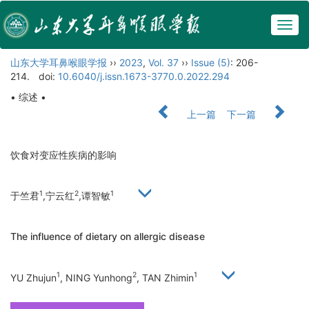
Togg
navig
山东大学耳鼻喉眼学报
››
2023
,
Vol. 37
››
Issue (5)
: 206-
214.
doi:
10.6040/j.issn.1673-3770.0.2022.294
• 综述 •
上一篇
下一篇
饮食对变应性疾病的影响
1
2
1
于竺君
,宁云红
,谭智敏
The influence of dietary on allergic disease
1
2
1
YU Zhujun
, NING Yunhong
, TAN Zhimin