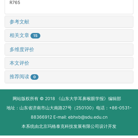
R765
参考文献
相关文章
15
多维度评价
本文评价
推荐阅读
0
网站版权所有 © 2018 《山东大学耳鼻喉眼学报》编辑部
地址：山东省济南市山大南路27号（250100）电话：+86-0531-
88366912 E-mail: ebhxb@sdu.edu.cn
本系统由
北京玛格泰克科技发展有限公司
设计开发