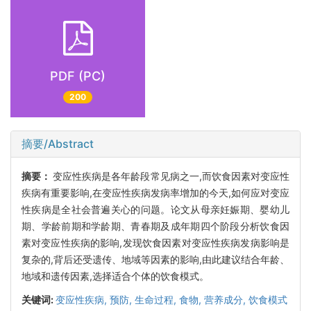
PDF (PC)
200
摘要/Abstract
摘要：
变应性疾病是各年龄段常见病之一,而饮食因素对变应性
疾病有重要影响,在变应性疾病发病率增加的今天,如何应对变应
性疾病是全社会普遍关心的问题。论文从母亲妊娠期、婴幼儿
期、学龄前期和学龄期、青春期及成年期四个阶段分析饮食因
素对变应性疾病的影响,发现饮食因素对变应性疾病发病影响是
复杂的,背后还受遗传、地域等因素的影响,由此建议结合年龄、
地域和遗传因素,选择适合个体的饮食模式。
关键词:
变应性疾病,
预防,
生命过程,
食物,
营养成分,
饮食模式