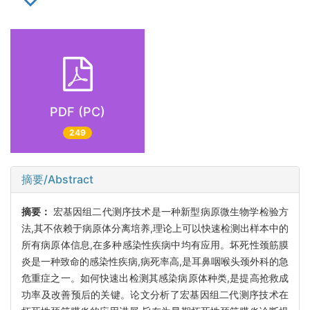
PDF (PC)
249
摘要/Abstract
摘要：
宏基因组二代测序技术是一种新型病原微生物学检验方
法,其不依赖于病原体分离培养,理论上可以快速检测出样本中的
所有病原体信息,在多种感染性疾病中均有应用。坏死性颈筋膜
炎是一种致命的感染性疾病,病死率高,是耳鼻咽喉头颈外科的急
危重症之一。如何快速出检测其感染病原体种类,是提高抢救成
功率及改善预后的关键。论文分析了宏基因组二代测序技术在