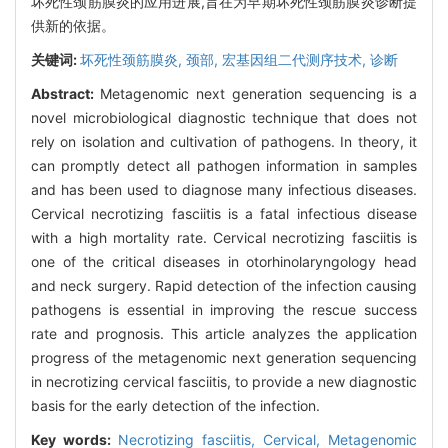
坏死性颈筋膜炎的应用进展,旨在为早期坏死性颈筋膜炎诊断提
供新的依据。
关键词:
坏死性颈筋膜炎,
颈部,
宏基因组二代测序技术,
诊断
Abstract:
Metagenomic next generation sequencing is a
novel microbiological diagnostic technique that does not
rely on isolation and cultivation of pathogens. In theory, it
can promptly detect all pathogen information in samples
and has been used to diagnose many infectious diseases.
Cervical necrotizing fasciitis is a fatal infectious disease
with a high mortality rate. Cervical necrotizing fasciitis is
one of the critical diseases in otorhinolaryngology head
and neck surgery. Rapid detection of the infection causing
pathogens is essential in improving the rescue success
rate and prognosis. This article analyzes the application
progress of the metagenomic next generation sequencing
in necrotizing cervical fasciitis, to provide a new diagnostic
basis for the early detection of the infection.
Key words:
Necrotizing fasciitis,
Cervical,
Metagenomic