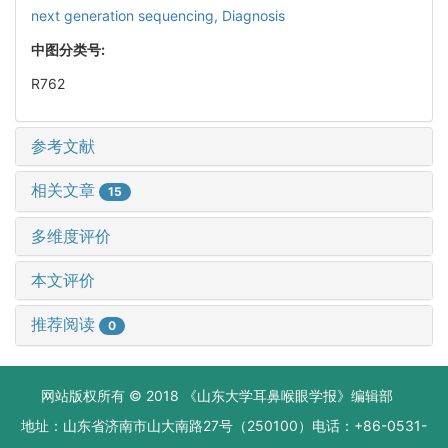
next generation sequencing,
Diagnosis
中图分类号:
R762
参考文献
相关文章
15
多维度评价
本文评价
推荐阅读
0
网站版权所有 © 2018 《山东大学耳鼻喉眼学报》编辑部
地址：山东省济南市山大南路27号（250100）电话：+86-0531-