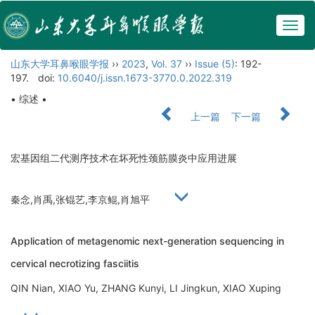
Togg
navig
山东大学耳鼻喉眼学报
››
2023
,
Vol. 37
››
Issue (5)
: 192-
197.
doi:
10.6040/j.issn.1673-3770.0.2022.319
• 综述 •
上一篇
下一篇
宏基因组二代测序技术在坏死性颈筋膜炎中应用进展
秦念,肖禹,张锟艺,李京鲲,肖旭平
Application of metagenomic next-generation sequencing in
cervical necrotizing fasciitis
QIN Nian, XIAO Yu, ZHANG Kunyi, LI Jingkun, XIAO Xuping