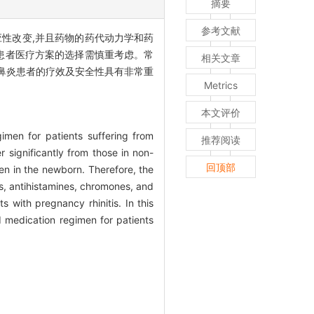
摘要
参考文献
性改变,并且药物的药代动力学和药
患者医疗方案的选择需慎重考虑。常
相关文章
鼻炎患者的疗效及安全性具有非常重
Metrics
本文评价
gimen for patients suffering from
推荐阅读
 significantly from those in non-
回顶部
en in the newborn. Therefore, the
ts, antihistamines, chromones, and
s with pregnancy rhinitis. In this
d medication regimen for patients