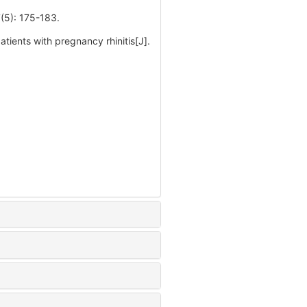
 175-183.
tients with pregnancy rhinitis[J].