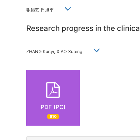
张锟艺,肖旭平
Research progress in the clinica
ZHANG Kunyi, XIAO Xuping
PDF (PC)
610