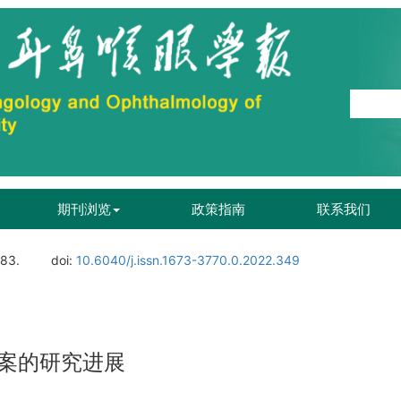
期刊浏览
政策指南
联系我们
183.
doi:
10.6040/j.issn.1673-3770.0.2022.349
案的研究进展