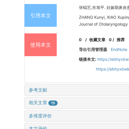
张锟艺,肖旭平. 妊娠期鼻炎患者
引用本文
ZHANG Kunyi, XIAO Xuping. 
Journal of Otolaryngology
0
/
收藏文章
0
/
推荐
使用本文
导出引用管理器
EndNote
链接本文:
https://ebhyxbw
https://ebhyxbwk
参考文献
相关文章
15
多维度评价
本文评价