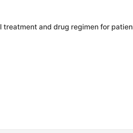
l treatment and drug regimen for patien