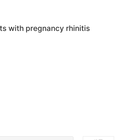
ts with pregnancy rhinitis