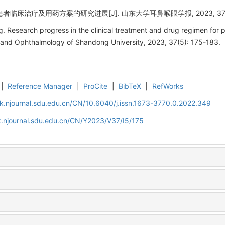
临床治疗及用药方案的研究进展[J]. 山东大学耳鼻喉眼学报, 2023, 37(5):
Research progress in the clinical treatment and drug regimen for pa
 and Ophthalmology of Shandong University, 2023, 37(5): 175-183.
|
Reference Manager
|
ProCite
|
BibTeX
|
RefWorks
k.njournal.sdu.edu.cn/CN/10.6040/j.issn.1673-3770.0.2022.349
.njournal.sdu.edu.cn/CN/Y2023/V37/I5/175