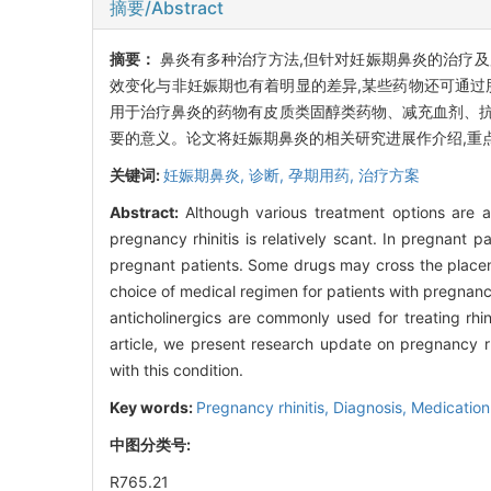
摘要/Abstract
摘要：
鼻炎有多种治疗方法,但针对妊娠期鼻炎的治疗
效变化与非妊娠期也有着明显的差异,某些药物还可通过
用于治疗鼻炎的药物有皮质类固醇类药物、减充血剂、抗
要的意义。论文将妊娠期鼻炎的相关研究进展作介绍,重
关键词:
妊娠期鼻炎,
诊断,
孕期用药,
治疗方案
Abstract:
Although various treatment options are av
pregnancy rhinitis is relatively scant. In pregnant 
pregnant patients. Some drugs may cross the placent
choice of medical regimen for patients with pregnanc
anticholinergics are commonly used for treating rhini
article, we present research update on pregnancy rhi
with this condition.
Key words:
Pregnancy rhinitis,
Diagnosis,
Medication
中图分类号:
R765.21