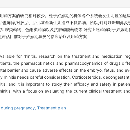
及用药方案的研究相对较少。处于妊娠期的机体各个系统会发生明显的适应
胎盘屏障,对胚胎、胎儿甚至新生儿造成不良影响。所以,针对妊娠期鼻炎
组胺类药物、色酮类药物以及抗胆碱能药物等,研究上述药物对于妊娠期
点评估目前对于妊娠期鼻炎的临床治疗及用药方案。
ailable for rhinitis, research on the treatment and medication re
patients, the pharmacokinetics and pharmacodynamics of drugs differ
al barrier and cause adverse effects on the embryo, fetus, and ev
y rhinitis needs careful consideration. Corticosteroids, decongestan
tis, and it is important to study their efficacy and safety in patient
nitis, with a focus on evaluating the current clinical treatment an
 during pregnancy,
Treatment plan