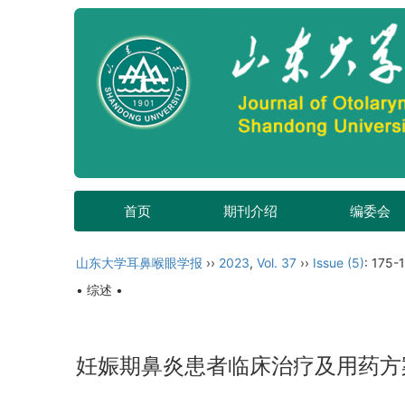
首页
期刊介绍
编委会
山东大学耳鼻喉眼学报
››
2023
,
Vol. 37
››
Issue (5)
: 175-
• 综述 •
妊娠期鼻炎患者临床治疗及用药方