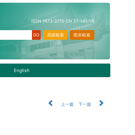
ISSN 1673-3770 CN 37-1437/R
高级检索
图表检索
English
上一篇
下一篇