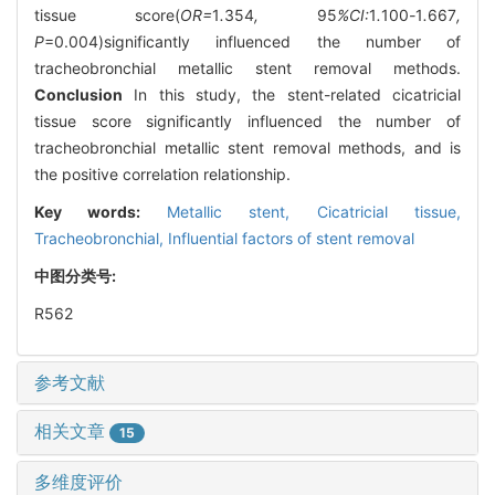
tissue score(
OR=
1
.
354
,
95
%CI:
1
.
100
-
1
.
667
,
P
=0.004)significantly influenced the number of
tracheobronchial metallic stent removal methods.
Conclusion
In this study, the stent-related cicatricial
tissue score significantly influenced the number of
tracheobronchial metallic stent removal methods, and is
the positive correlation relationship.
Key words:
Metallic stent,
Cicatricial tissue,
Tracheobronchial,
Influential factors of stent removal
中图分类号:
R562
参考文献
相关文章
15
多维度评价