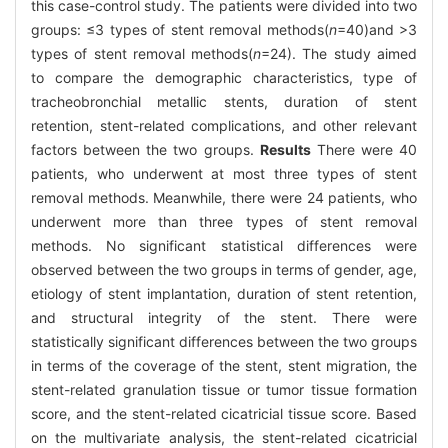
this case-control study. The patients were divided into two
groups: ≤3 types of stent removal methods(
n
=40)and >3
types of stent removal methods(
n
=24). The study aimed
to compare the demographic characteristics, type of
tracheobronchial metallic stents, duration of stent
retention, stent-related complications, and other relevant
factors between the two groups.
Results
There were 40
patients, who underwent at most three types of stent
removal methods. Meanwhile, there were 24 patients, who
underwent more than three types of stent removal
methods. No significant statistical differences were
observed between the two groups in terms of gender, age,
etiology of stent implantation, duration of stent retention,
and structural integrity of the stent. There were
statistically significant differences between the two groups
in terms of the coverage of the stent, stent migration, the
stent-related granulation tissue or tumor tissue formation
score, and the stent-related cicatricial tissue score. Based
on the multivariate analysis, the stent-related cicatricial