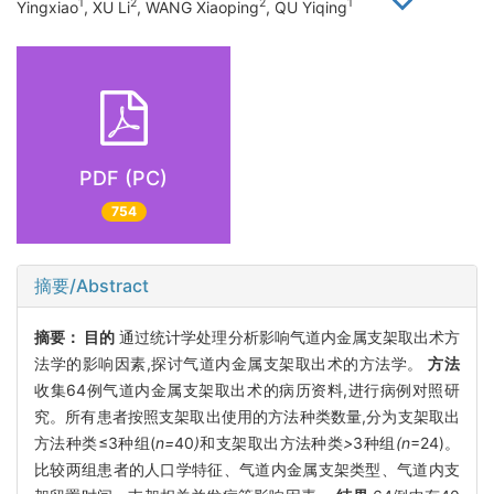
1
2
2
1
Yingxiao
, XU Li
, WANG Xiaoping
, QU Yiqing
PDF (PC)
754
摘要/Abstract
摘要：
目的
通过统计学处理分析影响气道内金属支架取出术方
法学的影响因素,探讨气道内金属支架取出术的方法学。
方法
收集64例气道内金属支架取出术的病历资料,进行病例对照研
究。所有患者按照支架取出使用的方法种类数量,分为支架取出
方法种类≤3种组(
n=
40
)
和支架取出方法种类
>
3种组
(n
=24)。
比较两组患者的人口学特征、气道内金属支架类型、气道内支