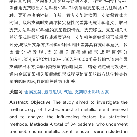
架留置时间、支架相关并发症等影响因素。
结果
64例中有40
例使用支架取出方法种类≤3种,24例使用支架取出方法种类>3
种。两组患者的性别、年龄、置入支架时病因、支架留置体内
时间、取出支架时支架结构完整性的差异无统计学意义。取出
支架方法种类>3种组的支架覆膜情况、支架移位、支架相关肉
芽组织或肿瘤组织形成程度评分、支架相关瘢痕组织形成程度
评分,与取出支架方法种类≤3种组相比差异具有统计学意义。多
因素分析发现,支架相关瘢痕组织形成程度评分
(
OR=
1
.
354
,
95
%CI:
1
.
100
~
1
.
667
,P
=0.004)是影响气道内金属
支架取出术方法学种类数量的影响因素。
结论
通过研究发现气
道内金属支架相关瘢痕组织形成程度是支架取出方法学种类数
量的影响因素,且影响关系为正相关。
关键词:
金属支架,
瘢痕组织,
气道,
支架取出影响因素
Abstract:
Objective
The study aimed to investigate the
methodology of tracheobronchial metallic stent removal
and to analyze the influencing factors by statistical
methods.
Methods
A total of 64 patients, who underwent
tracheobronchial metallic stent removal, were included in