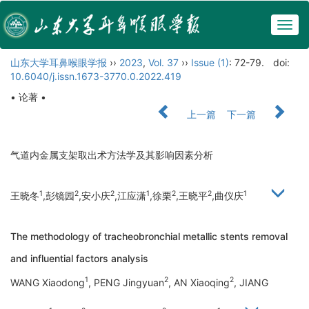
Togg
navig
山东大学耳鼻喉眼学报
››
2023
,
Vol. 37
››
Issue (1)
: 72-79.
doi:
10.6040/j.issn.1673-3770.0.2022.419
• 论著 •
上一篇
下一篇
气道内金属支架取出术方法学及其影响因素分析
1
2
2
1
2
2
1
王晓冬
,彭镜园
,安小庆
,江应潇
,徐栗
,王晓平
,曲仪庆
The methodology of tracheobronchial metallic stents removal
and influential factors analysis
1
2
2
WANG Xiaodong
, PENG Jingyuan
, AN Xiaoqing
, JIANG