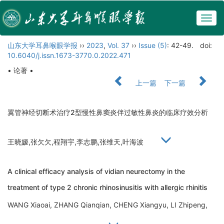
Togg
navig
山东大学耳鼻喉眼学报
››
2023
,
Vol. 37
››
Issue (5)
: 42-49.
doi:
10.6040/j.issn.1673-3770.0.2022.471
• 论著 •
上一篇
下一篇
翼管神经切断术治疗2型慢性鼻窦炎伴过敏性鼻炎的临床疗效分析
王晓嫒,张欠欠,程翔宇,李志鹏,张维天,叶海波
A clinical efficacy analysis of vidian neurectomy in the
treatment of type 2 chronic rhinosinusitis with allergic rhinitis
WANG Xiaoai, ZHANG Qianqian, CHENG Xiangyu, LI Zhipeng,