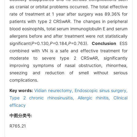
as cranial or orbital problems occurred. The total effective
rate of treatment at 1 year after surgery was 89.36% for
patients with type 2 CRSwAR. The changes in peripheral
blood eosinophils, total serum immunoglobulin E and serum
allergens before and after treatment were not statistically
significant(
P=
0
.
130
,P=
0
.
184
,P
=0.763).
Conclusion
ESS
combined with VN is a safe and effective treatment for
moderate to severe type 2 CRSwAR, significantly
improving symptoms of nasal obstruction, rhinorrhea,
sneezing and reduction of smell without serious
complications.
Key words:
Vidian neurectomy,
Endoscopic sinus surgery,
Type 2 chronic rhinosinusitis,
Allergic rhinitis,
Clinical
efficacy
中图分类号:
R765.21