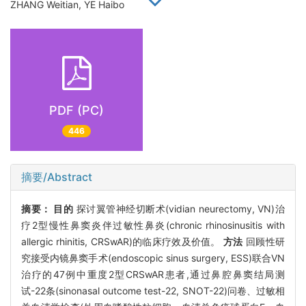
ZHANG Weitian, YE Haibo
PDF (PC)
446
摘要/Abstract
摘要：
目的
探讨翼管神经切断术(vidian neurectomy, VN)治
疗2型慢性鼻窦炎伴过敏性鼻炎(chronic rhinosinusitis with
allergic rhinitis, CRSwAR)的临床疗效及价值。
方法
回顾性研
究接受内镜鼻窦手术(endoscopic sinus surgery, ESS)联合VN
治疗的47例中重度2型CRSwAR患者,通过鼻腔鼻窦结局测
试-22条(sinonasal outcome test-22, SNOT-22)问卷、过敏相