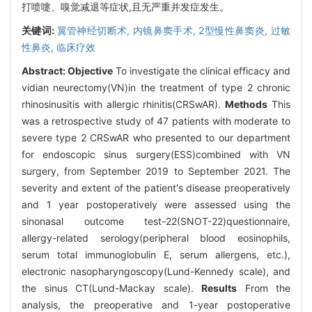
打喷嚏、嗅觉减退等症状,且无严重并发症发生。
关键词:
翼管神经切断术,
内镜鼻窦手术,
2型慢性鼻窦炎,
过敏
性鼻炎,
临床疗效
Abstract:
Objective
To investigate the clinical efficacy and
vidian neurectomy(VN)in the treatment of type 2 chronic
rhinosinusitis with allergic rhinitis(CRSwAR).
Methods
This
was a retrospective study of 47 patients with moderate to
severe type 2 CRSwAR who presented to our department
for endoscopic sinus surgery(ESS)combined with VN
surgery, from September 2019 to September 2021. The
severity and extent of the patient's disease preoperatively
and 1 year postoperatively were assessed using the
sinonasal outcome test-22(SNOT-22)questionnaire,
allergy-related serology(peripheral blood eosinophils,
serum total immunoglobulin E, serum allergens, etc.),
electronic nasopharyngoscopy(Lund-Kennedy scale), and
the sinus CT(Lund-Mackay scale).
Results
From the
analysis, the preoperative and 1-year postoperative