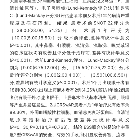
关血清学检查(外周血嗜酸性粒细胞、血清总免疫球蛋白E、血
清过敏原等)、电子鼻咽镜(Lund-Kennedy评分法)和鼻窦
CT(Lund-Mackay评分法)评估患者术前及术后1年的病情严重
程度及病变范围。
结果
患者术前SNOT-22评分为
［38.00(23.00, 54.25)］分,术后1年评分为
［10.00(5.00,18.50)］分,较术前降低,差异有统计学意义
(
P
<0.001)。其中鼻塞、打喷嚏、流清涕、流脓涕、嗅觉减退
的临床症状均有改善且评分低于治疗前,差异有统计学意义
(
P
<0.001)。术前Lund-Kennedy评分、Lund-Mackay评分分
别为［9.00(6.75,12.00)］分、［15.50(10.75,22.00)］分,术
后1年评分分别为［3.00(2.00,4.00)］、［3.50(1.00,6.50)］
分,差异均有统计学意义(
P
<0.001)。术后1个月出现眼干者有
18例(38.30%),出现上腭麻木者有2例(4.26%),随访1年除2例患
者仍有眼干外,余患者眼干、上腭麻木症状基本消失,无颅、眼眶
等严重并发症发生。2型CRSwAR患者术后1年治疗总有效率为
89.36%。外周血嗜酸性粒细胞、血清总免疫球蛋白E、血清过
敏原等指标治疗前后改变差异无统计学意义
(
P=
0
.
130
,P=
0
.
184
,P
=0.763)。
结论
ESS联合VN是治疗中重
度2型CRSwAR的安全、有效的手段,能明显改善鼻塞、流涕、