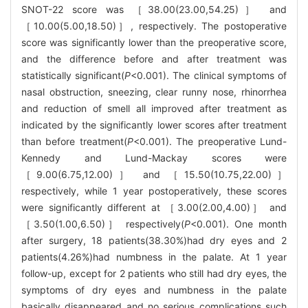
SNOT-22 score was ［38.00(23.00,54.25)］ and
［10.00(5.00,18.50)］, respectively. The postoperative
score was significantly lower than the preoperative score,
and the difference before and after treatment was
statistically significant(
P
<0.001). The clinical symptoms of
nasal obstruction, sneezing, clear runny nose, rhinorrhea
and reduction of smell all improved after treatment as
indicated by the significantly lower scores after treatment
than before treatment(
P
<0.001). The preoperative Lund-
Kennedy and Lund-Mackay scores were
［9.00(6.75,12.00)］ and ［15.50(10.75,22.00)］
respectively, while 1 year postoperatively, these scores
were significantly different at ［3.00(2.00,4.00)］ and
［3.50(1.00,6.50)］ respectively(
P
<0.001). One month
after surgery, 18 patients(38.30%)had dry eyes and 2
patients(4.26%)had numbness in the palate. At 1 year
follow-up, except for 2 patients who still had dry eyes, the
symptoms of dry eyes and numbness in the palate
basically disappeared and no serious complications such