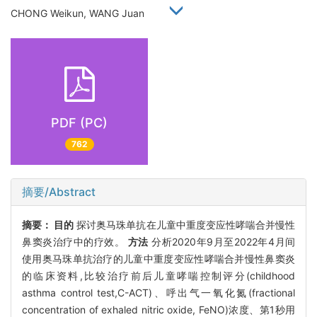
CHONG Weikun, WANG Juan
PDF (PC)
762
摘要/Abstract
摘要：
目的
探讨奥马珠单抗在儿童中重度变应性哮喘合并慢性
鼻窦炎治疗中的疗效。
方法
分析2020年9月至2022年4月间
使用奥马珠单抗治疗的儿童中重度变应性哮喘合并慢性鼻窦炎
的临床资料,比较治疗前后儿童哮喘控制评分(childhood
asthma control test,C-ACT)、呼出气一氧化氮(fractional
concentration of exhaled nitric oxide, FeNO)浓度、第1秒用