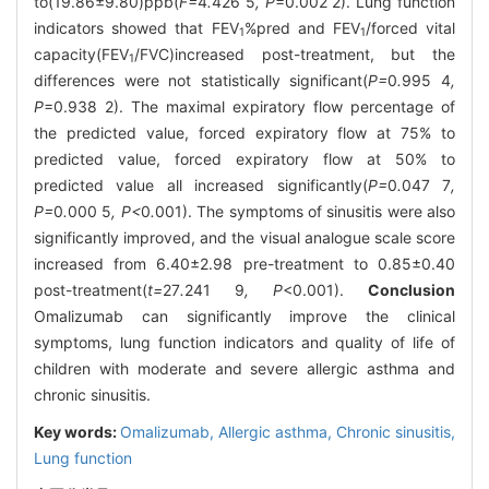
to(19.86±9.80)ppb(
F=
4
.
426
5
, P
=0.002 2). Lung function
indicators showed that FEV
%pred and FEV
/forced vital
1
1
capacity(FEV
/FVC)increased post-treatment, but the
1
differences were not statistically significant(
P=
0
.
995
4
,
P
=0.938 2). The maximal expiratory flow percentage of
the predicted value, forced expiratory flow at 75% to
predicted value, forced expiratory flow at 50% to
predicted value all increased significantly(
P=
0
.
047
7
,
P=
0
.
000
5
, P<
0
.
001). The symptoms of sinusitis were also
significantly improved, and the visual analogue scale score
increased from 6.40±2.98 pre-treatment to 0.85±0.40
post-treatment(
t=
27
.
241
9
, P
<0.001).
Conclusion
Omalizumab can significantly improve the clinical
symptoms, lung function indicators and quality of life of
children with moderate and severe allergic asthma and
chronic sinusitis.
Key words:
Omalizumab,
Allergic asthma,
Chronic sinusitis,
Lung function