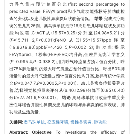
力呼气量占预计值百分比(first second percentage to
predicted value, FEV
% pred)和小气道功能指标等肺功能检
1
查的变化以及患儿慢性鼻窦炎症状改善情况。
结果
完成治疗随
访的患儿共26例。奥马珠单抗治疗16周后患儿哮喘症状及肺功
能均改善,C-ACT从(15.57±3.25)分升至(24.98±5.21)分
(
F=
15
.
711
2
,P
<0.001);FeNO从(31.55±15.57)ppb降至
(19.86±9.80)ppb(
F=
4
.
426
5
,P
=0.002 2);肺功能提示
FEV
%pred、1秒率(FEV
/FVC)均升高,但差异无统计学意义
1
1
(
P=
0
.
995
4
,P
=0.938 2);用力呼气峰流量占预计值百分比、呼
出75%肺活量时的最大呼气流量占预计值百分比、呼出50%肺
活量时的最大呼气流量占预计值百分比均升高,差异有统计学意
义(
P=
0
.
047
7
,P=
0
.
0005
,P
<0.001)。患儿鼻窦炎症状显著改
善,选择视觉模拟量表评分从(6.40±2.98)分降至(0.85±0.40)
分(
t=
27
.
241
9
,P
<0.001)。
结论
奥马珠单抗可改善中重度变
应性哮喘合并慢性鼻窦炎患儿的哮喘与鼻窦炎的临床表现、肺
功能及生活质量。
关键词:
奥马珠单抗,
变应性哮喘,
慢性鼻窦炎,
肺功能
Abstract:
Objective
To investigate the efficacy of