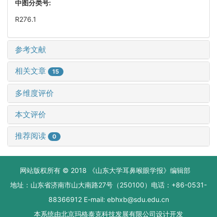
中图分类号:
R276.1
参考文献
相关文章
15
多维度评价
本文评价
推荐阅读
0
网站版权所有 © 2018 《山东大学耳鼻喉眼学报》编辑部
地址：山东省济南市山大南路27号（250100）电话：+86-0531-
88366912 E-mail: ebhxb@sdu.edu.cn
本系统由
北京玛格泰克科技发展有限公司
设计开发