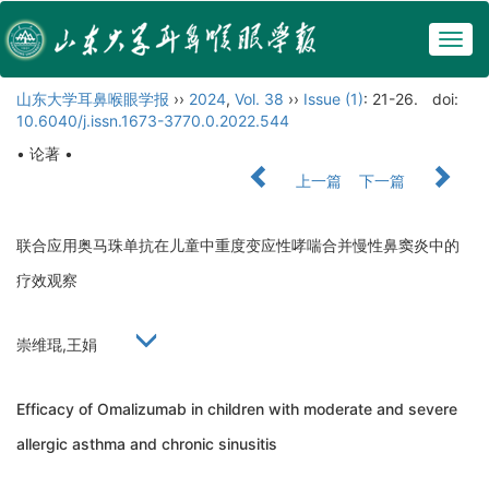
Togg
navig
山东大学耳鼻喉眼学报
››
2024
,
Vol. 38
››
Issue (1)
: 21-26.
doi:
10.6040/j.issn.1673-3770.0.2022.544
• 论著 •
上一篇
下一篇
联合应用奥马珠单抗在儿童中重度变应性哮喘合并慢性鼻窦炎中的
疗效观察
崇维琨,王娟
Efficacy of Omalizumab in children with moderate and severe
allergic asthma and chronic sinusitis