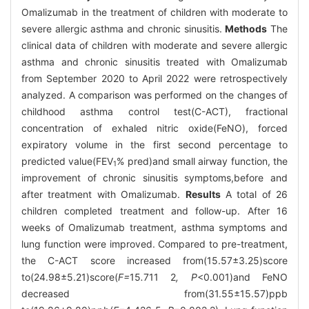
Omalizumab in the treatment of children with moderate to
severe allergic asthma and chronic sinusitis.
Methods
The
clinical data of children with moderate and severe allergic
asthma and chronic sinusitis treated with Omalizumab
from September 2020 to April 2022 were retrospectively
analyzed. A comparison was performed on the changes of
childhood asthma control test(C-ACT), fractional
concentration of exhaled nitric oxide(FeNO), forced
expiratory volume in the first second percentage to
predicted value(FEV
% pred)and small airway function, the
1
improvement of chronic sinusitis symptoms,before and
after treatment with Omalizumab.
Results
A total of 26
children completed treatment and follow-up. After 16
weeks of Omalizumab treatment, asthma symptoms and
lung function were improved. Compared to pre-treatment,
the C-ACT score increased from(15.57±3.25)score
to(24.98±5.21)score(
F=
15
.
711
2
, P
<0.001)and FeNO
decreased from(31.55±15.57)ppb