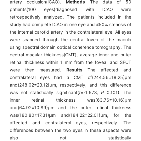
artery occlusion(ICAO).
Methods
The data of 50
patients(100 eyes)diagnosed with ICAO were
retrospectively analyzed. The patients included in the
study had complete ICAO in one eye and ≤50% stenosis of
the internal carotid artery in the contralateral eye. All eyes
were scanned through the central fovea of the macula
using spectral domain optical coherence tomography. The
central macular thickness(CMT), average inner and outer
retinal thickness within 1 mm from the fovea, and SFCT
were then measured.
Results
The affected and
contralateral eyes had a CMT of(244.56±18.25)μm
and(248.02±23.12)μm, respectively, and this difference
was not statistically significant(
t=-
1
.
673
, P
=0.101). The
inner retinal thickness was(63.76±10.16)μm
and(64.92±10.89)μm and the outer retinal thickness
was(180.80±17.31)μm and(184.22±22.01)μm, for the
affected and contralateral eyes, respectively. The
differences between the two eyes in these aspects were
also not statistically