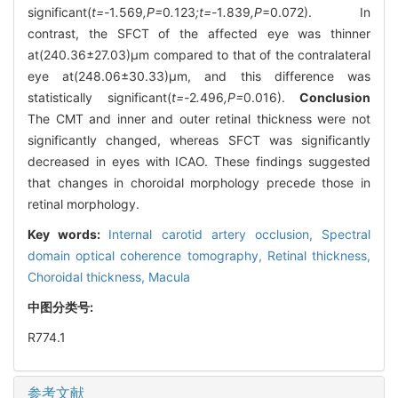
significant(
t=-
1
.
569
,P=
0
.
123
;t=-
1
.
839
,P
=0.072). In
contrast, the SFCT of the affected eye was thinner
at(240.36±27.03)μm compared to that of the contralateral
eye at(248.06±30.33)μm, and this difference was
statistically significant(
t=-
2
.
496
,P=
0.016).
Conclusion
The CMT and inner and outer retinal thickness were not
significantly changed, whereas SFCT was significantly
decreased in eyes with ICAO. These findings suggested
that changes in choroidal morphology precede those in
retinal morphology.
Key words:
Internal carotid artery occlusion,
Spectral
domain optical coherence tomography,
Retinal thickness,
Choroidal thickness,
Macula
中图分类号:
R774.1
参考文献