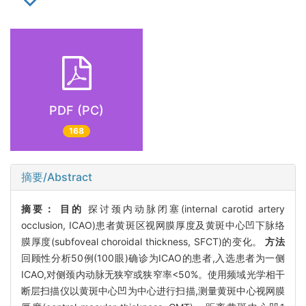
PDF (PC)
168
摘要/Abstract
摘要：
目的
探讨颈内动脉闭塞(internal carotid artery
occlusion, ICAO)患者黄斑区视网膜厚度及黄斑中心凹下脉络
膜厚度(subfoveal choroidal thickness, SFCT)的变化。
方法
回顾性分析50例(100眼)确诊为ICAO的患者,入选患者为一侧
ICAO,对侧颈内动脉无狭窄或狭窄率<50%。使用频域光学相干
断层扫描仪以黄斑中心凹为中心进行扫描,测量黄斑中心视网膜