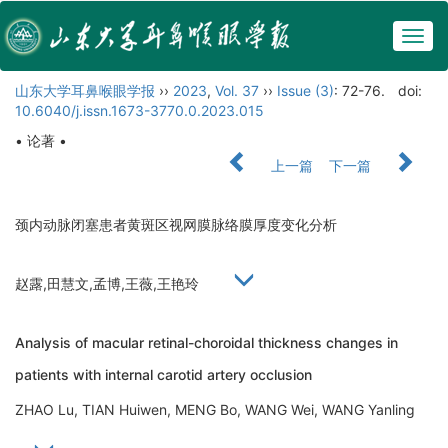
Togg
navig
山东大学耳鼻喉眼学报
››
2023
,
Vol. 37
››
Issue (3)
: 72-76.
doi:
10.6040/j.issn.1673-3770.0.2023.015
• 论著 •
上一篇
下一篇
颈内动脉闭塞患者黄斑区视网膜脉络膜厚度变化分析
赵露,田慧文,孟博,王薇,王艳玲
Analysis of macular retinal-choroidal thickness changes in
patients with internal carotid artery occlusion
ZHAO Lu, TIAN Huiwen, MENG Bo, WANG Wei, WANG Yanling