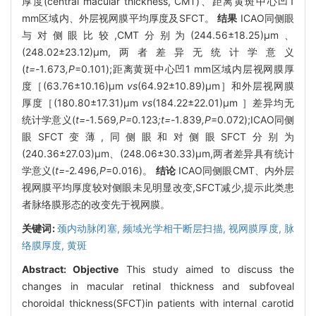
厚度(central macular thickness, CMT)、距离黄斑中心凹1
mm区域内、外层视网膜平均厚度及SFCT。
结果
ICAO同侧眼
与对侧眼比较,CMT分别为(244.56±18.25)μm、
(248.02±23.12)μm,两者差异无统计学意义
(
t=-
1
.
673
,P
=0.101);距离黄斑中心凹1 mm区域内层视网膜厚
度［(63.76±10.16)μm
vs
(64.92±10.89)μm］和外层视网膜
厚度［(180.80±17.31)μm
vs
(184.22±22.01)μm ］差异均无
统计学意义(
t=-
1
.
569
,P=
0
.
123
;t=-
1
.
839
,P
=0.072);ICAO同侧
眼SFCT变薄,同侧眼和对侧眼SFCT分别为
(240.36±27.03)μm、(248.06±30.33)μm,两者差异具有统计
学意义(
t=-
2
.
496
,P
=0.016)。
结论
ICAO同侧眼CMT、内外层
视网膜平均厚度较对侧眼未见明显改变,SFCT减少,提示此类患
者脉络膜形态的改变先于视网膜。
关键词:
颈内动脉闭塞,
频域光学相干断层扫描,
视网膜厚度,
脉
络膜厚度,
黄斑
Abstract:
Objective
This study aimed to discuss the
changes in macular retinal thickness and subfoveal
choroidal thickness(SFCT)in patients with internal carotid