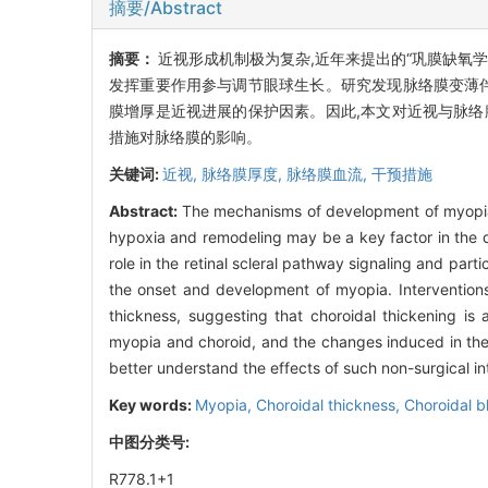
摘要/Abstract
摘要：
近视形成机制极为复杂,近年来提出的“巩膜缺氧
发挥重要作用参与调节眼球生长。研究发现脉络膜变薄伴
膜增厚是近视进展的保护因素。因此,本文对近视与脉络
措施对脉络膜的影响。
关键词:
近视,
脉络膜厚度,
脉络膜血流,
干预措施
Abstract:
The mechanisms of development of myopia 
hypoxia and remodeling may be a key factor in the 
role in the retinal scleral pathway signaling and part
the onset and development of myopia. Interventions
thickness, suggesting that choroidal thickening is 
myopia and choroid, and the changes induced in the 
better understand the effects of such non-surgical in
Key words:
Myopia,
Choroidal thickness,
Choroidal b
中图分类号:
R778.1+1