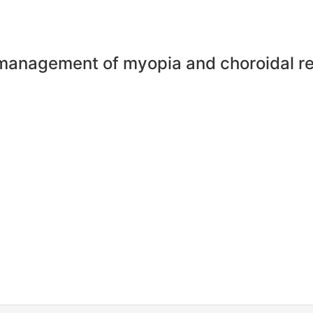
management of myopia and choroidal r