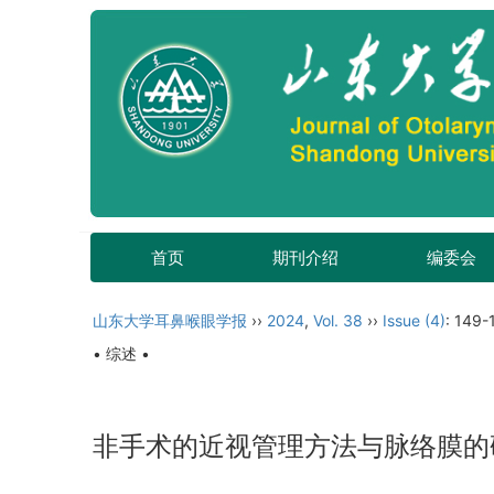
首页
期刊介绍
编委会
山东大学耳鼻喉眼学报
››
2024
,
Vol. 38
››
Issue (4)
: 149-
• 综述 •
非手术的近视管理方法与脉络膜的