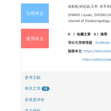
张莉苑,钟定娟,王华. 非手术的
引用本文
ZHANG Liyuan, ZHONG Din
Journal of Otolaryngology
0
/
收藏文章
0
/
推荐
使用本文
导出引用管理器
EndNote
链接本文:
https://ebhyxbw
https://ebhyxbw
参考文献
相关文章
15
多维度评价
本文评价