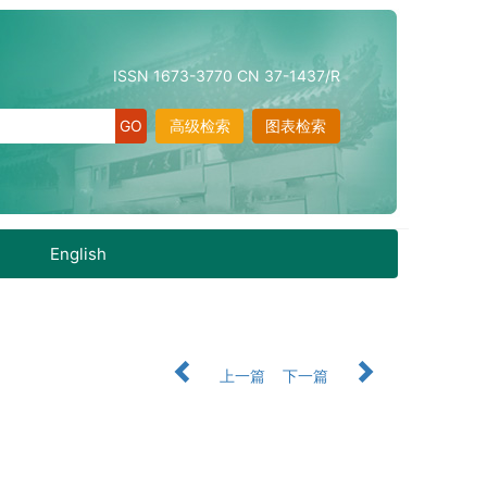
ISSN 1673-3770 CN 37-1437/R
高级检索
图表检索
English
上一篇
下一篇