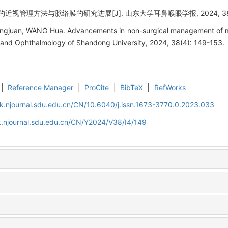
近视管理方法与脉络膜的研究进展[J]. 山东大学耳鼻喉眼学报, 2024, 38(4):
gjuan, WANG Hua. Advancements in non-surgical management of my
 and Ophthalmology of Shandong University, 2024, 38(4): 149-153.
|
Reference Manager
|
ProCite
|
BibTeX
|
RefWorks
k.njournal.sdu.edu.cn/CN/10.6040/j.issn.1673-3770.0.2023.033
k.njournal.sdu.edu.cn/CN/Y2024/V38/I4/149