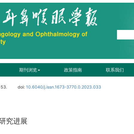
期刊浏览
政策指南
联系我们
153.
doi:
10.6040/j.issn.1673-3770.0.2023.033
研究进展