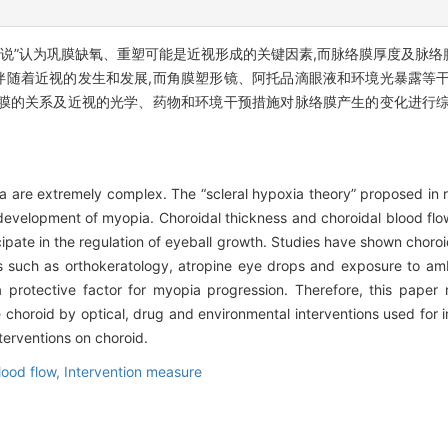
学说”认为巩膜缺氧、重塑可能是近视形成的关键因素,而脉络膜厚度及脉
随着近视的发生和发展,而角膜塑形镜、阿托品滴眼液和环境光暴露等干
膜的关系及近视的光学、药物和环境干预措施对脉络膜产生的变化进行综
are extremely complex. The “scleral hypoxia theory” proposed in re
development of myopia. Choroidal thickness and choroidal blood fl
icipate in the regulation of eyeball growth. Studies have shown choro
 such as orthokeratology, atropine eye drops and exposure to ambi
a protective factor for myopia progression. Therefore, this paper
choroid by optical, drug and environmental interventions used for
terventions on choroid.
lood flow,
Intervention measure