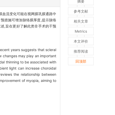
摘要
参考文献
络膜血流变化可能在视网膜巩膜通路中
预措施可增加脉络膜厚度,提示脉络
相关文章
述,旨在更好了解此类非手术的干预
Metrics
本文评价
cent years suggests that scleral
推荐阅读
ow changes may play an important
回顶部
idal thinning to be associated with
ent light can increase choroidal
 reviews the relationship between
 improvement of myopia, aiming to