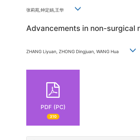
张莉苑,钟定娟,王华
Advancements in non-surgical 
ZHANG Liyuan, ZHONG Dingjuan, WANG Hua
PDF (PC)
310