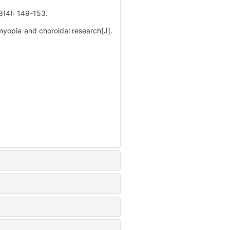
 149-153.
opia and choroidal research[J].