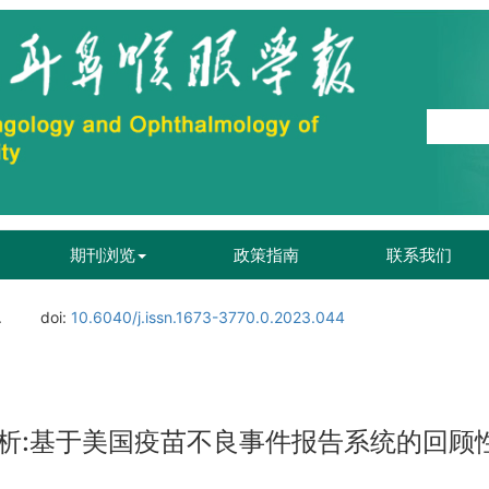
期刊浏览
政策指南
联系我们
.
doi:
10.6040/j.issn.1673-3770.0.2023.044
析:基于美国疫苗不良事件报告系统的回顾