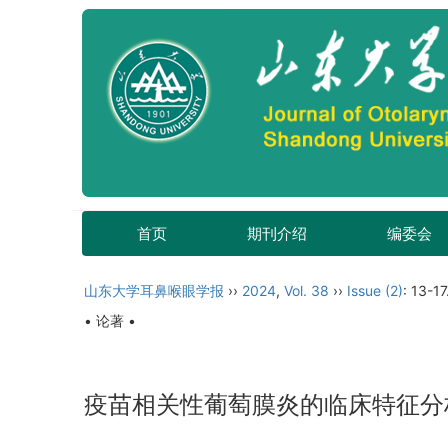
首页
期刊介绍
编委会
山东大学耳鼻喉眼学报
››
2024
,
Vol. 38
››
Issue (2)
: 13-17
• 论著 •
疫苗相关性葡萄膜炎的临床特征分