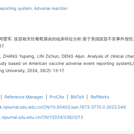
reporting system,
Adverse reaction
,邓爱军. 疫苗相关性葡萄膜炎的临床特征分析:基于美国疫苗不良事件报告系
17.
ZHANG Yupeng, LIN Zichun, DENG Aijun. Analysis of clinical chara
 study based on American vaccine adverse event reporting system[J
 University, 2024, 38(2): 13-17.
|
Reference Manager
|
ProCite
|
BibTeX
|
RefWorks
k.njournal.sdu.edu.cn/CN/10.6040/j.issn.1673-3770.0.2023.044
.njournal.sdu.edu.cn/CN/Y2024/V38/I2/13