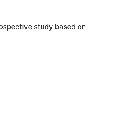
trospective study based on