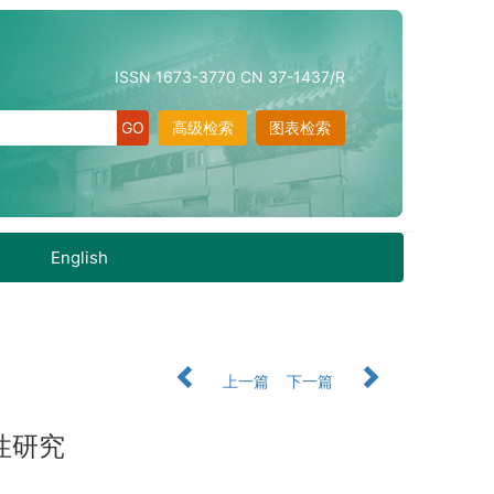
ISSN 1673-3770 CN 37-1437/R
高级检索
图表检索
English
上一篇
下一篇
性研究