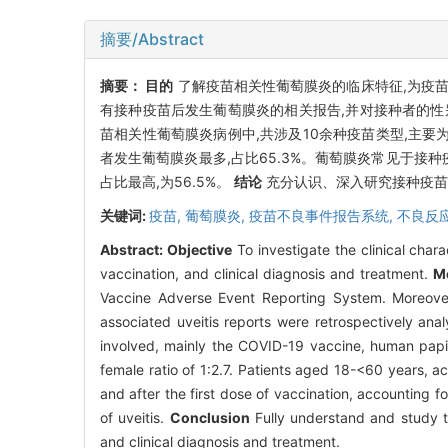
摘要/Abstract
摘要：
目的
了解疫苗相关性葡萄膜炎的临床特征,为疫
有接种疫苗后发生葡萄膜炎的相关报告,并对接种者的
苗相关性葡萄膜炎病例中,共涉及10余种疫苗类型,主要为CO
者发生葡萄膜炎最多,占比65.3%。葡萄膜炎常见于接种疫
占比最高,为56.5%。
结论
充分认识、深入研究接种疫苗
关键词:
疫苗,
葡萄膜炎,
疫苗不良事件报告系统,
不良反
Abstract:
Objective
To investigate the clinical chara
vaccination, and clinical diagnosis and treatment.
M
Vaccine Adverse Event Reporting System. Moreover,
associated uveitis reports were retrospectively ana
involved, mainly the COVID-19 vaccine, human papil
female ratio of 1:2.7. Patients aged 18-<60 years, a
and after the first dose of vaccination, accounting 
of uveitis.
Conclusion
Fully understand and study th
and clinical diagnosis and treatment.