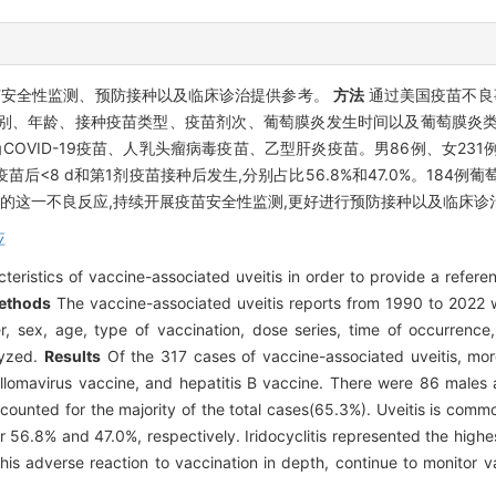
苗安全性监测、预防接种以及临床诊治提供参考。
方法
通过美国疫苗不良事
性别、年龄、接种疫苗类型、疫苗剂次、葡萄膜炎发生时间以及葡萄膜炎
VID-19疫苗、人乳头瘤病毒疫苗、乙型肝炎疫苗。男86例、女231例,男
苗后<8 d和第1剂疫苗接种后发生,分别占比56.8%和47.0%。184
的这一不良反应,持续开展疫苗安全性监测,更好进行预防接种以及临床诊
应
cteristics of vaccine-associated uveitis in order to provide a refere
ethods
The vaccine-associated uveitis reports from 1990 to 2022 
 sex, age, type of vaccination, dose series, time of occurrence,
lyzed.
Results
Of the 317 cases of vaccine-associated uveitis, mo
lomavirus vaccine, and hepatitis B vaccine. There were 86 males 
ccounted for the majority of the total cases(65.3%). Uveitis is com
for 56.8% and 47.0%, respectively. Iridocyclitis represented the hig
is adverse reaction to vaccination in depth, continue to monitor va