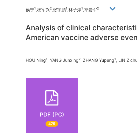
1
2
1
1
2
侯宁
,杨军兴
,张宇鹏
,林子淳
,邓爱军
Analysis of clinical characteris
American vaccine adverse even
1
2
1
HOU Ning
, YANG Junxing
, ZHANG Yupeng
, LIN Zich
PDF (PC)
475