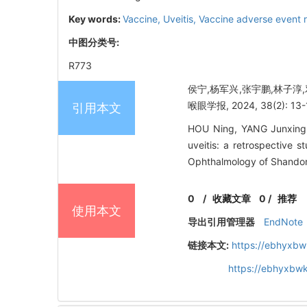
Key words:
Vaccine,
Uveitis,
Vaccine adverse event 
中图分类号:
R773
侯宁,杨军兴,张宇鹏,林子淳
喉眼学报, 2024, 38(2): 13-
引用本文
HOU Ning, YANG Junxing, 
uveitis: a retrospective
Ophthalmology of Shandong
0
/
收藏文章
0
/
推荐
使用本文
导出引用管理器
EndNote
链接本文:
https://ebhyxbw
https://ebhyxbwk