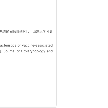
统的回顾性研究[J]. 山东大学耳鼻
cteristics of vaccine-associated
]. Journal of Otolaryngology and