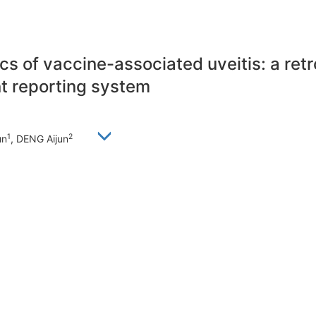
tics of vaccine-associated uveitis: a re
t reporting system
1
2
un
, DENG Aijun