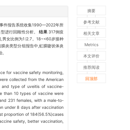
摘要
参考文献
件报告系统收集1990—2022年所
类型进行回顾性分析。
结果
317例疫
相关文章
女比例为1∶2.7。18~<60岁接种
Metrics
例葡萄膜炎类型分组报告中,虹膜睫状体炎
治。
本文评价
推荐阅读
nce for vaccine safety monitoring,
回顶部
were collected from the American
 and type of uveitis of vaccine-
re than 10 types of vaccine were
and 231 females, with a male-to-
mon under 8 days after vaccination
hest proportion of 184(56.5%)cases
ccine safety, better vaccination,