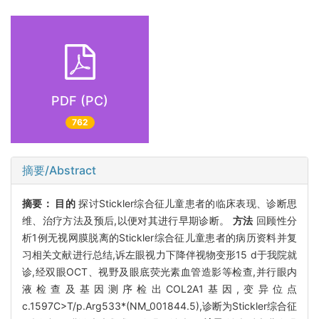
PDF (PC)
762
摘要/Abstract
摘要：
目的
探讨Stickler综合征儿童患者的临床表现、诊断思
维、治疗方法及预后,以便对其进行早期诊断。
方法
回顾性分
析1例无视网膜脱离的Stickler综合征儿童患者的病历资料并复
习相关文献进行总结,诉左眼视力下降伴视物变形15 d于我院就
诊,经双眼OCT、视野及眼底荧光素血管造影等检查,并行眼内
液检查及基因测序检出COL2A1基因,变异位点
c.1597C>T/p.Arg533*(NM_001844.5),诊断为Stickler综合征