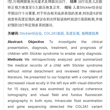
Ⅰ型,行视网膜激光光凝术及降眼压治疗。
结果
治疗后患儿左眼
矫正视力恢复至0.5,眼压恢复正常。
结论
儿童Stickler综合征
早期治疗十分重要,对于符合相关临床表现的患者,特别是6岁前
就患有高度近视的,建议在初次怀疑该病时就进行基因检测,并做
好预防治疗和定期多系统随访。
关键词:
Stickler综合征,
COL2A1基因,
高度近视,
视网膜脱离
Abstract:
Objective
To investigate the clinical
presentation, diagnosis, treatment, and prognosis of
children with Stickler syndrome to enable early diagnosis.
Methods
We retrospectively analyzed and summarized
the medical records of a child with Stickler syndrome
without retinal detachment and reviewed the relevant
literature. He presented to our hospital with a complaint of
decreased visual acuity in the left eye with visual distortion
for 15 days, and was examined by optical coherence
tomography and visual field and fundus fluorescein
angiography in both eyes. Intraocular fluid examination
and gene sequencing detected the COL2A1 variant