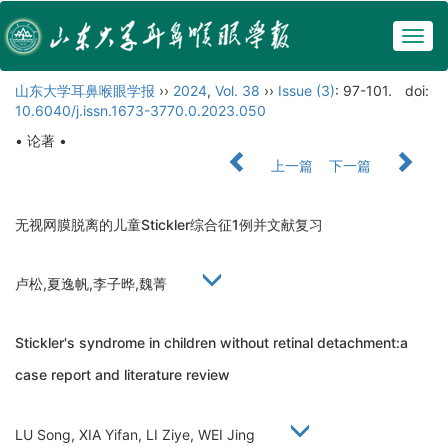
Togg
navig
山东大学耳鼻喉眼学报
››
2024
,
Vol. 38
››
Issue (3)
: 97-101.
doi:
10.6040/j.issn.1673-3770.0.2023.050
• 论著 •
上一篇
下一篇
无视网膜脱离的儿童Stickler综合征1例并文献复习
卢松,夏逸帆,李子晔,魏菁
Stickler's syndrome in children without retinal detachment:a
case report and literature review
LU Song, XIA Yifan, LI Ziye, WEI Jing