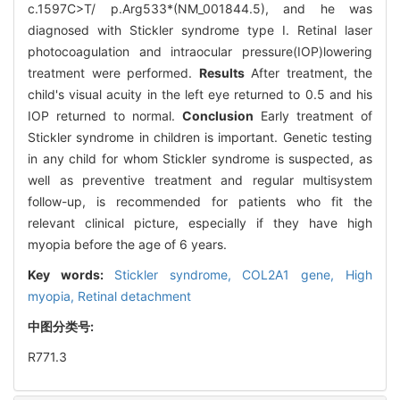
c.1597C>T/ p.Arg533*(NM_001844.5), and he was
diagnosed with Stickler syndrome type I. Retinal laser
photocoagulation and intraocular pressure(IOP)lowering
treatment were performed.
Results
After treatment, the
child's visual acuity in the left eye returned to 0.5 and his
IOP returned to normal.
Conclusion
Early treatment of
Stickler syndrome in children is important. Genetic testing
in any child for whom Stickler syndrome is suspected, as
well as preventive treatment and regular multisystem
follow-up, is recommended for patients who fit the
relevant clinical picture, especially if they have high
myopia before the age of 6 years.
Key words:
Stickler syndrome,
COL2A1 gene,
High
myopia,
Retinal detachment
中图分类号:
R771.3