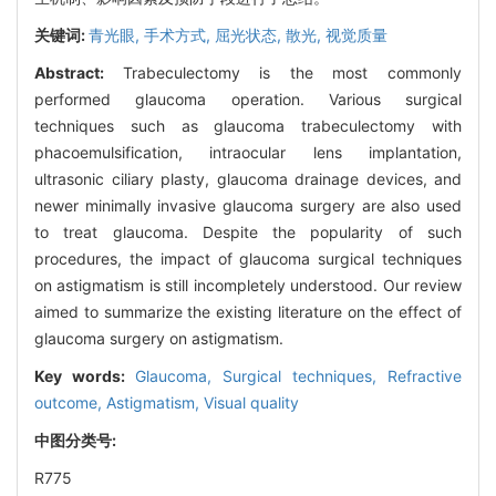
关键词:
青光眼,
手术方式,
屈光状态,
散光,
视觉质量
Abstract:
Trabeculectomy is the most commonly
performed glaucoma operation. Various surgical
techniques such as glaucoma trabeculectomy with
phacoemulsification, intraocular lens implantation,
ultrasonic ciliary plasty, glaucoma drainage devices, and
newer minimally invasive glaucoma surgery are also used
to treat glaucoma. Despite the popularity of such
procedures, the impact of glaucoma surgical techniques
on astigmatism is still incompletely understood. Our review
aimed to summarize the existing literature on the effect of
glaucoma surgery on astigmatism.
Key words:
Glaucoma,
Surgical techniques,
Refractive
outcome,
Astigmatism,
Visual quality
中图分类号:
R775