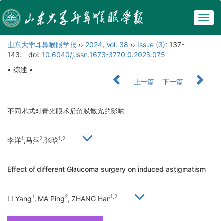
Togg
navig
山东大学耳鼻喉眼学报
››
2024
,
Vol. 38
››
Issue (3)
: 137-
143.
doi:
10.6040/j.issn.1673-3770.0.2023.075
• 综述 •
上一篇
下一篇
不同术式对青光眼术后角膜散光的影响
1
2
1,2
李洋
,马萍
,张晗
Effect of different Glaucoma surgery on induced astigmatism
1
2
1,2
LI Yang
, MA Ping
, ZHANG Han