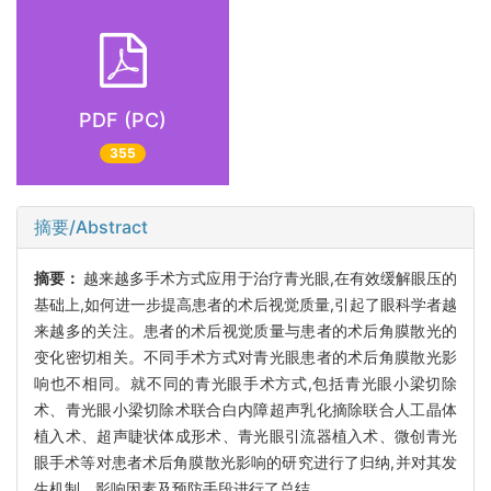
PDF (PC)
355
摘要/Abstract
摘要：
越来越多手术方式应用于治疗青光眼,在有效缓解眼压的
基础上,如何进一步提高患者的术后视觉质量,引起了眼科学者越
来越多的关注。患者的术后视觉质量与患者的术后角膜散光的
变化密切相关。不同手术方式对青光眼患者的术后角膜散光影
响也不相同。就不同的青光眼手术方式,包括青光眼小梁切除
术、青光眼小梁切除术联合白内障超声乳化摘除联合人工晶体
植入术、超声睫状体成形术、青光眼引流器植入术、微创青光
眼手术等对患者术后角膜散光影响的研究进行了归纳,并对其发
生机制、影响因素及预防手段进行了总结。