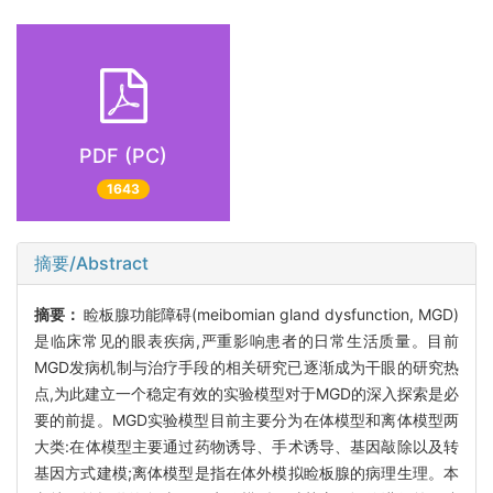
PDF (PC)
1643
摘要/Abstract
摘要：
睑板腺功能障碍(meibomian gland dysfunction, MGD)
是临床常见的眼表疾病,严重影响患者的日常生活质量。目前
MGD发病机制与治疗手段的相关研究已逐渐成为干眼的研究热
点,为此建立一个稳定有效的实验模型对于MGD的深入探索是必
要的前提。MGD实验模型目前主要分为在体模型和离体模型两
大类:在体模型主要通过药物诱导、手术诱导、基因敲除以及转
基因方式建模;离体模型是指在体外模拟睑板腺的病理生理。本