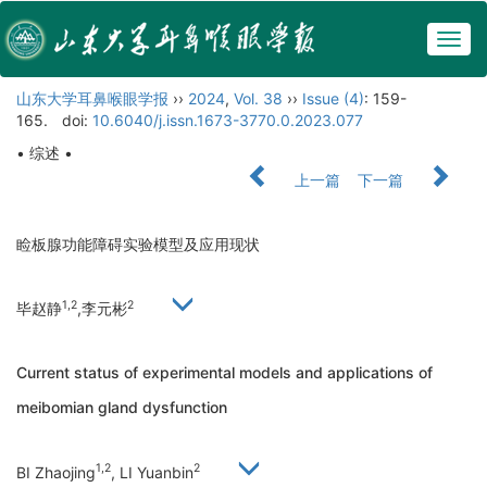
Togg
navig
山东大学耳鼻喉眼学报
››
2024
,
Vol. 38
››
Issue (4)
: 159-
165.
doi:
10.6040/j.issn.1673-3770.0.2023.077
• 综述 •
上一篇
下一篇
睑板腺功能障碍实验模型及应用现状
1,2
2
毕赵静
,李元彬
Current status of experimental models and applications of
meibomian gland dysfunction
1,2
2
BI Zhaojing
, LI Yuanbin