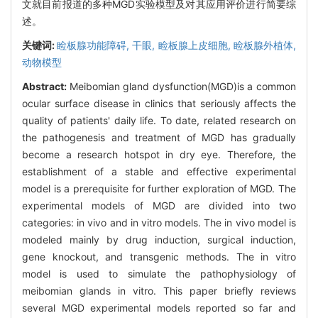
文就目前报道的多种MGD实验模型及对其应用评价进行简要综
述。
关键词:
睑板腺功能障碍,
干眼,
睑板腺上皮细胞,
睑板腺外植体,
动物模型
Abstract:
Meibomian gland dysfunction(MGD)is a common
ocular surface disease in clinics that seriously affects the
quality of patients' daily life. To date, related research on
the pathogenesis and treatment of MGD has gradually
become a research hotspot in dry eye. Therefore, the
establishment of a stable and effective experimental
model is a prerequisite for further exploration of MGD. The
experimental models of MGD are divided into two
categories: in vivo and in vitro models. The in vivo model is
modeled mainly by drug induction, surgical induction,
gene knockout, and transgenic methods. The in vitro
model is used to simulate the pathophysiology of
meibomian glands in vitro. This paper briefly reviews
several MGD experimental models reported so far and