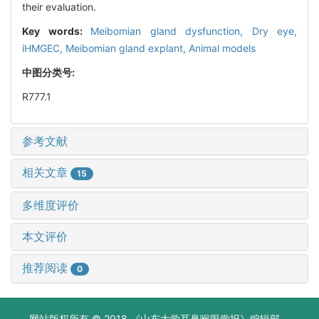
their evaluation.
Key words:
Meibomian gland dysfunction,
Dry eye,
iHMGEC,
Meibomian gland explant,
Animal models
中图分类号:
R777.1
参考文献
相关文章
15
多维度评价
本文评价
推荐阅读
0
网站版权所有 © 2018 《山东大学耳鼻喉眼学报》编辑部