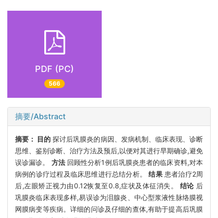
PDF (PC)
566
摘要/Abstract
摘要：
目的
探讨后巩膜炎的病因、发病机制、临床表现、诊断
思维、鉴别诊断、治疗方法及预后,以便对其进行早期确诊,避免
误诊漏诊。
方法
回顾性分析1例后巩膜炎患者的临床资料,对本
病例的诊疗过程及临床思维进行总结分析。
结果
患者治疗2周
后,左眼矫正视力由0.12恢复至0.8,症状及体征消失。
结论
后
巩膜炎临床表现多样,易误诊为泪腺炎、中心型浆液性脉络膜视
网膜病变等疾病。详细的问诊及仔细的查体,有助于提高后巩膜