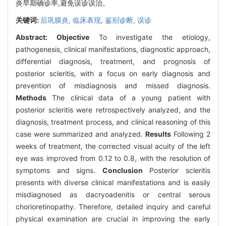
炎早期确诊率,避免误诊误治。
关键词:
后巩膜炎,
临床表现,
鉴别诊断,
误诊
Abstract:
Objective
To investigate the etiology,
pathogenesis, clinical manifestations, diagnostic approach,
differential diagnosis, treatment, and prognosis of
posterior scleritis, with a focus on early diagnosis and
prevention of misdiagnosis and missed diagnosis.
Methods
The clinical data of a young patient with
posterior scleritis were retrospectively analyzed, and the
diagnosis, treatment process, and clinical reasoning of this
case were summarized and analyzed.
Results
Following 2
weeks of treatment, the corrected visual acuity of the left
eye was improved from 0.12 to 0.8, with the resolution of
symptoms and signs.
Conclusion
Posterior scleritis
presents with diverse clinical manifestations and is easily
misdiagnosed as dacryoadenitis or central serous
chorioretinopathy. Therefore, detailed inquiry and careful
physical examination are crucial in improving the early