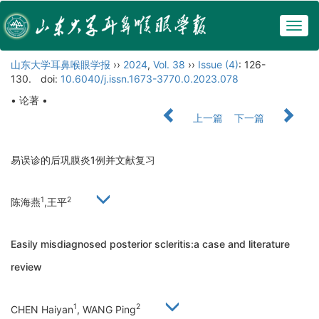
Togg
navig
山东大学耳鼻喉眼学报
››
2024
,
Vol. 38
››
Issue (4)
: 126-
130.
doi:
10.6040/j.issn.1673-3770.0.2023.078
• 论著 •
上一篇
下一篇
易误诊的后巩膜炎1例并文献复习
1
2
陈海燕
,王平
Easily misdiagnosed posterior scleritis:a case and literature
review
1
2
CHEN Haiyan
, WANG Ping