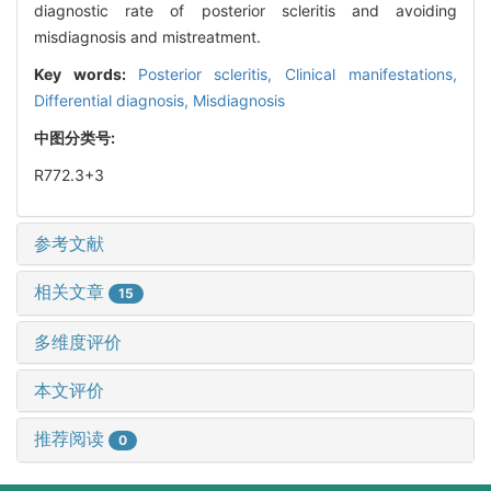
diagnostic rate of posterior scleritis and avoiding
misdiagnosis and mistreatment.
Key words:
Posterior scleritis,
Clinical manifestations,
Differential diagnosis,
Misdiagnosis
中图分类号:
R772.3+3
参考文献
相关文章
15
多维度评价
本文评价
推荐阅读
0