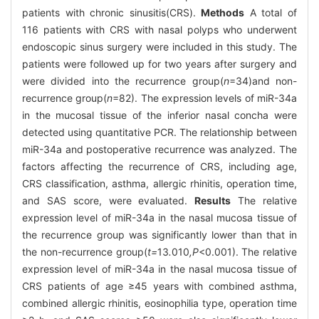
patients with chronic sinusitis(CRS).
Methods
A total of
116 patients with CRS with nasal polyps who underwent
endoscopic sinus surgery were included in this study. The
patients were followed up for two years after surgery and
were divided into the recurrence group(
n
=34)and non-
recurrence group(
n
=82). The expression levels of miR-34a
in the mucosal tissue of the inferior nasal concha were
detected using quantitative PCR. The relationship between
miR-34a and postoperative recurrence was analyzed. The
factors affecting the recurrence of CRS, including age,
CRS classification, asthma, allergic rhinitis, operation time,
and SAS score, were evaluated.
Results
The relative
expression level of miR-34a in the nasal mucosa tissue of
the recurrence group was significantly lower than that in
the non-recurrence group(
t=
13
.
010
,P
<0.001). The relative
expression level of miR-34a in the nasal mucosa tissue of
CRS patients of age ≥45 years with combined asthma,
combined allergic rhinitis, eosinophilia type, operation time