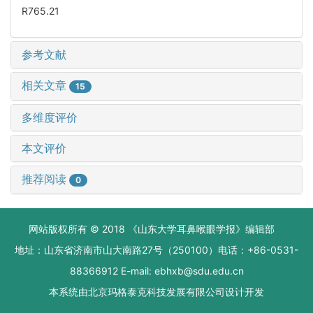
R765.21
参考文献
相关文章
15
多维度评价
本文评价
推荐阅读
0
网站版权所有 © 2018 《山东大学耳鼻喉眼学报》编辑部
地址：山东省济南市山大南路27号（250100）电话：+86-0531-
88366912 E-mail: ebhxb@sdu.edu.cn
本系统由
北京玛格泰克科技发展有限公司
设计开发