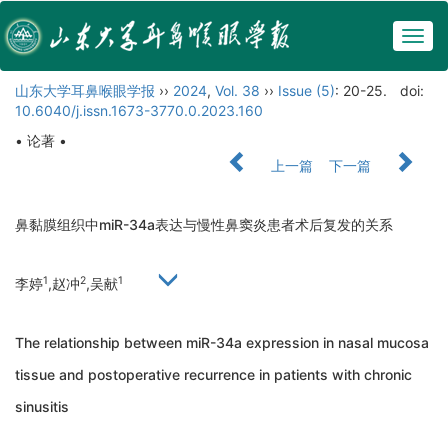
Togg
navig
山东大学耳鼻喉眼学报
››
2024
,
Vol. 38
››
Issue (5)
: 20-25.
doi:
10.6040/j.issn.1673-3770.0.2023.160
• 论著 •
上一篇
下一篇
鼻黏膜组织中miR-34a表达与慢性鼻窦炎患者术后复发的关系
1
2
1
李婷
,赵冲
,吴献
The relationship between miR-34a expression in nasal mucosa
tissue and postoperative recurrence in patients with chronic
sinusitis