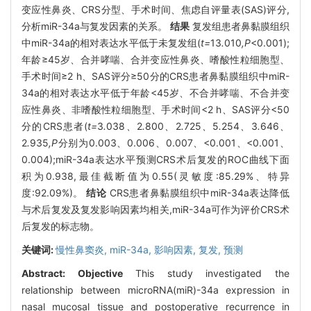
变应性鼻炎、CRS分型、手术时间、焦虑自评量表(SAS)评分,
分析miR-34a与复发因素的关系。
结果
复发组患者鼻黏膜组织
中miR-34a的相对表达水平低于未复发组(
t=
13
.
010
,P
<0.001);
年龄≥45岁、合并哮喘、合并变应性鼻炎、嗜酸性粒细胞型、
手术时间≥2 h、SAS评分≥50分的CRS患者鼻黏膜组织中miR-
34a的相对表达水平低于年龄<45岁、不合并哮喘、不合并变
应性鼻炎、非嗜酸性粒细胞型、手术时间<2 h、SAS评分<50
分的CRS患者(
t=
3
.
038
、
2
.
800
、
2
.
725
、
5
.
254
、
3
.
646
、
2
.
935
,P
分别为0.003、0.006、0.007、<0.001、<0.001、
0.004);miR-34a表达水平预测CRS术后复发的ROC曲线下面
积为0.938,最佳截断值为0.55(灵敏度:85.29%、特异
度:92.09%)。
结论
CRS患者鼻黏膜组织中miR-34a表达降低
与术后复发及复发影响因素均相关,miR-34a可作为评价CRS术
后复发的标志物。
关键词:
慢性鼻窦炎,
miR-34a,
影响因素,
复发,
预测
Abstract:
Objective
This study investigated the
relationship between microRNA(miR)-34a expression in
nasal mucosal tissue and postoperative recurrence in