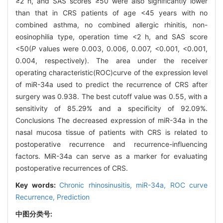
≥2 h, and SAS scores ≥50 were also significantly lower
than that in CRS patients of age <45 years with no
combined asthma, no combined allergic rhinitis, non-
eosinophilia type, operation time <2 h, and SAS score
<50(
P
values were 0.003, 0.006, 0.007, <0.001, <0.001,
0.004, respectively). The area under the receiver
operating characteristic(ROC)curve of the expression level
of miR-34a used to predict the recurrence of CRS after
surgery was 0.938. The best cutoff value was 0.55, with a
sensitivity of 85.29% and a specificity of 92.09%.
Conclusions The decreased expression of miR-34a in the
nasal mucosa tissue of patients with CRS is related to
postoperative recurrence and recurrence-influencing
factors. MiR-34a can serve as a marker for evaluating
postoperative recurrences of CRS.
Key words:
Chronic rhinosinusitis,
miR-34a,
ROC curve
Recurrence,
Prediction
中图分类号: