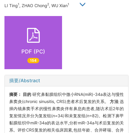
1
2
1
LI Ting
, ZHAO Chong
, WU Xian
PDF (PC)
154
摘要/Abstract
摘要：
目的
研究鼻黏膜组织中微小RNA(miR)-34a表达与慢性
鼻窦炎(chronic sinusitis, CRS)患者术后复发的关系。
方法
选
择内镜鼻窦手术的慢性鼻窦炎伴有鼻息肉患者,随访术后2年的
复发情况并分为复发组(
n=
34
)
和未复发组
(n
=82)。检测下鼻甲
黏膜组织中miR-34a的表达水平,分析miR-34a与术后复发的关
系。评价CRS复发的相关临床因素,包括年龄、合并哮喘、合并