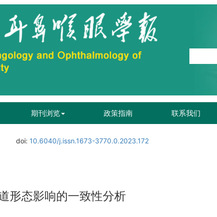
期刊浏览
政策指南
联系我们
doi:
10.6040/j.issn.1673-3770.0.2023.172
道形态影响的一致性分析