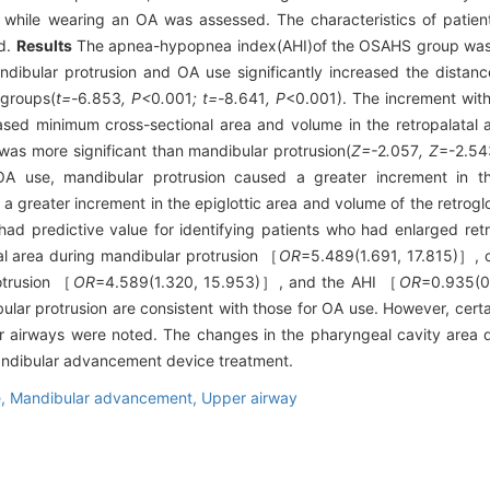
while wearing an OA was assessed. The characteristics of patient
ed.
Results
The apnea-hypopnea index(AHI)of the OSAHS group was 4
dibular protrusion and OA use significantly increased the dista
 groups(
t=-
6
.
853
, P<
0
.
001
; t=-
8
.
641
, P
<0.001). The increment wit
ased minimum cross-sectional area and volume in the retropalatal
was more significant than mandibular protrusion(
Z=-
2
.
057
, Z
=-2.54
A use, mandibular protrusion caused a greater increment in the
a greater increment in the epiglottic area and volume of the retrog
had predictive value for identifying patients who had enlarged retr
nal area during mandibular protrusion ［
OR
=5.489(1.691, 17.815)］, c
otrusion ［
OR
=4.589(1.320, 15.953)］, and the AHI ［
OR
=0.935(0
lar protrusion are consistent with those for OA use. However, certa
er airways were noted. The changes in the pharyngeal cavity area 
mandibular advancement device treatment.
e,
Mandibular advancement,
Upper airway