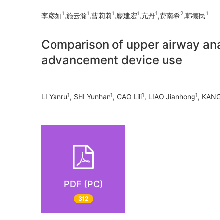
1
1
1
1
1
2
1
李彦如
,施云瀚
,曹莉莉
,廖建宏
,亢丹
,费南希
,韩德民
Comparison of upper airway ana
advancement device use
1
1
1
1
LI Yanru
, SHI Yunhan
, CAO Lili
, LIAO Jianhong
, KAN
PDF (PC)
312