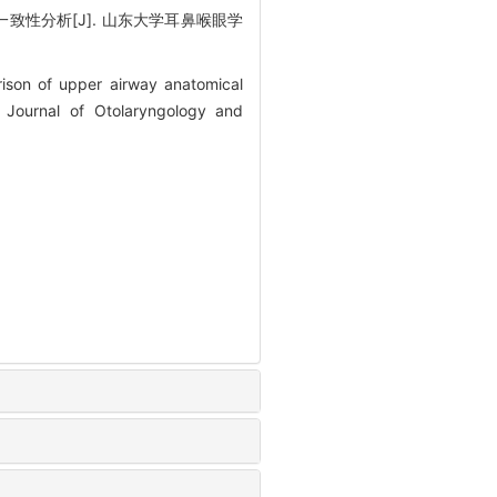
致性分析[J]. 山东大学耳鼻喉眼学
ison of upper airway anatomical
 Journal of Otolaryngology and