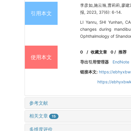
李彦如,施云瀚,曹莉莉,廖建
报, 2023, 37(6): 6-14.
引用本文
LI Yanru, SHI Yunhan, C
changes during mandibul
Ophthalmology of Shandong
0
/
收藏文章
0
/
推荐
使用本文
导出引用管理器
EndNote
链接本文:
https://ebhyxbw
https://ebhyxbwk
参考文献
相关文章
15
多维度评价