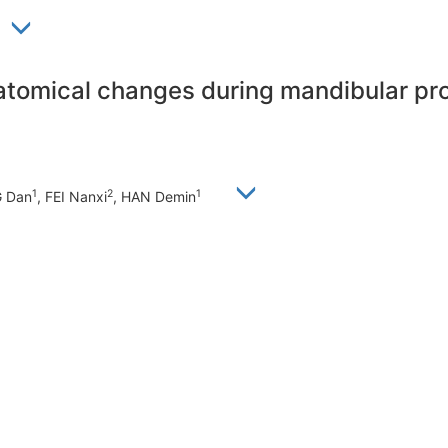
tomical changes during mandibular pro
1
2
1
G Dan
, FEI Nanxi
, HAN Demin