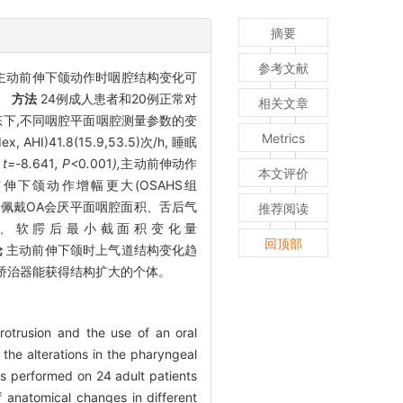
摘要
参考文献
探讨主动前伸下颌动作时咽腔结构变化可
量。
方法
24例成人患者和20例正常对
相关文章
态下,不同咽腔平面咽腔测量参数的变
Metrics
AHI)41.8(15.9,53.5)次/h, 睡眠
; t=-
8
.
641
, P<
0
.
001
),
主动前伸动作
本文评价
动前伸下颌动作增幅更大(OSAHS组
HS患者佩戴OA会厌平面咽腔面积、舌后气
推荐阅读
］、
软腭后最小截面积变化量
回顶部
论
主动前伸下颌时上气道结构变化趋
矫治器能获得结构扩大的个体。
rotrusion and the use of an oral
he alterations in the pharyngeal
 performed on 24 adult patients
 anatomical changes in different