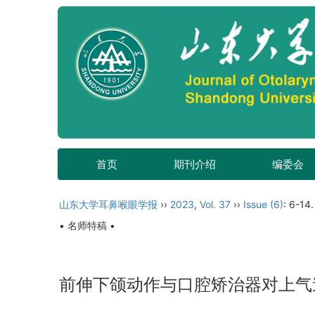
首页
期刊介绍
编委会
山东大学耳鼻喉眼学报
››
2023
,
Vol. 37
››
Issue (6)
: 6-14.
• 名师特稿 •
前伸下颌动作与口腔矫治器对上气