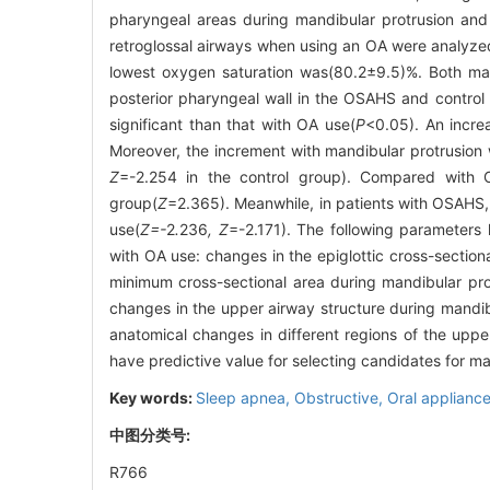
pharyngeal areas during mandibular protrusion and 
retroglossal airways when using an OA were analyz
lowest oxygen saturation was(80.2±9.5)%. Both man
posterior pharyngeal wall in the OSAHS and control
significant than that with OA use(
P
<0.05). An incre
Moreover, the increment with mandibular protrusion 
Z
=-2.254 in the control group). Compared with O
group(
Z
=2.365). Meanwhile, in patients with OSAHS, 
use(
Z=-
2
.
236
, Z
=-2.171). The following parameters 
with OA use: changes in the epiglottic cross-sectio
minimum cross-sectional area during mandibular pr
changes in the upper airway structure during mandibu
anatomical changes in different regions of the upp
have predictive value for selecting candidates for 
Key words:
Sleep apnea,
Obstructive,
Oral applianc
中图分类号:
R766