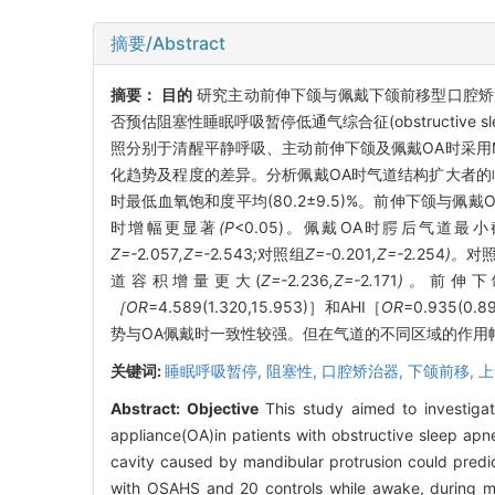
摘要/Abstract
摘要：
目的
研究主动前伸下颌与佩戴下颌前移型口腔矫治器(
否预估阻塞性睡眠呼吸暂停低通气综合征(obstructive slee
照分别于清醒平静呼吸、主动前伸下颌及佩戴OA时采用
化趋势及程度的差异。分析佩戴OA时气道结构扩大者
时最低血氧饱和度平均(80.2±9.5)%。前伸下颌与佩
时增幅更显著
(P
<0.05)。佩戴OA时腭后气道
Z=-
2
.
057
,Z=-
2
.
543
;
对照组
Z=-
0
.
201
,Z=-
2
.
254
)。
对
道容积增量更大(
Z=-
2
.
236
,Z=-
2
.
171
)。
前伸下
［OR
=4.589(1.320,15.953)］和AHI［
OR
=0.935(
势与OA佩戴时一致性较强。但在气道的不同区域的作用
关键词:
睡眠呼吸暂停,
阻塞性,
口腔矫治器,
下颌前移,
上
Abstract:
Objective
This study aimed to investigat
appliance(OA)in patients with obstructive sleep ap
cavity caused by mandibular protrusion could predi
with OSAHS and 20 controls while awake, during ma