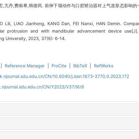
宏,亢丹,费南希,韩德民. 前伸下颌动作与口腔矫治器对上气道形态影响的一
AO Lili, LIAO Jianhong, KANG Dan, FEI Nanxi, HAN Demin. Compar
ar protrusion and with mandibular advancement device use[J].
 University, 2023, 37(6): 6-14.
|
Reference Manager
|
ProCite
|
BibTeX
|
RefWorks
k.njournal.sdu.edu.cn/CN/10.6040/j.issn.1673-3770.0.2023.172
.njournal.sdu.edu.cn/CN/Y2023/V37/I6/6