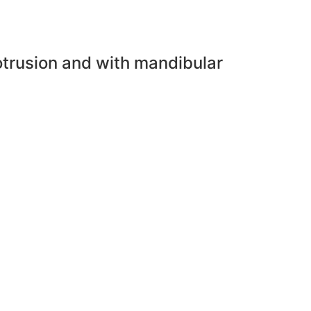
trusion and with mandibular