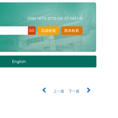
ISSN 1673-3770 CN 37-1437/R
高级检索
图表检索
English
上一篇
下一篇