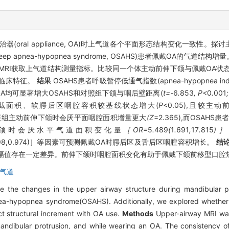
oral appliance, OA)时上气道各个平面形态结构变化一致性。
p apnea-hypopnea syndrome, OSAHS)患者佩戴OA的气道结构增
MRI获取上气道结构测量指标。比较同一个体主动前伸下颌与佩戴OA状
的临床特征。
结果
OSAHS患者呼吸暂停低通气指数(apnea-hypopnea index, 
戴OA均可显著增大OSAHS和对照组下颌与咽后壁距离(
t=-
6
.
853
, P<
0
.
001
最小截面积、软腭后区咽腔容积较基线状态增大(
P
<0.05),且较主
照组主动前伸下颌时会厌平面咽腔面积增量更大
(Z
=2.365),而OSA
颌时会厌水平气道面积变化量
［OR=
5
.
489
(
1
.
691
,
17
.
815
)
0.898,0.974)］等因素可预测佩戴OA时腭后区及舌后区咽腔容积增长。
结
幅值存在一定差异。前伸下颌时咽腔面积变化有助于佩戴下颌前移型口腔
气道
e the changes in the upper airway structure during mandibular p
nea-hypopnea syndrome(OSAHS). Additionally, we explored whether t
ct structural increment with OA use.
Methods
Upper-airway MRI was
ndibular protrusion, and while wearing an OA. The consistency of