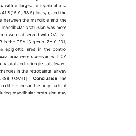
s with enlarged retropalatal and
1.8(15.9, 53.5)times/h, and the
nce between the mandible and the
h mandibular protrusion was more
 area were observed with OA use.
3 in the OSAHS group;
Z=-
0
.
201
,
 epiglottic area in the control
lossal area were observed with OA
opalatal and retroglossal airways
hanges in the retropalatal airway
.898, 0.974)］.
Conclusion
The
in differences in the amplitude of
during mandibular protrusion may